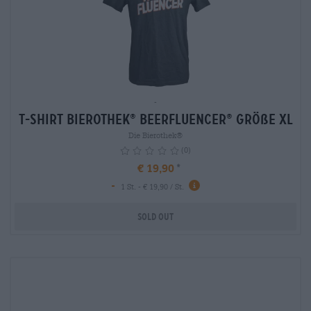
-
T-Shirt Bierothek
Beerfluencer
Größe XL
®
®
Die Bierothek®
(0)
€ 19,90
-
info
1 St. - € 19,90 / St.
Sold out