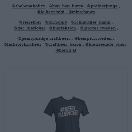
@thehopaholics
,
@hop_hop_hurra
,
@probierjunge
,
@le.beer.tobi
,
@mitschaum
@reisebier
,
@dr.hoppy
,
@schmucker_mann
,
@der_bierlover
,
@bierfektion
,
@hipster.sweden
,
@pennybridge.craftbeers
,
@beerpicssweden
,
@farbrorchrisbeer
,
@craftbeer_baron
,
@bierfreunde_wien
,
@bierix.at