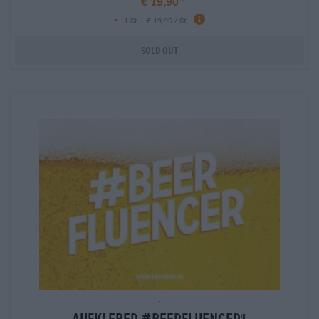
€ 19,90
-
info
1 St. - € 19,90 / St.
Sold out
-
®