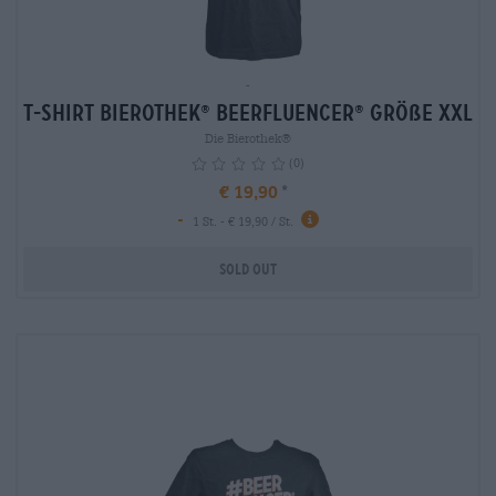
-
T-Shirt Bierothek
Beerfluencer
Größe XXL
®
®
Die Bierothek®
(0)
€ 19,90
-
info
1 St. - € 19,90 / St.
Sold out