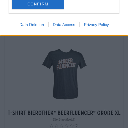
CONFIRM
Sold out
Data Deletion
Data Access
Privacy Policy
-
T-Shirt Bierothek
Beerfluencer
Größe XL
®
®
Die Bierothek®
(0)