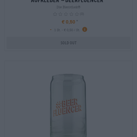
Aufkleber #BEERFLUENCER
Die Bierothek®
(0)
€ 0,50
-
info
1 St. - € 0,50 / St.
Sold out