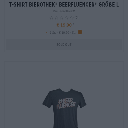
T-Shirt Bierothek
Beerfluencer
Größe L
®
®
Die Bierothek®
(0)
€ 19,90
-
1 St. - € 19,90 / St.
Sold out