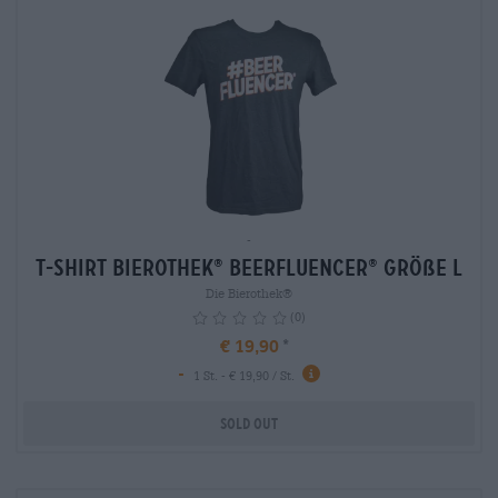
-
T-Shirt Bierothek
Beerfluencer
Größe L
®
®
Die Bierothek®
(0)
€ 19,90
-
info
1 St. - € 19,90 / St.
Sold out