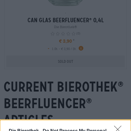
-
Can Glas Beerfluencer
0,4L
®
Die Bierothek®
(0)
€ 3,90
-
info
1 St. - € 3,90 / St.
Sold out
Current Bierothek
®
Beerfluencer
®
articles
Die Bierothek -
Do Not Process My Personal