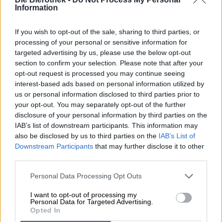
Information
If you wish to opt-out of the sale, sharing to third parties, or
processing of your personal or sensitive information for
targeted advertising by us, please use the below opt-out
section to confirm your selection. Please note that after your
opt-out request is processed you may continue seeing
interest-based ads based on personal information utilized by
us or personal information disclosed to third parties prior to
your opt-out. You may separately opt-out of the further
disclosure of your personal information by third parties on the
IAB’s list of downstream participants. This information may
also be disclosed by us to third parties on the
IAB’s List of
Downstream Participants
that may further disclose it to other
-
third parties.
T-Shirt Bierothek
Beerfluencer
Größe XXL
®
®
Die Bierothek®
Personal Data Processing Opt Outs
(0)
I want to opt-out of processing my
€ 19,90
Personal Data for Targeted Advertising.
-
Opted In
1 St. - € 19,90 / St.