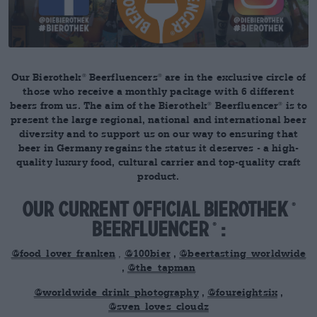
Our Bierothek
Beerfluencers
are in the exclusive circle of
®
®
those who receive a monthly package with 6 different
beers from us. The aim of the Bierothek
Beerfluencer
is to
®
®
present the large regional, national and international beer
diversity and to support us on our way to ensuring that
beer in Germany regains the status it deserves - a high-
quality luxury food, cultural carrier and top-quality craft
product.
Our current official Bierothek
®
Beerfluencer
:
®
@food_lover_franken
,
@100bier
,
@beertasting_worldwide
,
@the_tapman
@worldwide_drink_photography
,
@foureightsix
,
@sven_loves_cloudz