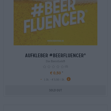
-
Aufkleber #BEERFLUENCER
®
Die Bierothek®
(0)
€ 0,50
-
1 St. - € 0,50 / St.
Sold out