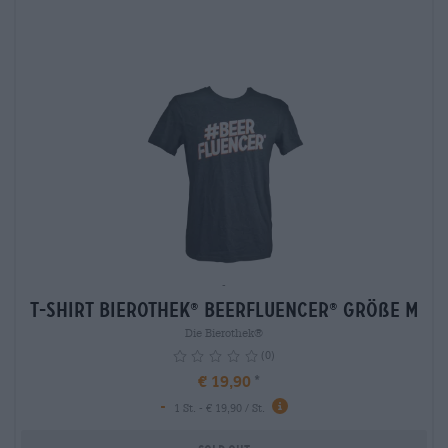
-
T-Shirt Bierothek
Beerfluencer
Größe M
®
®
Die Bierothek®
(0)
€ 19,90
-
info
1 St. - € 19,90 / St.