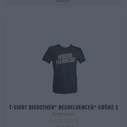
Sold out
-
T-Shirt Bierothek
Beerfluencer
Größe S
®
®
Die Bierothek®
(0)