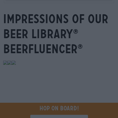
Impressions of our
beer library
®
Beerfluencer
®
Hop on board!