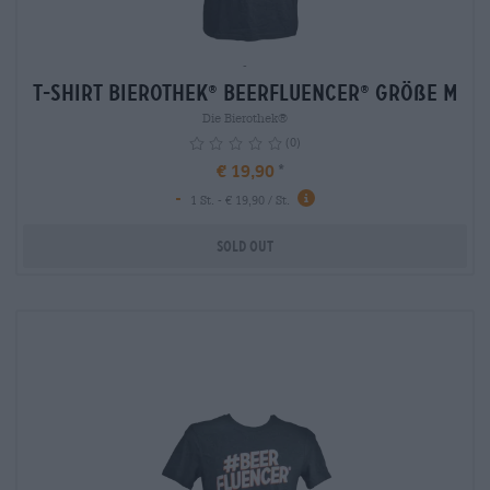
-
T-Shirt Bierothek
Beerfluencer
Größe M
®
®
Die Bierothek®
(0)
€ 19,90
-
1 St. - € 19,90 / St.
Sold out