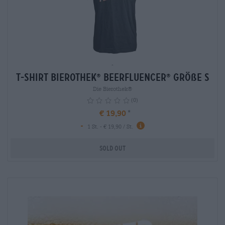
-
T-Shirt Bierothek
Beerfluencer
Größe S
®
®
Die Bierothek®
(0)
€ 19,90
-
1 St. - € 19,90 / St.
Sold out