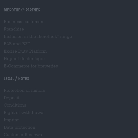
Bierothek
partner
®
Business customers
Franchise
Inclusion in the Bierothek
range
®
B2B and B2F
Excise Duty Platform
Hopnet dealer login
E-Commerce for breweries
Legal / Notes
Protection of minors
Deposit
Conditions
Right of withdrawal
Imprint
Data protection
Customer Reviews