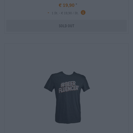
€ 19,90
-
1 St. - € 19,90 / St.
Sold out
-