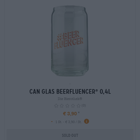
-
Can Glas Beerfluencer
0,4L
®
Die Bierothek®
(0)
€ 3,90
-
1 St. - € 3,90 / St.
Sold out