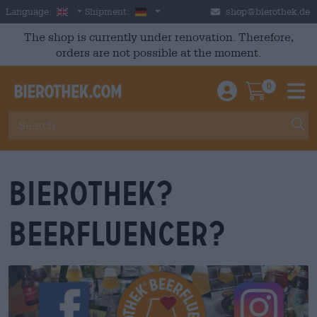
Skip to main content
English
Germany
Language:
Shipment:
shop@bierothek.de
The shop is currently under renovation. Therefore,
orders are not possible at the moment.
0
Einloggen / An
Warenkor
M
Bierothek?
Beerfluencer?