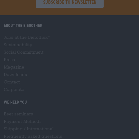
Subscribe to Newsletter
About the Bierothek
Jobs at the Bierothek
®
Sustainability
Social Commitment
Press
Magazine
Downloads
Contact
Corporate
We help you
Beer seminars
Payment Methods
Shipping
/
International
Frequently asked questions