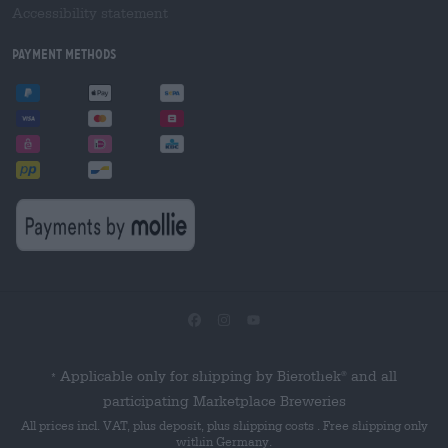
Accessibility statement
Payment Methods
Applicable only for shipping by Bierothek
and all
®
*
participating Marketplace Breweries
All prices incl. VAT, plus deposit, plus shipping costs . Free shipping only
within Germany.