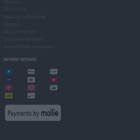
Deposit
Conditions
Right of withdrawal
Imprint
Data protection
Customer Reviews
Accessibility statement
Payment Methods