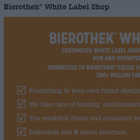
Bierothek
White Label Shop
®