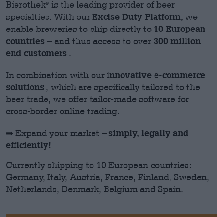
Bierothek
is the leading provider of beer
®
Excise Duty Platform,
specialties. With our
we
10 European
enable breweries to ship directly to
countries
300 million
– and thus access to over
end customers
.
innovative e-commerce
In combination with
our
solutions
,
which are specifically tailored to the
beer trade, we offer tailor-made software for
cross-border online trading.
simply, legally and
➡ Expand your market –
efficiently!
Currently shipping to 10 European countries:
Germany, Italy, Austria, France, Finland, Sweden,
Netherlands, Denmark, Belgium and Spain.