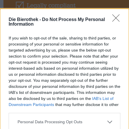
Die Bierothek -
Do Not Process My Personal
Information
If you wish to opt-out of the sale, sharing to third parties, or
processing of your personal or sensitive information for
targeted advertising by us, please use the below opt-out
section to confirm your selection. Please note that after your
opt-out request is processed you may continue seeing
interest-based ads based on personal information utilized by
us or personal information disclosed to third parties prior to
your opt-out. You may separately opt-out of the further
disclosure of your personal information by third parties on the
IAB’s list of downstream participants. This information may
➡ Über 300 Millionen Endkunden
also be disclosed by us to third parties on the
IAB’s List of
Downstream Participants
that may further disclose it to other
warten – verkaufen Sie Ihr Bier jetzt
third parties.
europaweit!
Personal Data Processing Opt Outs