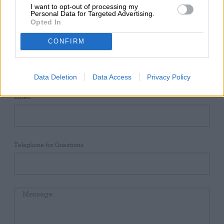
Einfach das Kontaktformular ausfüllen & indvidiuelles
I want to opt-out of processing my
Angebot erhalten!
Personal Data for Targeted Advertising.
Opted In
CONFIRM
Name
Data Deletion
Data Access
Privacy Policy
Email
Telephone for Questions