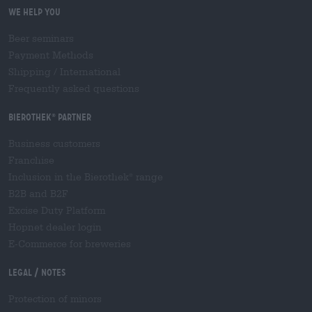
We help you
Beer seminars
Payment Methods
Shipping
/
International
Frequently asked questions
Bierothek
partner
®
Business customers
Franchise
Inclusion in the Bierothek
range
®
B2B and B2F
Excise Duty Platform
Hopnet dealer login
E-Commerce for breweries
Legal / Notes
Protection of minors