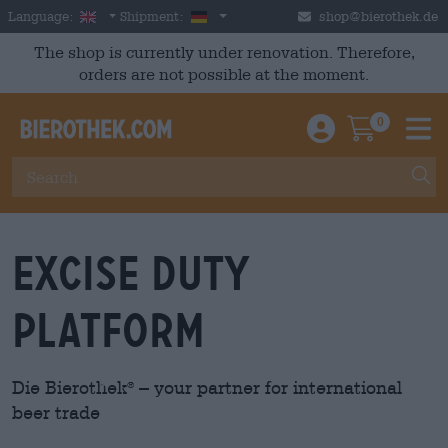
Skip to main content
English
Germany
Language:
Shipment:
shop@bierothek.de
The shop is currently under renovation. Therefore,
orders are not possible at the moment.
0
Einloggen / An
Warenkor
M
Excise Duty
Platform
Die Bierothek
– your partner for international
®
beer trade