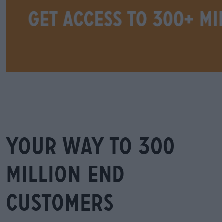
Your way to 300
million end
customers