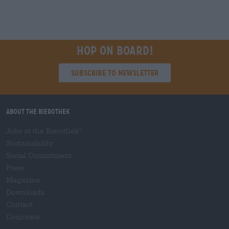
Hop on board!
Subscribe to Newsletter
About the Bierothek
Jobs at the Bierothek
®
Sustainability
Social Commitment
Press
Magazine
Downloads
Contact
Corporate