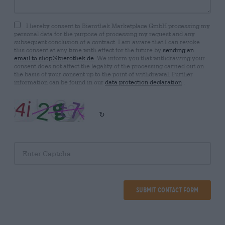
I hereby consent to Bierothek Marketplace GmbH processing my
personal data for the purpose of processing my request and any
subsequent conclusion of a contract. I am aware that I can revoke
this consent at any time with effect for the future by
sending an
email to shop@bierothek.de.
We inform you that withdrawing your
consent does not affect the legality of the processing carried out on
the basis of your consent up to the point of withdrawal. Further
information can be found in our
data protection declaration
.
↻
Submit Contact Form