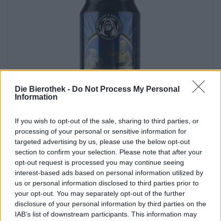
Die Bierothek -
Do Not Process My Personal
Information
Porter & Stouts | Barrel-aged beers | Dark and Black Beer | Multigrain Beer |
If you wish to opt-out of the sale, sharing to third parties, or
Fruit, herbal and spice beers
processing of your personal or sensitive information for
mindless philosopher - barbados rum ba
targeted advertising by us, please use the below opt-out
Emperor´s Brewery
section to confirm your selection. Please note that after your
€ 11,90
opt-out request is processed you may continue seeing
EINWEG
interest-based ads based on personal information utilized by
0,33 L CAN - € 36,06 / LTR
us or personal information disclosed to third parties prior to
your opt-out. You may separately opt-out of the further
Sold out
disclosure of your personal information by third parties on the
IAB’s list of downstream participants. This information may
Untappd: 4,34