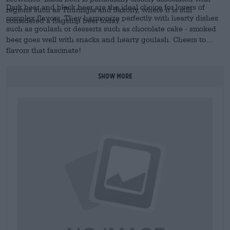
Dark beer and black beer are the ideal choice for lovers of
regions such as Thuringia and Saxony, where it is still
complex flavors. They harmonize perfectly with hearty dishes
considered a flagship beer today.
such as goulash or desserts such as chocolate cake - smoked
beer goes well with snacks and hearty goulash. Cheers to
flavors that fascinate!
SHOW MORE