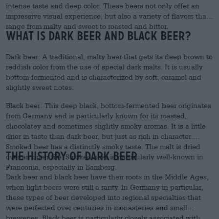
intense taste and deep color. These beers not only offer an
impressive visual experience, but also a variety of flavors that
range from malty and sweet to roasted and bitter.
What is dark beer and black beer?
Dark beer: A traditional, malty beer that gets its deep brown to
reddish color from the use of special dark malts. It is usually
bottom-fermented and is characterized by soft, caramel and
slightly sweet notes.
Black beer: This deep black, bottom-fermented beer originates
from Germany and is particularly known for its roasted,
chocolatey and sometimes slightly smoky aromas. It is a little
drier in taste than dark beer, but just as rich in character.
Smoked beer has a distinctly smoky taste. The malt is dried
The History of Dark Beer
over an open fire. Smoked beer is particularly well-known in
Franconia, especially in Bamberg.
Dark beer and black beer have their roots in the Middle Ages,
when light beers were still a rarity. In Germany in particular,
these types of beer developed into regional specialties that
were perfected over centuries in monasteries and small
breweries. Black beer is particularly closely associated with