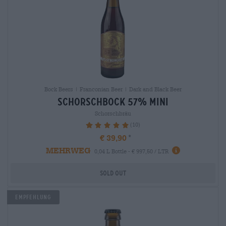
Bock Beers | Franconian Beer | Dark and Black Beer
schorschbock 57% mini
Schorschbräu
(10)
100%
€ 39,90
MEHRWEG
0,04 L Bottle - € 997,50 / LTR
Sold out
Empfehlung