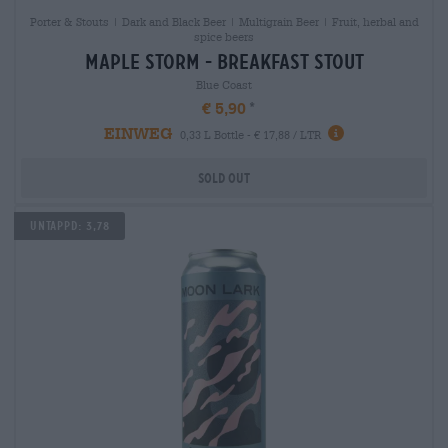
Porter & Stouts | Dark and Black Beer | Multigrain Beer | Fruit, herbal and
spice beers
maple storm - breakfast stout
Blue Coast
€ 5,90
EINWEG
0,33 L Bottle - € 17,88 / LTR
Sold out
Untappd: 3,78