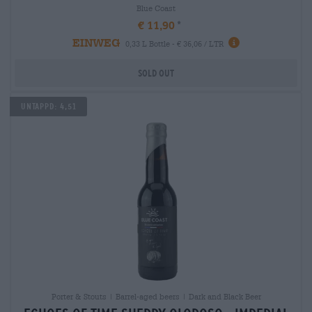
Blue Coast
€ 11,90
EINWEG
0,33 L Bottle - € 36,06 / LTR
Sold out
Untappd: 4,51
Porter & Stouts | Barrel-aged beers | Dark and Black Beer