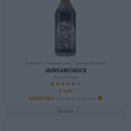
Bock Beers | Franconian Beer | Dark and Black Beer
jahrgangsbock
Brauhaus Faust
(4)
95%
€ 3,20
MEHRWEG
0,33 L Bottle - € 9,70 / LTR
Sold out