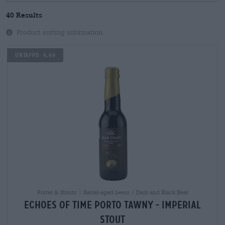
40 Results
Product sorting information
Untappd: 4,49
Porter & Stouts | Barrel-aged beers | Dark and Black Beer
echoes of time porto tawny - imperial
stout