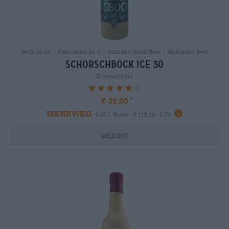
Bock Beers | Franconian Beer | Dark and Black Beer | Multigrain Beer
schorschbock ice 30
Schorschbräu
(2)
100%
€ 39,00
MEHRWEG
0,33 L Bottle - € 118,18 / LTR
Sold out