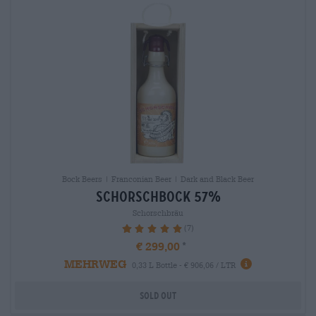
Bock Beers | Franconian Beer | Dark and Black Beer
schorschbock 57%
Schorschbräu
(7)
100%
€ 299,00
MEHRWEG
0,33 L Bottle - € 906,06 / LTR
Sold out