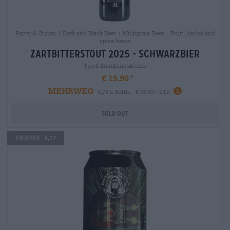
Porter & Stouts | Dark and Black Beer | Multigrain Beer | Fruit, herbal and
spice beers
zartbitterstout 2025 - schwarzbier
Tyrell BrauKunstAtelier
€ 19,90
MEHRWEG
0,75 L Bottle - € 26,53 / LTR
Sold out
Untappd: 4,27