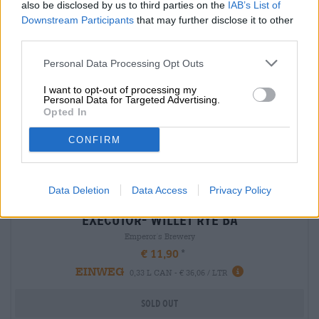
also be disclosed by us to third parties on the
IAB’s List of
Downstream Participants
that may further disclose it to other
third parties.
Personal Data Processing Opt Outs
I want to opt-out of processing my
Personal Data for Targeted Advertising.
Opted In
CONFIRM
Data Deletion
Data Access
Privacy Policy
Porter & Stouts | Barrel-aged beers | Dark and Black Beer | Multigrain Beer |
Fruit, herbal and spice beers
executor- willet rye ba
Emperor´s Brewery
€ 11,90
EINWEG
0,33 L CAN - € 36,06 / LTR
Sold out