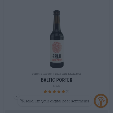
Porter & Stouts | Dark and Black Beer
baltic porter
BRLO
(4)
100%
€ 3,20
MEHRWEG
0,33 L Bottle - € 9,70 / LTR