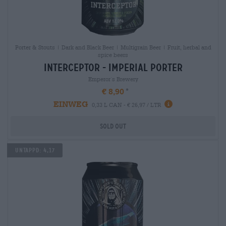
Porter & Stouts | Dark and Black Beer | Multigrain Beer | Fruit, herbal and
spice beers
interceptor - imperial porter
Emperor´s Brewery
€ 8,90
EINWEG
0,33 L CAN - € 26,97 / LTR
Sold out
Untappd: 4,17