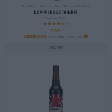
Bock Beers | Franconian Beer | Dark and Black Beer
doppelbock dunkel
Brauhaus Faust
(3)
93.33%
€ 2,50
MEHRWEG
0,50 L Bottle - € 5,00 / LTR
Sold out