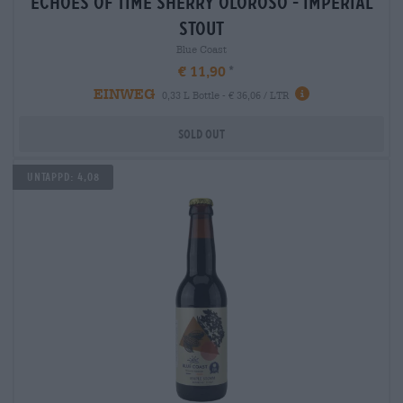
echoes of time sherry oloroso - imperial
stout
Blue Coast
€ 11,90
EINWEG
0,33 L Bottle - € 36,06 / LTR
Sold out
Untappd: 4,08