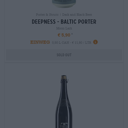
Porter & Stouts | Dark and Black Beer
deepness - baltic porter
Moon Lark
€ 5,90
EINWEG
0,50 L CAN - € 11,80 / LTR
Sold out