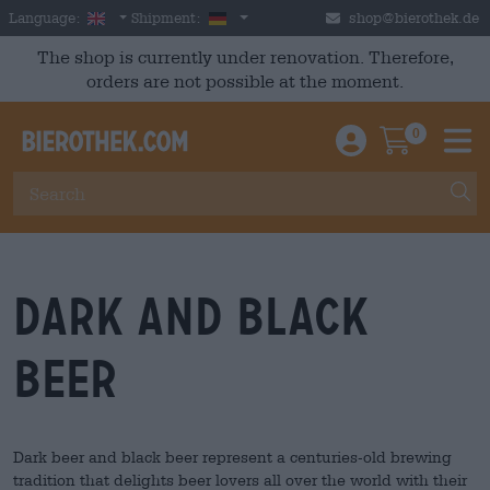
Skip to main content
English
Germany
Language:
Shipment:
shop@bierothek.de
The shop is currently under renovation. Therefore,
orders are not possible at the moment.
0
Einloggen / An
Warenkor
M
dark and black
beer
Dark beer and black beer represent a centuries-old brewing
tradition that delights beer lovers all over the world with their