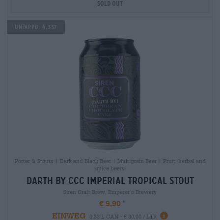
Sold out
Untappd: 4,337
Porter & Stouts | Dark and Black Beer | Multigrain Beer | Fruit, herbal and
spice beers
darth by ccc imperial tropical stout
Siren Craft Brew, Emperor´s Brewery
€ 9,90
EINWEG
0,33 L CAN - € 30,00 / LTR