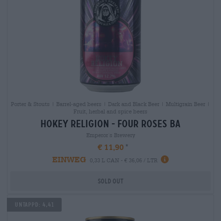
Porter & Stouts | Barrel-aged beers | Dark and Black Beer | Multigrain Beer |
Fruit, herbal and spice beers
hokey religion - four roses ba
Emperor´s Brewery
€ 11,90
EINWEG
0,33 L CAN - € 36,06 / LTR
Sold out
Untappd: 4,41