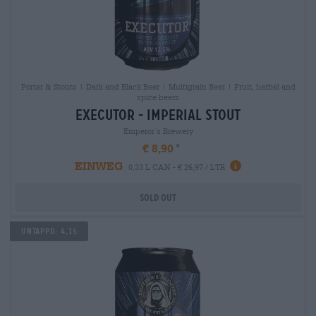
Porter & Stouts | Dark and Black Beer | Multigrain Beer | Fruit, herbal and
spice beers
executor - imperial stout
Emperor´s Brewery
€ 8,90
EINWEG
0,33 L CAN - € 26,97 / LTR
Sold out
Untappd: 4,15