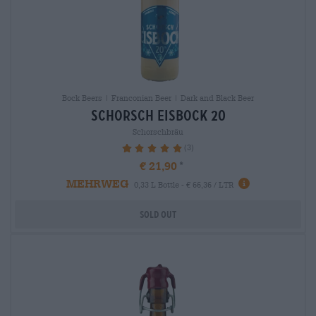
Bock Beers | Franconian Beer | Dark and Black Beer
schorsch eisbock 20
Schorschbräu
(3)
100%
€ 21,90
MEHRWEG
0,33 L Bottle - € 66,36 / LTR
Sold out