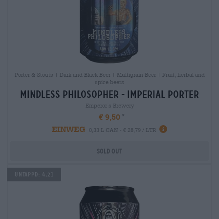
Porter & Stouts | Dark and Black Beer | Multigrain Beer | Fruit, herbal and
spice beers
mindless philosopher - imperial porter
Emperor´s Brewery
€ 9,50
EINWEG
0,33 L CAN - € 28,79 / LTR
Sold out
Untappd: 4,21