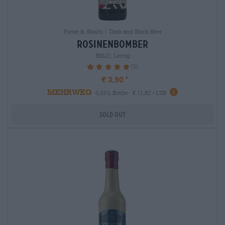
Porter & Stouts | Dark and Black Beer
rosinenbomber
BRLO, Lervig
(1)
100%
€ 3,90
MEHRWEG
0,33 L Bottle - € 11,82 / LTR
Sold out