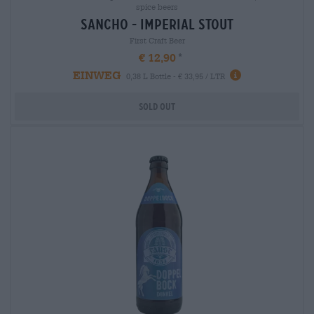
spice beers
sancho - imperial stout
First Craft Beer
€ 12,90
EINWEG
0,38 L Bottle - € 33,95 / LTR
Sold out