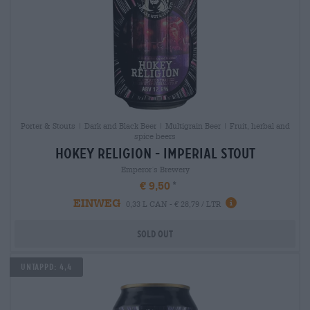
Porter & Stouts | Dark and Black Beer | Multigrain Beer | Fruit, herbal and
spice beers
hokey religion - imperial stout
Emperor´s Brewery
€ 9,50
EINWEG
0,33 L CAN - € 28,79 / LTR
Sold out
Untappd: 4,4