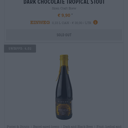
dark chocolate tropical stout
Siren Craft Brew
€ 9,90
EINWEG
0,33 L CAN - € 30,00 / LTR
Sold out
Untappd: 4,02
Porter & Stouts | Barrel-aged beers | Dark and Black Beer | Fruit, herbal and