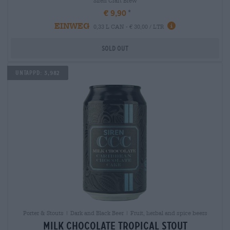
Siren Craft Brew
€ 9,90
EINWEG
0,33 L CAN - € 30,00 / LTR
Sold out
Untappd: 3,982
Porter & Stouts | Dark and Black Beer | Fruit, herbal and spice beers
milk chocolate tropical stout