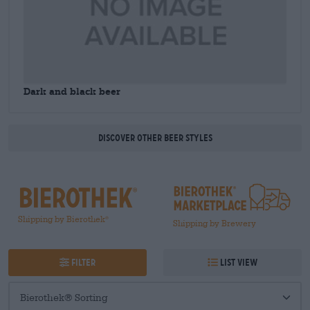
Dark and black beer
Discover other beer styles
Shipping by Bierothek
®
Shipping by Brewery
Filter
List view