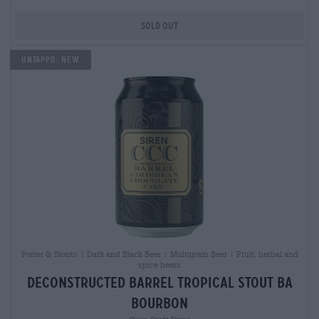
Sold out
Untappd: NEW
Porter & Stouts | Dark and Black Beer | Multigrain Beer | Fruit, herbal and
spice beers
deconstructed barrel tropical stout ba
bourbon