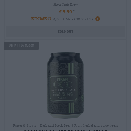
Siren Craft Brew
€ 9,90
EINWEG
0,33 L CAN - € 30,00 / LTR
Sold out
Untappd: 3,993
Porter & Stouts | Dark and Black Beer | Fruit, herbal and spice beers