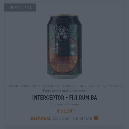
Untappd: 4,41
Porter & Stouts | Barrel-aged beers | Dark and Black Beer | Multigrain Beer |
Fruit, herbal and spice beers
interceptor - fiji rum ba
Emperor´s Brewery
€ 11,90
EINWEG
0,33 L CAN - € 36,06 / LTR