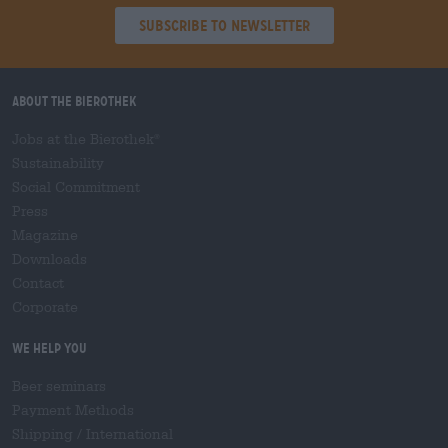
Subscribe to Newsletter
About the Bierothek
Jobs at the Bierothek
®
Sustainability
Social Commitment
Press
Magazine
Downloads
Contact
Corporate
We help you
Beer seminars
Payment Methods
Shipping
/
International