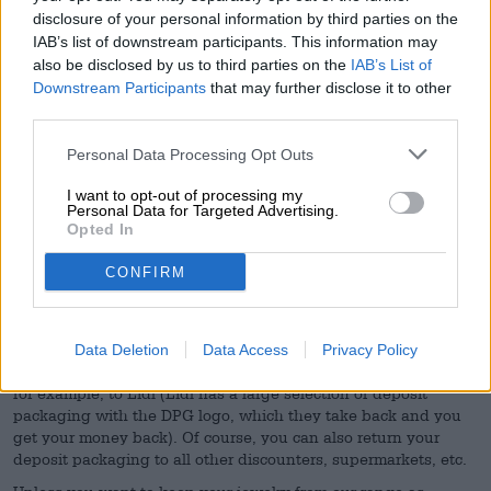
disclosure of your personal information by third parties on the
IAB’s list of downstream participants. This information may
also be disclosed by us to third parties on the
IAB’s List of
You can find further information about deposits on the DPG
Downstream Participants
that may further disclose it to other
website at
www.dpg-pfandsystem.de
third parties.
Unfortunately, there is no Bierothek
branch near you yet
®
Personal Data Processing Opt Outs
(Bierothek
Bamberg, Bierothek
Leipzig, Bierothek
Stuttgart,
®
®
®
Bierothek
Erfurt, Bierothek
Nuremberg, Bierothek
Erlangen,
®
®
®
I want to opt-out of processing my
Bierothek
Fürth, Bierothek
Frankfurt, Bierothek
Munich). or
®
®
®
Personal Data for Targeted Advertising.
did you order from our online shop? Then you could logically
Opted In
put your empty bottles in a package, send them to us and get
the deposit money back from us. However, that doesn't make
CONFIRM
much sense since you usually have to pay more postage than
you get back as a deposit.
Because we are thinking of you, we advise you, as described
Data Deletion
Data Access
Privacy Policy
above, to hand in your bottles to a drinks retailer you trust or,
for example, to Lidl (Lidl has a large selection of deposit
packaging with the DPG logo, which they take back and you
get your money back). Of course, you can also return your
deposit packaging to all other discounters, supermarkets, etc.