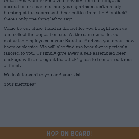
Unless you want to keep your jewelry from our range as
decoration or souvenirs and your apartment isn't already
bursting at the seams with beer bottles from the Bierothek
,
®
there's only one thing left to say:
Come by our place, hand in the bottles you bought from us
and collect the deposit on site. At the same time, let our
motivated employees in your Bierothek
advise you about new
®
beers or classics. We will also find the beer that is perfectly
tailored to you. Or simply give away a self-assembled beer
package with an elegant Bierothek
glass to friends, partners
®
or family.
We look forward to you and your visit.
Your Bierothek
®
Hop on board!