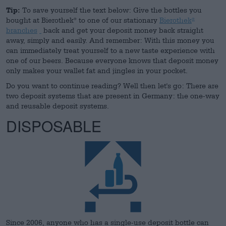
Tip:
To save yourself the text below: Give the bottles you
bought at Bierothek
to one of our stationary
Bierothek
®
®
branches
back and get your deposit money back straight
away, simply and easily. And remember: With this money you
can immediately treat yourself to a new taste experience with
one of our beers. Because everyone knows that deposit money
only makes your wallet fat and jingles in your pocket.
Do you want to continue reading? Well then let's go: There are
two deposit systems that are present in Germany: the one-way
and reusable deposit systems.
DISPOSABLE
Since 2006, anyone who has a single-use deposit bottle can