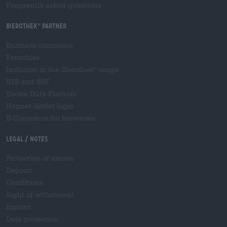
Frequently asked questions
Bierothek
partner
®
Business customers
Franchise
Inclusion in the Bierothek
range
®
B2B and B2F
Excise Duty Platform
Hopnet dealer login
E-Commerce for breweries
Legal / Notes
Protection of minors
Deposit
Conditions
Right of withdrawal
Imprint
Data protection