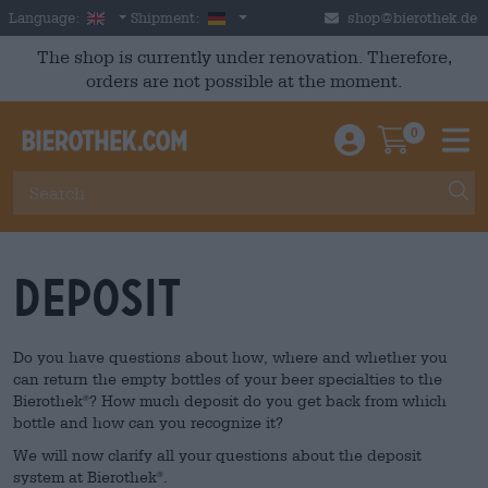
Skip to main content
English
Germany
Language:
Shipment:
shop@bierothek.de
The shop is currently under renovation. Therefore,
orders are not possible at the moment.
0
Einloggen / An
Warenkor
M
deposit
Do you have questions about how, where and whether you
can return the empty bottles of your beer specialties to the
Bierothek
? How much deposit do you get back from which
®
bottle and how can you recognize it?
We will now clarify all your questions about the deposit
system at Bierothek
.
®