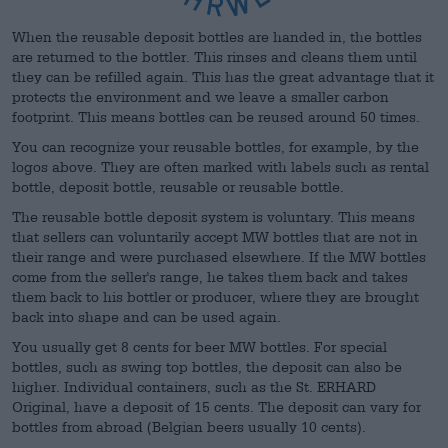
When the reusable deposit bottles are handed in, the bottles
are returned to the bottler. This rinses and cleans them until
they can be refilled again. This has the great advantage that it
protects the environment and we leave a smaller carbon
footprint. This means bottles can be reused around 50 times.
You can recognize your reusable bottles, for example, by the
logos above. They are often marked with labels such as rental
bottle, deposit bottle, reusable or reusable bottle.
The reusable bottle deposit system is voluntary. This means
that sellers can voluntarily accept MW bottles that are not in
their range and were purchased elsewhere. If the MW bottles
come from the seller's range, he takes them back and takes
them back to his bottler or producer, where they are brought
back into shape and can be used again.
You usually get 8 cents for beer MW bottles. For special
bottles, such as swing top bottles, the deposit can also be
higher. Individual containers, such as the St. ERHARD
Original, have a deposit of 15 cents. The deposit can vary for
bottles from abroad (Belgian beers usually 10 cents).