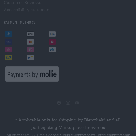
Customer Reviews
Accessibility statement
Payment Methods
Applicable only for shipping by Bierothek
and all
®
*
participating Marketplace Breweries
All prices incl. VAT, plus deposit, plus shipping costs . Free shipping only