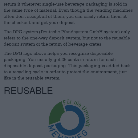
return it wherever single-use beverage packaging is sold in
the same type of material. Even though the vending machines
often don't accept all of them, you can easily return them at
the checkout and get your deposit.
The DPG system (Deutsche Pfandsystem GmbH system) only
refers to the one-way deposit system, but not to the reusable
deposit system or the return of beverage crates.
The DPG logo above helps you recognize disposable
packaging. You usually get 25 cents in return for each
disposable deposit packaging. This packaging is added back
to a recycling cycle in order to protect the environment, just
like in the reusable system.
REUSABLE