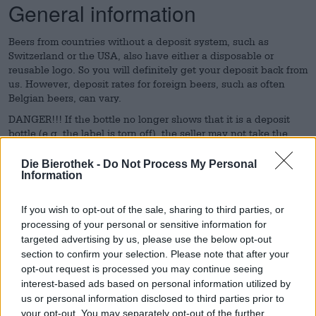
General information
Beers from countries without a deposit system, such as
Switzerland or the USA, also have either a disposable or
reusable logo. So you will definitely get your deposit back from
us. However, deposit rates for foreign beers, such as often
Belgian beers, can vary.
DANGER!!! If the bottle no longer shows that it is a deposit
bottle (e.g. the label is torn off), the seller may not take the
bottle back and you may not receive your deposit back. If so,
then you're in luck, because he's just doing this out of
Die Bierothek -
Do Not Process My Personal
goodwill.
Information
If you wish to opt-out of the sale, sharing to third parties, or
processing of your personal or sensitive information for
targeted advertising by us, please use the below opt-out
section to confirm your selection. Please note that after your
opt-out request is processed you may continue seeing
interest-based ads based on personal information utilized by
us or personal information disclosed to third parties prior to
your opt-out. You may separately opt-out of the further