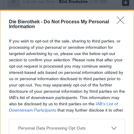
file download
Bild Produkte
Let me say Beer /
(3.80 MB)
Materials for the virtual beer
Die Bierothek -
Do Not Process My Personal
seminar
Information
file download
If you wish to opt-out of the sale, sharing to third parties, or
processing of your personal or sensitive information for
Notizzettel
Materials for the virtual beer seminar /
targeted advertising by us, please use the below opt-out
file download
section to confirm your selection. Please note that after your
(270.93 KB)
opt-out request is processed you may continue seeing
Bierothek
master data sheet
A4 Unterlage
Materials for the virtual beer seminar /
®
interest-based ads based on personal information utilized by
us or personal information disclosed to third parties prior to
(190.90 KB)
file download
your opt-out. You may separately opt-out of the further
disclosure of your personal information by third parties on the
BeerClimateScore
Bierothek®-
Bierothek® master data sheet /
IAB’s list of downstream participants. This information may
also be disclosed by us to third parties on the
IAB’s List of
Stammdatenblatt
(18.74 KB)
Downstream Participants
that may further disclose it to other
file download
BeerClimateScore
BeerClimateScore /
(6.00 MB)
third parties.
Cancellation form
Personal Data Processing Opt Outs