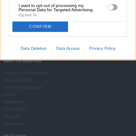
I want to opt-out of processing my
file download
Widerrufsformular
Cancellation form /
(39.45 KB)
Personal Data for Targeted Advertising.
Opted In
Hop on board!
CONFIRM
Subscribe to Newsletter
Data Deletion
Data Access
Privacy Policy
About the Bierothek
Jobs at the Bierothek
®
Sustainability
Social Commitment
Press
Magazine
Downloads
Contact
Corporate