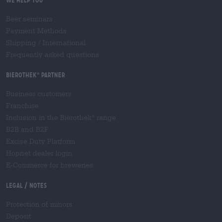
We help you
Beer seminars
Payment Methods
Shipping
/
International
Frequently asked questions
Bierothek
partner
®
Business customers
Franchise
Inclusion in the Bierothek
range
®
B2B and B2F
Excise Duty Platform
Hopnet dealer login
E-Commerce for breweries
Legal / Notes
Protection of minors
Deposit