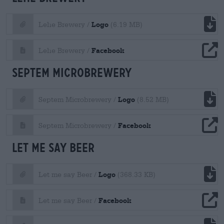
file download
Logo
Lehe Brewery /
(6.19 MB)
file download
Facebook
Lehe Brewery /
Septem Microbrewery
file download
Logo
Septem Microbrewery /
(8.52 MB)
file download
Facebook
Septem Microbrewery /
Let me say Beer
file download
Logo
Let me say Beer /
(368.33 KB)
file download
Facebook
Let me say Beer /