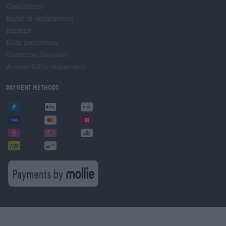
Conditions
Right of withdrawal
Imprint
Data protection
Customer Reviews
Accessibility statement
Payment Methods