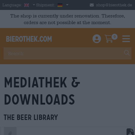
Skip to main content
English
Germany
Language:
Shipment:
shop@bierothek.de
The shop is currently under renovation. Therefore,
orders are not possible at the moment.
0
Einloggen / An
Warenkor
M
Mediathek &
Downloads
The beer library
file download