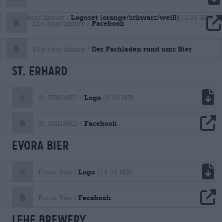
Logoset (orange/schwarz/weiß)
The beer library /
(1.33 MB)
file download
Facebook
The beer library /
file download
Der Fachladen rund ums Bier
The beer library /
St. ERHARD
file download
Logo
St. ERHARD /
(2.34 MB)
file download
Facebook
St. ERHARD /
Evora Bier
file download
Logo
Evora Bier /
(14.09 MB)
file download
Facebook
Evora Bier /
Lehe Brewery