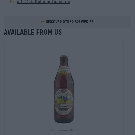
info@staffelberg-braeu.de
Discover other breweries.
Available from us
Franconian Beer