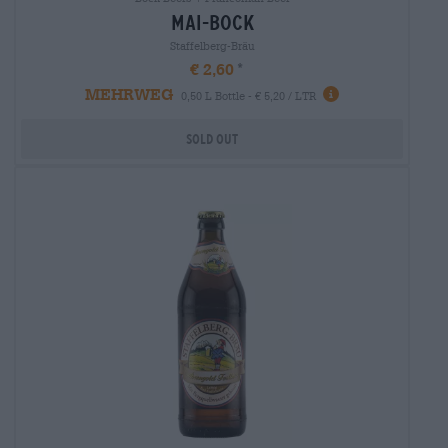
mai-bock
Staffelberg-Bräu
€ 2,60
MEHRWEG
0,50 L Bottle - € 5,20 / LTR
Sold out