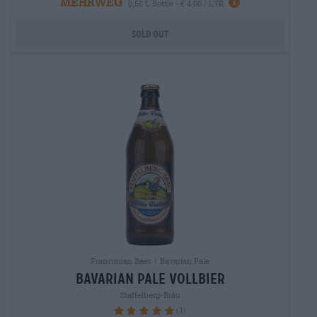
MEHRWEG
0,50 L Bottle - € 4,00 / LTR
Sold out
Franconian Beer | Bavarian Pale
Bavarian Pale vollbier
Staffelberg-Bräu
(1)
100%