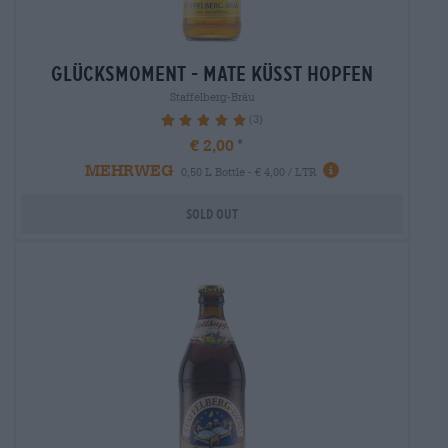
glücksmoment - mate küsst hopfen
Staffelberg-Bräu
(3)
100%
€ 2,00
MEHRWEG
0,50 L Bottle - € 4,00 / LTR
Sold out