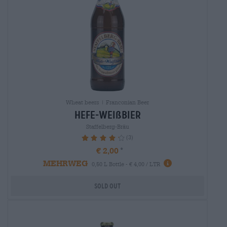
Wheat beers | Franconian Beer
hefe-weißbier
Staffelberg-Bräu
(3)
86.67%
€ 2,00
MEHRWEG
0,50 L Bottle - € 4,00 / LTR
Sold out