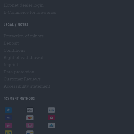
Hopnet dealer login
E-Commerce for breweries
Legal / Notes
Protection of minors
Deposit
Conditions
Right of withdrawal
Imprint
Data protection
Customer Reviews
Accessibility statement
Payment Methods