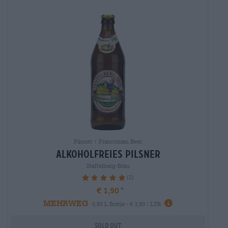
Pilsner | Franconian Beer
alkoholfreies Pilsner
Staffelberg-Bräu
(2)
100%
€ 1,90
MEHRWEG
0,50 L Bottle - € 3,80 / LTR
Sold out