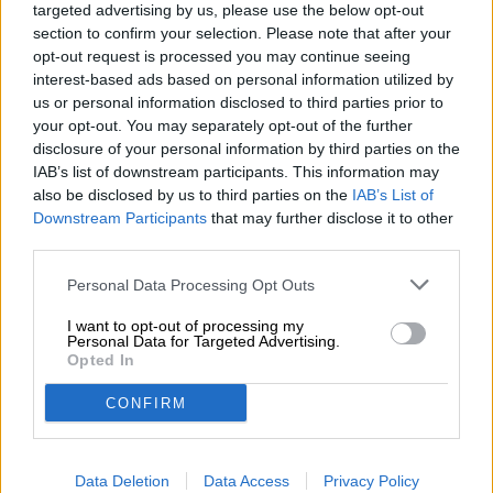
targeted advertising by us, please use the below opt-out
section to confirm your selection. Please note that after your
opt-out request is processed you may continue seeing
interest-based ads based on personal information utilized by
us or personal information disclosed to third parties prior to
your opt-out. You may separately opt-out of the further
German Lager Beers | Smoked Beers | Franconian Beer
disclosure of your personal information by third parties on the
querkerla
IAB’s list of downstream participants. This information may
Staffelberg-Bräu
also be disclosed by us to third parties on the
IAB’s List of
(2)
Downstream Participants
that may further disclose it to other
100%
third parties.
€ 2,00
MEHRWEG
0,50 L Bottle - € 4,00 / LTR
Personal Data Processing Opt Outs
Sold out
I want to opt-out of processing my
Personal Data for Targeted Advertising.
Opted In
CONFIRM
Data Deletion
Data Access
Privacy Policy