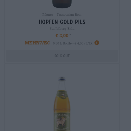
Pilsner | Franconian Beer
hopfen-gold-pils
Staffelberg-Bräu
€ 2,00
MEHRWEG
0,50 L Bottle - € 4,00 / LTR
Sold out