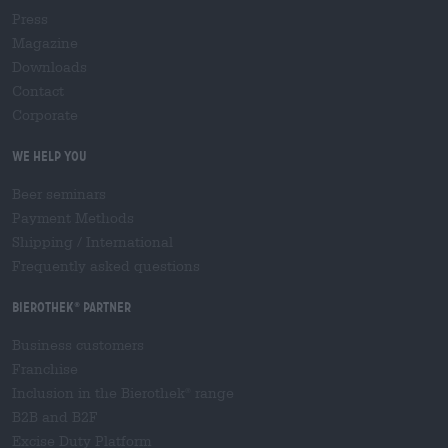
Press
Magazine
Downloads
Contact
Corporate
We help you
Beer seminars
Payment Methods
Shipping
/
International
Frequently asked questions
Bierothek
partner
®
Business customers
Franchise
Inclusion in the Bierothek
range
®
B2B and B2F
Excise Duty Platform