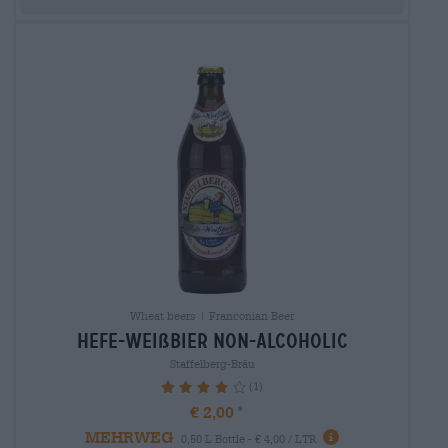
Wheat beers | Franconian Beer
hefe-weißbier non-alcoholic
Staffelberg-Bräu
(1)
80%
€ 2,00
MEHRWEG
0,50 L Bottle - € 4,00 / LTR