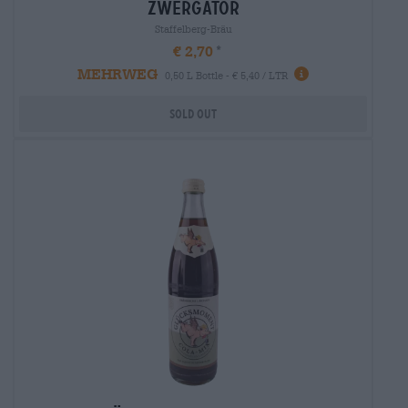
zwergator
Staffelberg-Bräu
€ 2,70
MEHRWEG
0,50 L Bottle - € 5,40 / LTR
Sold out