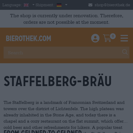
Skip to main content
English
Germany
Language:
Shipment:
shop@bierothek.de
The shop is currently under renovation. Therefore,
orders are not possible at the moment.
0
Einloggen / An
Warenkor
M
Staffelberg-Bräu
The Staffelberg is a landmark of Franconian Switzerland and
towers over the district of Lichtenfels. The high plateau was
already inhabited in the Stone Age, and today there is a
chapel and a cozy restaurant on the flat summit, which offers
cold beer and other refreshments for hikers. A popular treat