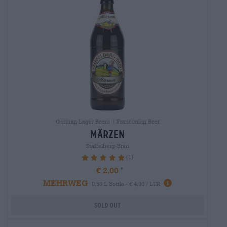
German Lager Beers | Franconian Beer
märzen
Staffelberg-Bräu
(1)
100%
€ 2,00
MEHRWEG
0,50 L Bottle - € 4,00 / LTR
Sold out