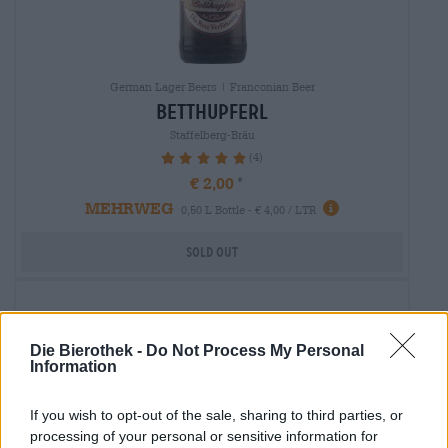
German Lager Beers | Franconian Beer
betthupferl
Staffelberg-Bräu
(4)
100%
€ 2,00
MEHRWEG
0,50 L Bottle - € 4,00 / LTR
Sold out
Die Bierothek -
Do Not Process My Personal
Information
If you wish to opt-out of the sale, sharing to third parties, or
processing of your personal or sensitive information for