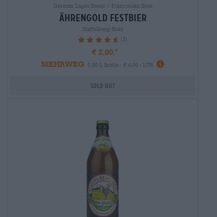
German Lager Beers | Franconian Beer
Ährengold festbier
Staffelberg-Bräu
(3)
93.33%
€ 2,00
MEHRWEG
0,50 L Bottle - € 4,00 / LTR
Sold out