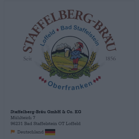
earth, hand-brewed creations that score points with taste and
balance. The Franconian beer variety includes classics such as
the
Helles Vollbier
or the
Märzen
, but also offers non-alcoholic
alternatives, strong beers and seasonal specialties.
Staffelberg-Bräu GmbH & Co. KG
Mühlteich 7
96231 Bad Staffelstein OT Loffeld
Deutschland