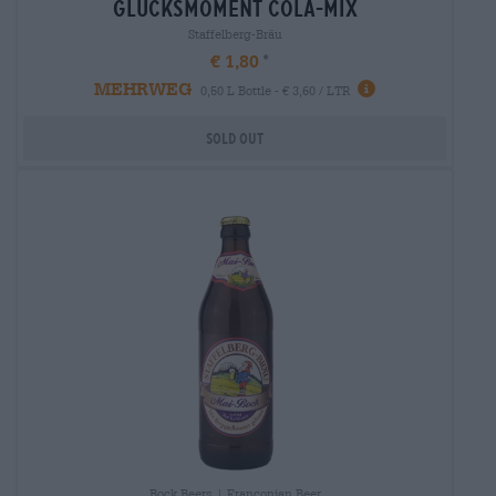
glücksmoment cola-mix
Staffelberg-Bräu
€ 1,80
MEHRWEG
0,50 L Bottle - € 3,60 / LTR
Sold out
Bock Beers | Franconian Beer