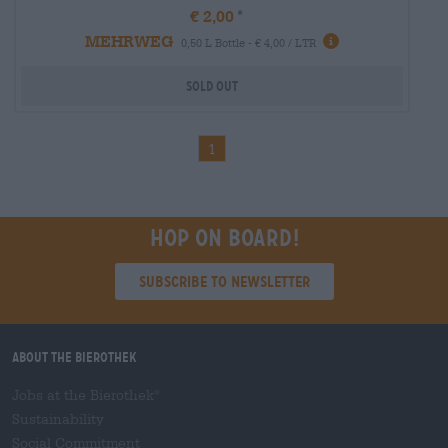
€ 2,00
MEHRWEG
0,50 L Bottle - € 4,00 / LTR
Sold out
1
Hop on board!
Subscribe to Newsletter
About the Bierothek
Jobs at the Bierothek
®
Sustainability
Social Commitment