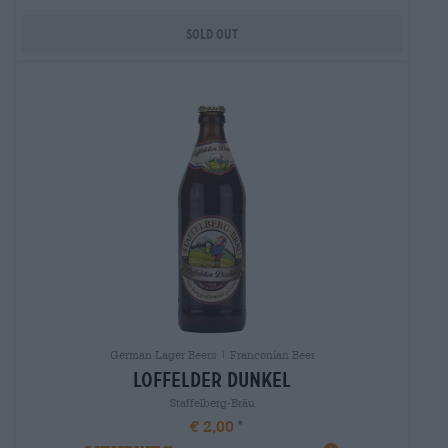
Sold out
German Lager Beers | Franconian Beer
loffelder dunkel
Staffelberg-Bräu
€ 2,00