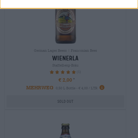
German Lager Beers | Franconian Beer
wienerla
Staffelberg-Bräu
(1)
100%
€ 2,00
MEHRWEG
0,50 L Bottle - € 4,00 / LTR
Sold out