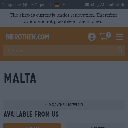
Skip to main content
English
Germany
Language:
Shipment:
shop@bierothek.de
The shop is currently under renovation. Therefore,
orders are not possible at the moment.
0
Einloggen / An
Warenkor
M
Malta
Discover all breweries
Available from us