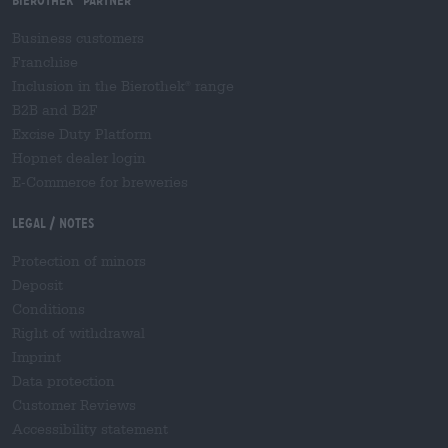
Business customers
Franchise
Inclusion in the Bierothek
range
®
B2B and B2F
Excise Duty Platform
Hopnet dealer login
E-Commerce for breweries
Legal / Notes
Protection of minors
Deposit
Conditions
Right of withdrawal
Imprint
Data protection
Customer Reviews
Accessibility statement