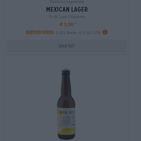
Deutsche Lagerbiere
mexican lager
To Øl, Lord Chambray
€ 3,90
MEHRWEG
0,33 L Bottle - € 11,82 / LTR
Sold out