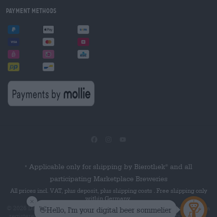
Payment Methods
Applicable only for shipping by Bierothek
and all
®
*
participating Marketplace Breweries
All prices incl. VAT, plus deposit, plus shipping costs . Free shipping only
within Germany.
© 2026 Die Bierothek
is a product of the Bierothek GmbH. Bierothek
is a
®
®
registered word mark of the Bierothek Group GmbH. All rights reserved.