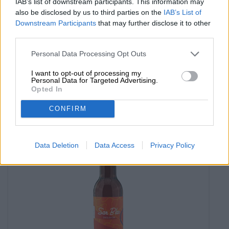
IAB’s list of downstream participants. This information may
also be disclosed by us to third parties on the
IAB’s List of
Downstream Participants
that may further disclose it to other
Weitere Stile
third parties.
blue lagoon
Lord Chambray
Personal Data Processing Opt Outs
€ 3,90
MEHRWEG
I want to opt-out of processing my
0,33 L Bottle - € 11,82 / LTR
Personal Data for Targeted Advertising.
Opted In
Sold out
CONFIRM
Data Deletion
Data Access
Privacy Policy