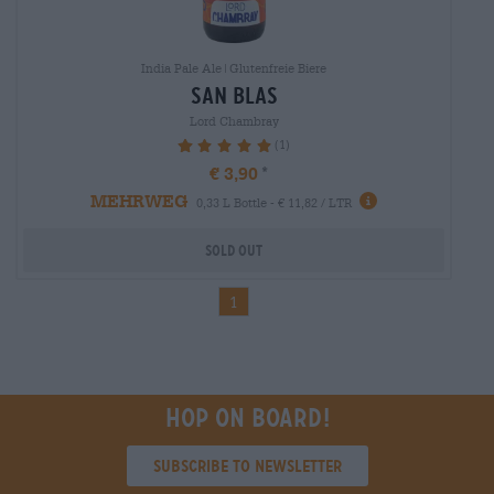
India Pale Ale|Glutenfreie Biere
san blas
Lord Chambray
(1)
100%
€ 3,90
MEHRWEG
0,33 L Bottle - € 11,82 / LTR
Sold out
1
Hop on board!
Subscribe to Newsletter