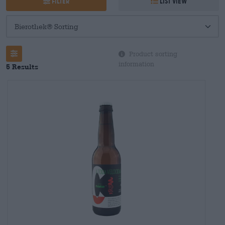
Filter
List view
Product sorting
information
5 Results