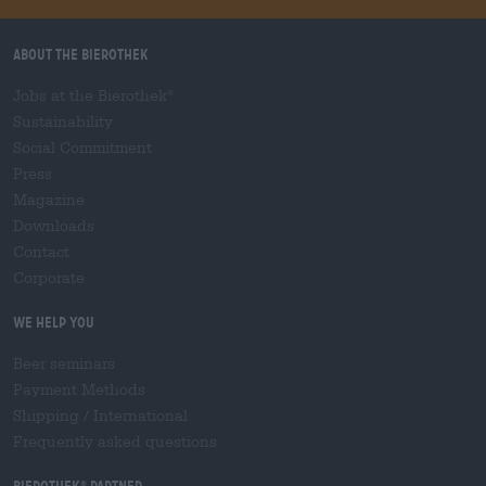
About the Bierothek
Jobs at the Bierothek
®
Sustainability
Social Commitment
Press
Magazine
Downloads
Contact
Corporate
We help you
Beer seminars
Payment Methods
Shipping
/
International
Frequently asked questions
Bierothek
partner
®