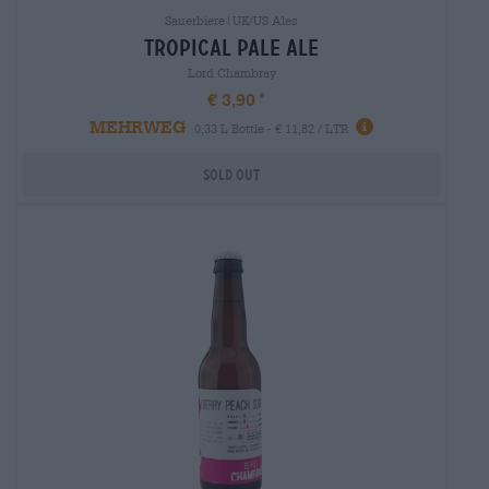
Sauerbiere|UK/US Ales
tropical pale ale
Lord Chambray
€ 3,90
MEHRWEG
0,33 L Bottle - € 11,82 / LTR
Sold out