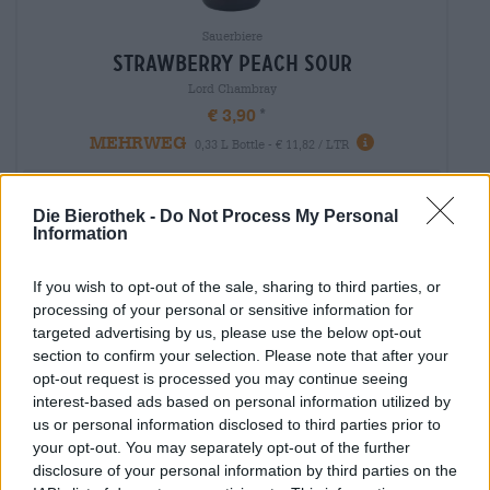
Sauerbiere
strawberry peach sour
Lord Chambray
€ 3,90
MEHRWEG
0,33 L Bottle - € 11,82 / LTR
Sold out
Die Bierothek -
Do Not Process My Personal
Information
If you wish to opt-out of the sale, sharing to third parties, or
processing of your personal or sensitive information for
targeted advertising by us, please use the below opt-out
section to confirm your selection. Please note that after your
opt-out request is processed you may continue seeing
interest-based ads based on personal information utilized by
us or personal information disclosed to third parties prior to
your opt-out. You may separately opt-out of the further
disclosure of your personal information by third parties on the