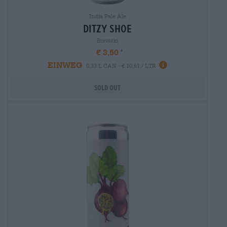
India Pale Ale
ditzy shoe
Brewski
€ 3,50
EINWEG
0,33 L CAN - € 10,61 / LTR
Sold out