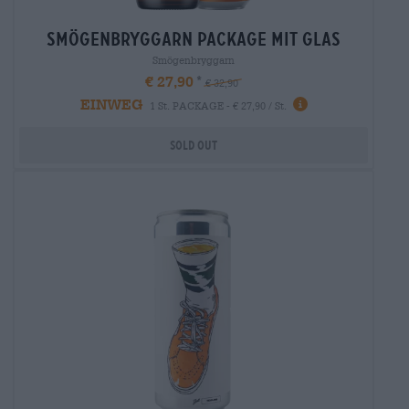
smögenbryggarn package mit glas
Smögenbryggarn
€ 27,90
€ 32,90
EINWEG
1 St. PACKAGE - € 27,90 / St.
Sold out