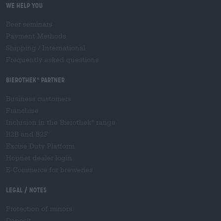
We help you
Beer seminars
Payment Methods
Shipping
/
International
Frequently asked questions
Bierothek
partner
®
Business customers
Franchise
Inclusion in the Bierothek
range
®
B2B and B2F
Excise Duty Platform
Hopnet dealer login
E-Commerce for breweries
Legal / Notes
Protection of minors
Deposit