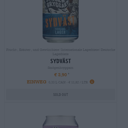
Frucht-, Kräuter-, und Gewürzbiere|Internationale Lagerbiere|Deutsche
Lagerbiere
sydväst
Smögenbryggarn
€ 3,90
EINWEG
0,33 L CAN - € 11,82 / LTR
Sold out