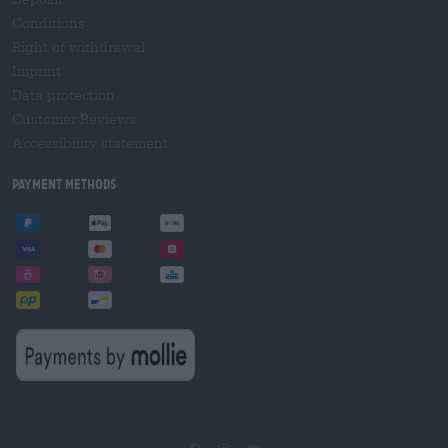
Conditions
Right of withdrawal
Imprint
Data protection
Customer Reviews
Accessibility statement
Payment Methods