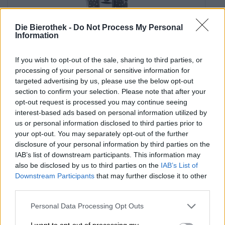
Die Bierothek -
Do Not Process My Personal
Information
Porter & Stout
buena para el papa! si, no?
If you wish to opt-out of the sale, sharing to third parties, or
Brewski
processing of your personal or sensitive information for
€ 3,90
targeted advertising by us, please use the below opt-out
section to confirm your selection. Please note that after your
EINWEG
0,33 L CAN - € 11,82 / LTR
opt-out request is processed you may continue seeing
interest-based ads based on personal information utilized by
Sold out
us or personal information disclosed to third parties prior to
your opt-out. You may separately opt-out of the further
disclosure of your personal information by third parties on the
IAB’s list of downstream participants. This information may
also be disclosed by us to third parties on the
IAB’s List of
Downstream Participants
that may further disclose it to other
third parties.
Personal Data Processing Opt Outs
I want to opt-out of processing my