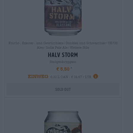
Frucht-, Kräuter-, und Gewürzbiere|Dunkles und Schwarzbier|UK/US
Ales|India Pale Ale|Weitere Stile
halv storm
Smögenbryggarn
€ 5,50
EINWEG
0,33 L CAN - € 16,67 / LTR
Sold out