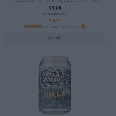
India Pale Ale|Mehrkornbiere|Frucht-, Kräuter-, und Gewürzbiere
snipa
Smögenbryggarn
€ 4,90
EINWEG
0,33 L CAN - € 14,85 / LTR
Sold out