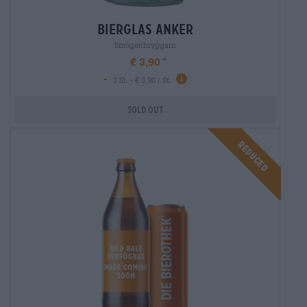
bierglas anker
Smögenbryggarn
€ 3,90
-
1 St. - € 3,90 / St.
Sold out
Reduced