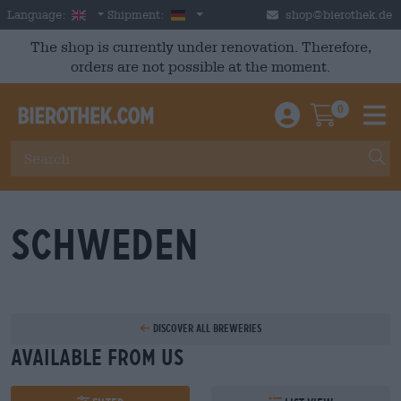
Skip to main content
English
Germany
Language:
Shipment:
shop@bierothek.de
The shop is currently under renovation. Therefore,
orders are not possible at the moment.
0
Einloggen / An
Warenkor
M
Schweden
Discover all breweries
Available from us