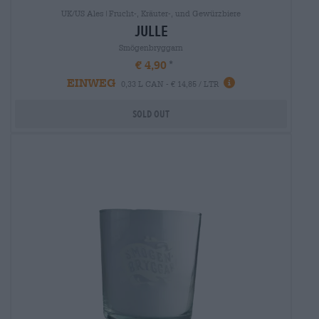
UK/US Ales|Frucht-, Kräuter-, und Gewürzbiere
julle
Smögenbryggarn
€ 4,90
EINWEG
0,33 L CAN - € 14,85 / LTR
Sold out