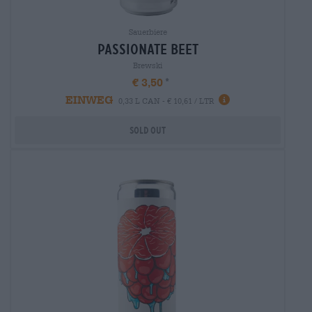
Sauerbiere
passionate beet
Brewski
€ 3,50
EINWEG
0,33 L CAN - € 10,61 / LTR
Sold out