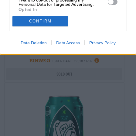
Personal Data for Targeted Advertising.
Opted In
CONFIRM
India Pale Ale
rickys ipa
Data Deletion
Data Access
Privacy Policy
Zeunerts
€ 2,70
EINWEG
0,33 L CAN - € 8,18 / LTR
Sold out