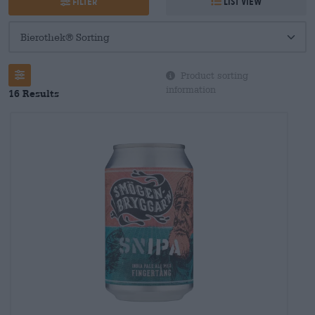
Filter
List view
Product sorting
information
16 Results