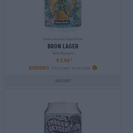
Internationale Lagerbiere
bron lager
Abro Bryggeri
€ 2,50
EINWEG
0,33 L CAN - € 7,58 / LTR
Sold out