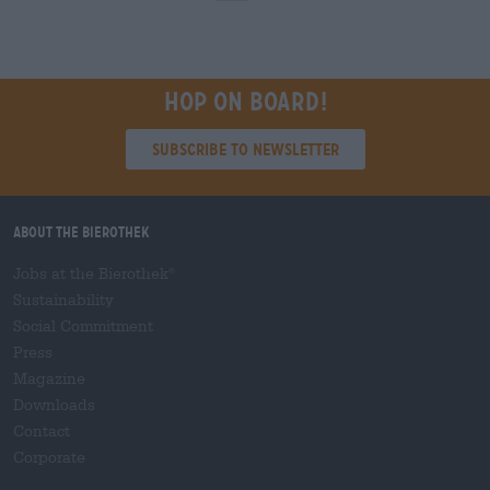
Hop on board!
Subscribe to Newsletter
About the Bierothek
Jobs at the Bierothek
®
Sustainability
Social Commitment
Press
Magazine
Downloads
Contact
Corporate