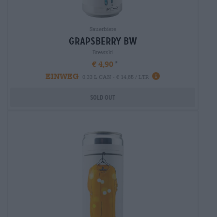
Sauerbiere
grapsberry bw
Brewski
€ 4,90
EINWEG
0,33 L CAN - € 14,85 / LTR
Sold out