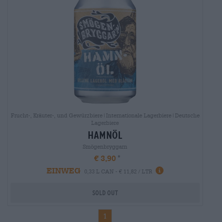
Frucht-, Kräuter-, und Gewürzbiere|Internationale Lagerbiere|Deutsche
Lagerbiere
hamnöl
Smögenbryggarn
€ 3,90
EINWEG
0,33 L CAN - € 11,82 / LTR
Sold out
1