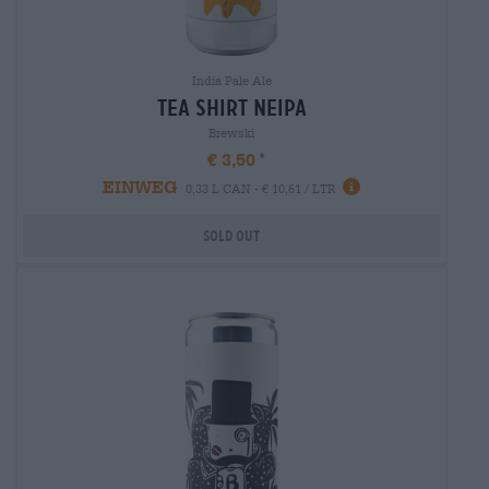
India Pale Ale
tea shirt neipa
Brewski
€ 3,50
EINWEG
0,33 L CAN - € 10,61 / LTR
Sold out