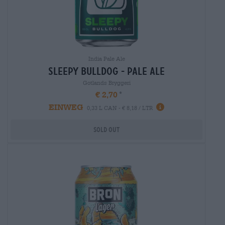
India Pale Ale
sleepy bulldog - pale ale
Gotlands Bryggeri
€ 2,70
EINWEG
0,33 L CAN - € 8,18 / LTR
Sold out