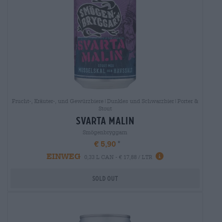
Frucht-, Kräuter-, und Gewürzbiere|Dunkles und Schwarzbier|Porter &
Stout
svarta malin
Smögenbryggarn
€ 5,90
EINWEG
0,33 L CAN - € 17,88 / LTR
Sold out