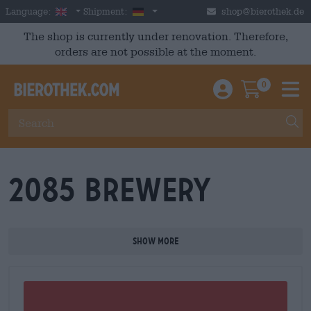
Skip to main content
English
Germany
Language:
Shipment:
shop@bierothek.de
The shop is currently under renovation. Therefore,
orders are not possible at the moment.
0
Einloggen / An
Warenkor
M
2085 Brewery
Show more