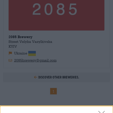
2085 Brewery
Street Velyka Vasylkivska
KYIV
Ukraine
2085brewery@gmail.com
Discover other breweries.
1