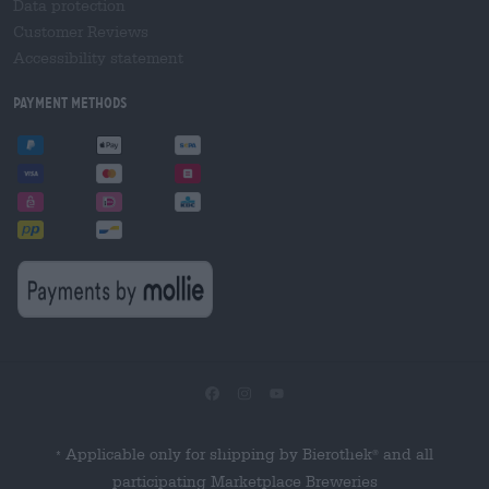
Data protection
Customer Reviews
Accessibility statement
Payment Methods
Applicable only for shipping by Bierothek
and all
®
*
participating Marketplace Breweries