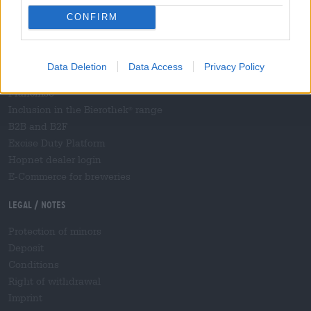
Shipping
/
International
CONFIRM
Frequently asked questions
Bierothek
partner
®
Data Deletion
Data Access
Privacy Policy
Business customers
Franchise
Inclusion in the Bierothek
range
®
B2B and B2F
Excise Duty Platform
Hopnet dealer login
E-Commerce for breweries
Legal / Notes
Protection of minors
Deposit
Conditions
Right of withdrawal
Imprint