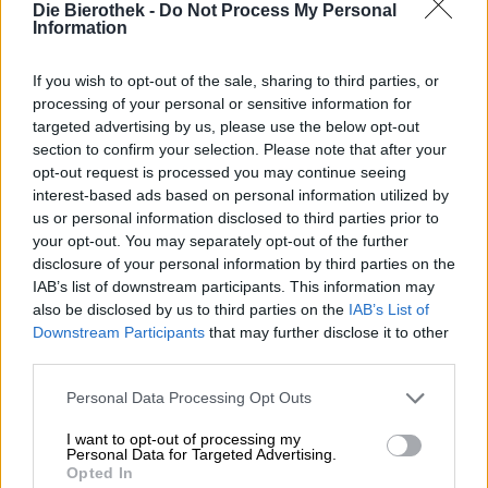
Hop on board!
Die Bierothek -
Do Not Process My Personal
Information
Subscribe to Newsletter
If you wish to opt-out of the sale, sharing to third parties, or
processing of your personal or sensitive information for
targeted advertising by us, please use the below opt-out
About the Bierothek
section to confirm your selection. Please note that after your
opt-out request is processed you may continue seeing
Jobs at the Bierothek
®
interest-based ads based on personal information utilized by
Sustainability
us or personal information disclosed to third parties prior to
Social Commitment
your opt-out. You may separately opt-out of the further
Press
disclosure of your personal information by third parties on the
Magazine
IAB’s list of downstream participants. This information may
Downloads
also be disclosed by us to third parties on the
IAB’s List of
Contact
Downstream Participants
that may further disclose it to other
third parties.
Corporate
Personal Data Processing Opt Outs
We help you
I want to opt-out of processing my
Beer seminars
Personal Data for Targeted Advertising.
Payment Methods
Opted In