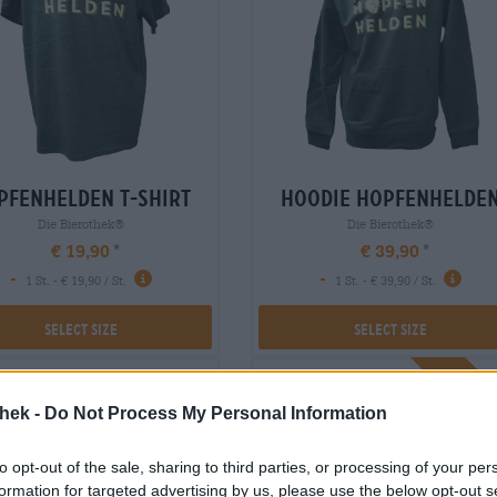
pfenhelden t-shirt
hoodie hopfenhelde
Die Bierothek®
Die Bierothek®
€ 19,90
€ 39,90
-
-
1 St. - € 19,90 / St.
1 St. - € 39,90 / St.
Select Size
Select Size
Braufr
thek -
Do Not Process My Personal Information
to opt-out of the sale, sharing to third parties, or processing of your per
formation for targeted advertising by us, please use the below opt-out s