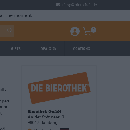
shop@bierothek.de
 at the moment.
0
Einloggen / Anmelden
Warenkorb
Gifts
Deals %
Locations
ally
ipped
from
Bierothek GmbH
s,
An der Spinnerei 3
96047 Bamberg
med