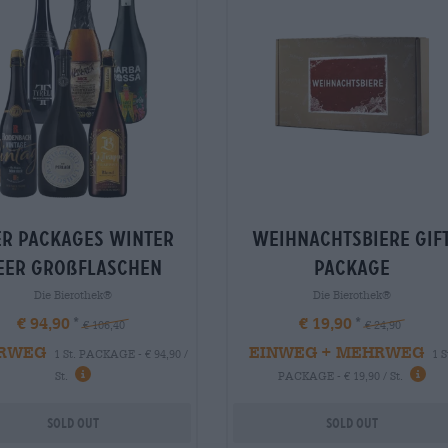
er packages Winter
weihnachtsbiere Gif
eer großflaschen
package
Die Bierothek®
Die Bierothek®
€ 94,90
€ 19,90
€ 106,40
€ 24,90
RWEG
EINWEG + MEHRWEG
1 St. PACKAGE - € 94,90 /
1 S
St.
PACKAGE - € 19,90 / St.
Sold out
Sold out