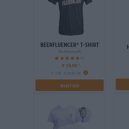
beerfluencer
t-shirt
®
Die Bierothek®
(1)
100%
€ 19,90
-
1 St. - € 19,90 / St.
Select Size