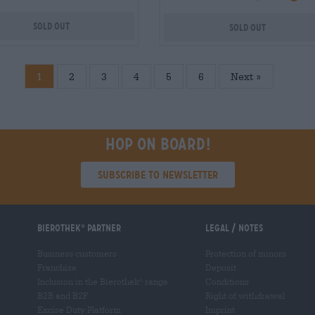
Sold out
Sold out
1
2
3
4
5
6
»
Hop on board!
Subscribe to Newsletter
Bierothek
partner
Legal / Notes
®
Business customers
Protection of minors
Franchise
Deposit
Inclusion in the Bierothek
range
Conditions
®
B2B and B2F
Right of withdrawal
Excise Duty Platform
Imprint