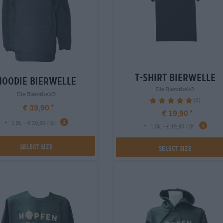
t-shirt bierwelle
hoodie bierwelle
Die Bierothek®
Die Bierothek®
(2)
100%
€ 39,90
€ 19,90
-
1 St. - € 39,90 / St.
-
1 St. - € 19,90 / St.
Select Size
Select Size