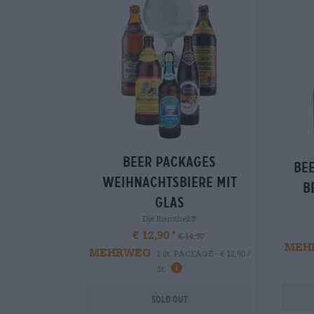
Beer packages
Be
weihnachtsbiere mit
B
glas
Die Bierothek®
€ 12,90
€ 14,90
MEH
MEHRWEG
1 St. PACKAGE - € 12,90 /
St.
Sold out