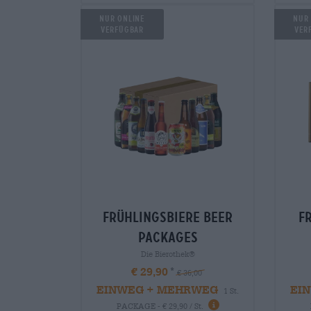
Nur Online
Nur
verfügbar
Ver
frühlingsbiere Beer
f
packages
Die Bierothek®
€ 29,90
€ 36,00
EINWEG + MEHRWEG
EI
1 St.
PACKAGE - € 29,90 / St.