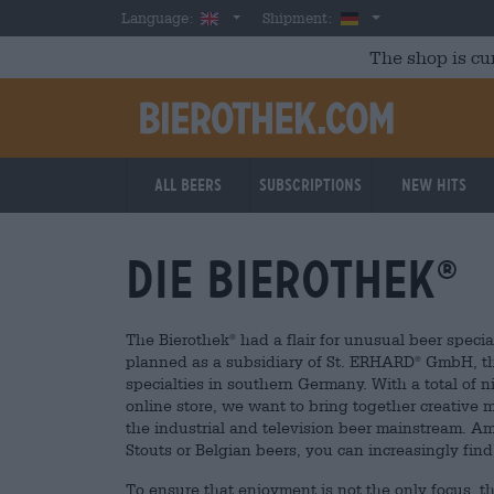
Skip to main content
English
Germany
Language:
Shipment:
The shop is cu
All beers
Subscriptions
New Hits
Die Bierothek
®
The Bierothek
had a flair for unusual beer special
®
planned as a subsidiary of St. ERHARD
GmbH, th
®
specialties in southern Germany. With a total of n
online store, we want to bring together creative
the industrial and television beer mainstream. Am
Stouts or Belgian beers, you can increasingly fin
To ensure that enjoyment is not the only focus, t