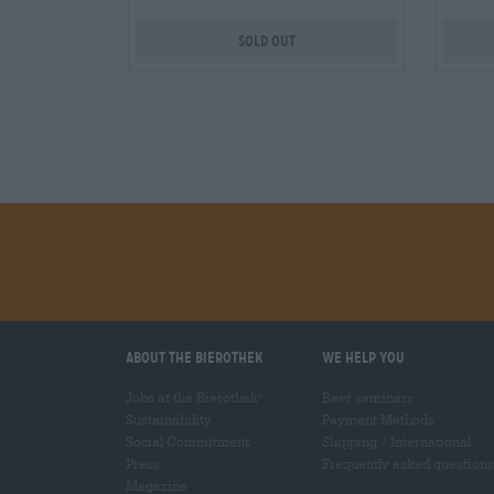
Sold out
About the Bierothek
We help you
Jobs at the Bierothek
Beer seminars
®
Sustainability
Payment Methods
Social Commitment
Shipping
/
International
Press
Frequently asked questions
Magazine