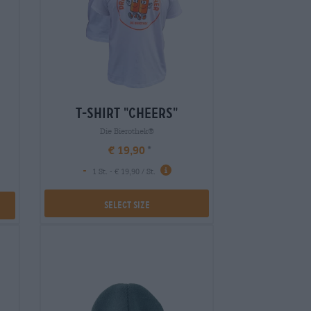
t-shirt "cheers"
Die Bierothek®
€ 19,90
-
1 St. - € 19,90 / St.
Select Size