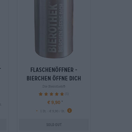
flaschenöffner -
t
bierchen öffne dich
Die Bierothek®
(1)
100%
€ 9,90
t.
-
1 St. - € 9,90 / St.
Sold out