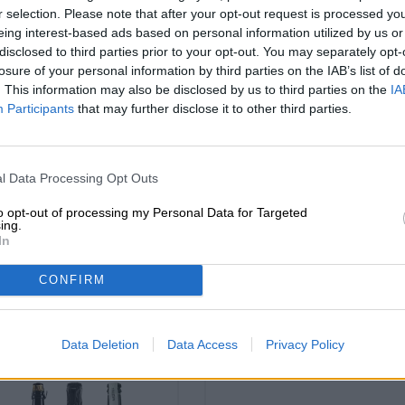
r selection. Please note that after your opt-out request is processed y
eing interest-based ads based on personal information utilized by us or
disclosed to third parties prior to your opt-out. You may separately opt-
losure of your personal information by third parties on the IAB’s list of
. This information may also be disclosed by us to third parties on the
IA
Participants
that may further disclose it to other third parties.
braufrisch - black be
erisches volksfest
l Data Processing Opt Outs
box #2
tasche
Die Bierothek®
to opt-out of processing my Personal Data for Targeted
Die Bierothek®
ing.
(1)
100%
In
€ 6,90
€ 59,90
-
1 St. - € 6,90 / St.
-
1 St. PACKAGE - € 59,90 / St.
CONFIRM
Sold out
Sold out
Data Deletion
Data Access
Privacy Policy