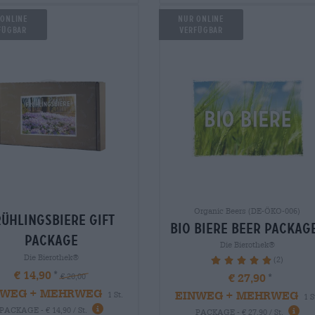
 Online
Nur Online
fügbar
verfügbar
Organic Beers (DE-ÖKO-006)
rühlingsbiere Gift
bio biere Beer packag
package
Die Bierothek®
Die Bierothek®
(2)
100%
€ 14,90
€ 27,90
€ 20,00
NWEG + MEHRWEG
EINWEG + MEHRWEG
1 St.
1 S
PACKAGE - € 14,90 / St.
PACKAGE - € 27,90 / St.