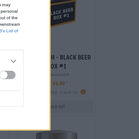
ou may
 personal
out of the
 downstream
B’s List of
er
braufrisch - black beer
box #1
Die Bierothek®
€ 34,90
-
1 St. PACKAGE - € 34,90 / St.
Sold out