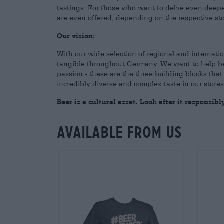
tastings. For those who want to delve even deepe
are even offered, depending on the respective sto
Our vision:
With our wide selection of regional and internatio
tangible throughout Germany. We want to help beer
passion - these are the three building blocks that 
incredibly diverse and complex taste in our store
Beer is a cultural asset. Look after it responsibly
Available from us