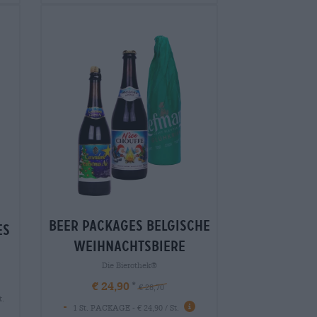
Beer packages belgische
es
weihnachtsbiere
Die Bierothek®
€ 24,90
€ 28,70
t.
-
1 St. PACKAGE - € 24,90 / St.