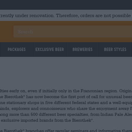
rrently under renovation. Therefore, orders are not possible
Packages
Exclusive Beer
Breweries
Beer Styles
ties early on, even if initially only in the Franconian region. Origin
e Bierothek
has now become the first port of call for unusual beer
®
ine stationary shops in five different federal states and a well-equ
 minds, explorers and connoisseurs who share the enjoyment away 
ong more than 500 different beer specialties, from Indian Pale Ale
d exclusive imported brands from the Bierothek
.
®
he Bierothek
branches offer regular seminars and informative the
®