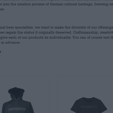
r into the creation process of German cultural heritage, brewing s
re.
nal beer specialties, we want to make the diversity of our offerings
 regain the status it originally deserved. Craftsmanship, creativi
give each of our products its individuality. You can of course test t
s in advance.
.