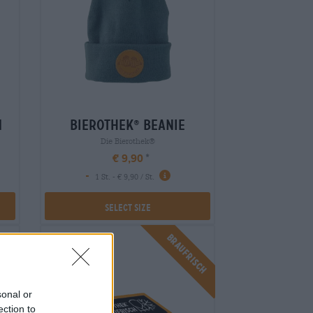
n
bierothek
beanie
®
Die Bierothek®
€ 9,90
-
1 St. - € 9,90 / St.
Select Size
isch
Braufrisch
sonal or
ection to