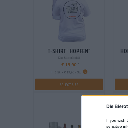
t-shirt "hopfen"
ho
Die Bierothek®
€ 19,90
-
1 St. - € 19,90 / St.
Select Size
Die Biero
If you wish 
sensitive in