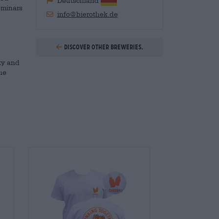
Deutschland
eminars
info@bierothek.de
Discover other breweries.
ty and
he