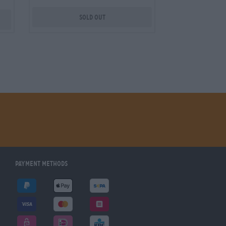
Sold out
Payment Methods