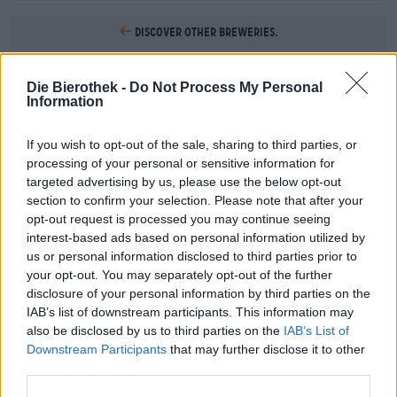
Discover other breweries.
1
Die Bierothek -
Do Not Process My Personal
Information
If you wish to opt-out of the sale, sharing to third parties, or
Hop on board!
processing of your personal or sensitive information for
targeted advertising by us, please use the below opt-out
Subscribe to Newsletter
section to confirm your selection. Please note that after your
opt-out request is processed you may continue seeing
interest-based ads based on personal information utilized by
us or personal information disclosed to third parties prior to
About the Bierothek
your opt-out. You may separately opt-out of the further
disclosure of your personal information by third parties on the
Jobs at the Bierothek
®
IAB’s list of downstream participants. This information may
Sustainability
also be disclosed by us to third parties on the
IAB’s List of
Social Commitment
Downstream Participants
that may further disclose it to other
Press
third parties.
Magazine