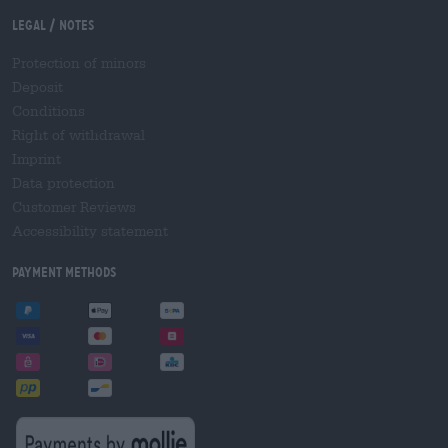
Legal / Notes
Protection of minors
Deposit
Conditions
Right of withdrawal
Imprint
Data protection
Customer Reviews
Accessibility statement
Payment Methods