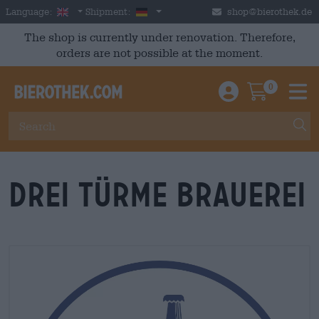
Skip to main content
English
Germany
Language:
Shipment:
shop@bierothek.de
The shop is currently under renovation. Therefore,
orders are not possible at the moment.
0
Einloggen / An
Warenkor
M
Drei Türme Brauerei