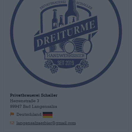
Privatbrauerei Schaller
Herrenstraße 3
99947 Bad Langensalza
Deutschland
langensalzaerbier@gmail.com