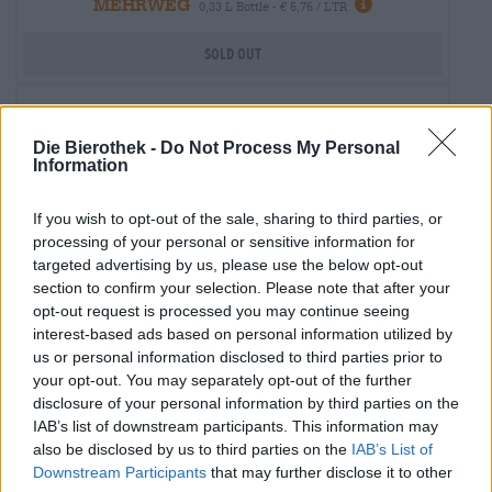
MEHRWEG
0,33 L Bottle - € 5,76 / LTR
Sold out
Die Bierothek -
Do Not Process My Personal
Information
If you wish to opt-out of the sale, sharing to third parties, or
processing of your personal or sensitive information for
targeted advertising by us, please use the below opt-out
section to confirm your selection. Please note that after your
opt-out request is processed you may continue seeing
interest-based ads based on personal information utilized by
us or personal information disclosed to third parties prior to
your opt-out. You may separately opt-out of the further
disclosure of your personal information by third parties on the
UK/US Ales
IAB’s list of downstream participants. This information may
kilkenny
also be disclosed by us to third parties on the
IAB’s List of
Guinness & Co.
Downstream Participants
that may further disclose it to other
€ 2,80