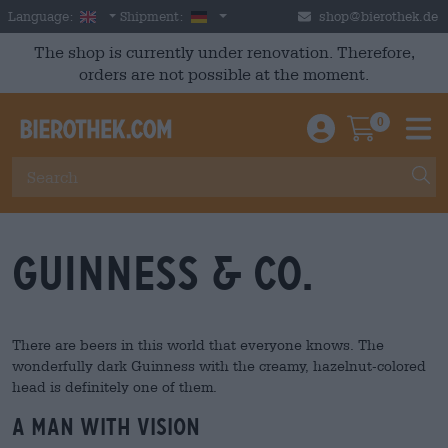
Skip to main content
English
Germany
Language:
Shipment:
shop@bierothek.de
The shop is currently under renovation. Therefore,
orders are not possible at the moment.
0
Einloggen / An
Warenkor
M
Guinness & Co.
There are beers in this world that everyone knows. The
wonderfully dark Guinness with the creamy, hazelnut-colored
head is definitely one of them.
A man with vision