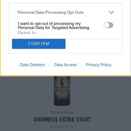
third parties.
MEHRWEG
0,33 L Bottle - € 8,48 / LTR
Personal Data Processing Opt Outs
Sold out
I want to opt-out of processing my
Personal Data for Targeted Advertising.
Opted In
CONFIRM
Data Deletion
Data Access
Privacy Policy
Porter & Stouts
guinness extra stout
Guinness & Co.