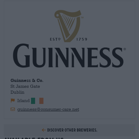
had been exported. Only a Guinness that has been properly
shipped, stored and served appropriately meets the high
standards of the family brewery. Today, proper transportation
is no longer as difficult as it used to be, but the brewery still
maintains tight controls to ensure you get the best possible
beer experience.
Guinness & Co.
St James Gate
Dublin
Irland
guinness@consumer-care.net
Discover other breweries.