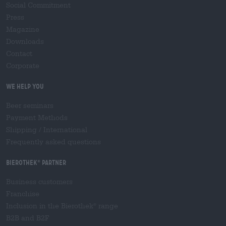
Social Commitment
Press
Magazine
Downloads
Contact
Corporate
We help you
Beer seminars
Payment Methods
Shipping
/
International
Frequently asked questions
Bierothek
partner
®
Business customers
Franchise
Inclusion in the Bierothek
range
®
B2B and B2F