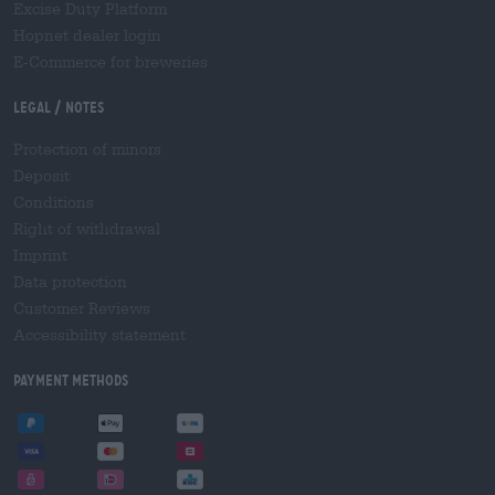
Excise Duty Platform
Hopnet dealer login
E-Commerce for breweries
Legal / Notes
Protection of minors
Deposit
Conditions
Right of withdrawal
Imprint
Data protection
Customer Reviews
Accessibility statement
Payment Methods