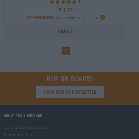
(1)
100%
€ 1,70
MEHRWEG
0,33 L Bottle - € 5,15 / LTR
Sold out
1
Hop on board!
Subscribe to Newsletter
About the Bierothek
Jobs at the Bierothek
®
Sustainability