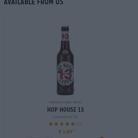
Available from us
German Lager Beers
hop house 13
Guinness & Co.
(12)
100%
€ 1,90