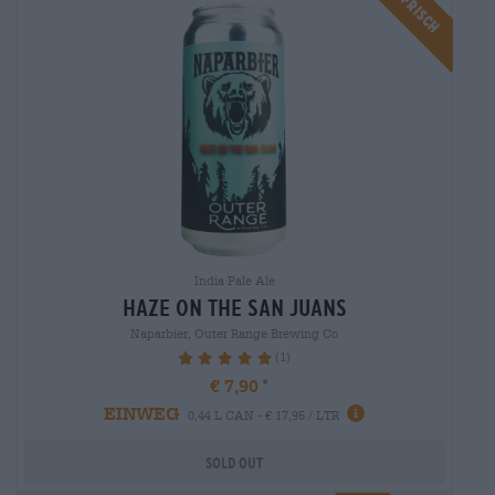
Braufrisch
India Pale Ale
haze on the san juans
Naparbier, Outer Range Brewing Co
(1)
100%
€ 7,90
EINWEG
0,44 L CAN - € 17,95 / LTR
Sold out