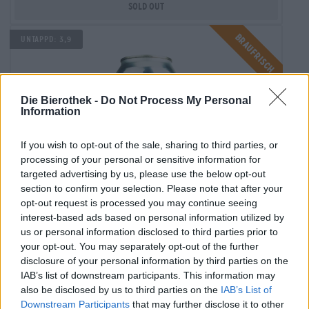
Sold out
Braufrisch
Untappd: 3,9
Die Bierothek -
Do Not Process My Personal
Information
If you wish to opt-out of the sale, sharing to third parties, or
processing of your personal or sensitive information for
targeted advertising by us, please use the below opt-out
section to confirm your selection. Please note that after your
opt-out request is processed you may continue seeing
interest-based ads based on personal information utilized by
India Pale Ale
us or personal information disclosed to third parties prior to
mistaken holiday
your opt-out. You may separately opt-out of the further
disclosure of your personal information by third parties on the
Naparbier
IAB’s list of downstream participants. This information may
(2)
100%
also be disclosed by us to third parties on the
IAB’s List of
€ 6,50
Downstream Participants
that may further disclose it to other