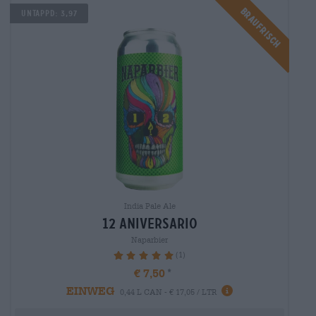
Braufrisch
Untappd: 3,97
India Pale Ale
12 aniversario
Naparbier
(1)
100%
€ 7,50
EINWEG
0,44 L CAN - € 17,05 / LTR