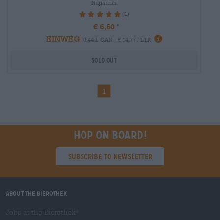
Naparbier
(1)
100%
€ 6,50
EINWEG
0,44 L CAN - € 14,77 / LTR
Sold out
1
Hop on board!
Subscribe to Newsletter
About the Bierothek
Jobs at the Bierothek
®