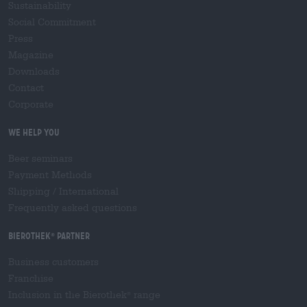
Sustainability
Social Commitment
Press
Magazine
Downloads
Contact
Corporate
We help you
Beer seminars
Payment Methods
Shipping
/
International
Frequently asked questions
Bierothek
partner
®
Business customers
Franchise
Inclusion in the Bierothek
range
®