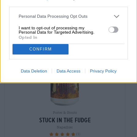
EINWEG
0,44 L CAN - € 14,77 / LTR
third parties.
Sold out
Personal Data Processing Opt Outs
I want to opt-out of processing my
Braufrisch
Untappd: 4,05
Personal Data for Targeted Advertising.
Opted In
CONFIRM
Data Deletion
Data Access
Privacy Policy
Porter & Stouts
stuck in the fudge
Naparbier
(1)
100%