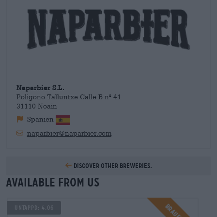
times and Juan now has brewer friends all over the world with
whom he collaborates. The mutual exchange of experiences,
recipes and ingredients is an important part of the craft beer
culture and helps small, young breweries in particular to gain
a foothold in the scene. Today Naparbier is established and
we can offer you the wonderful beers from Juan and his team
here.
Naparbier S.L.
Poligono Talluntxe Calle B nº 41
31110 Noain
Spanien
naparbier@naparbier.com
Discover other breweries.
Available from us
Untappd: 4,06