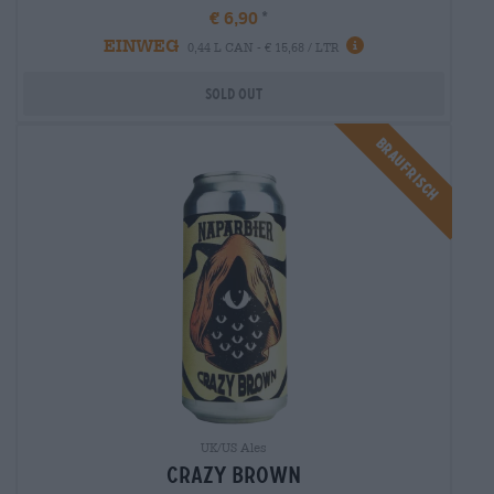
€ 6,90
EINWEG
0,44 L CAN - € 15,68 / LTR
Sold out
Braufrisch
UK/US Ales
crazy brown