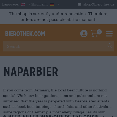
Skip to main content
English
Germany
Language:
Shipment:
shop@bierothek.de
The shop is currently under renovation. Therefore,
orders are not possible at the moment.
0
Einloggen / An
Warenkor
M
Naparbier
If you come from Germany, the local beer culture is nothing
special. We know beer gardens, inns and pubs and are not
surprised that the year is peppered with beer-related events
such as bock beer tappings, church fairs and other festivals. In
some regions of Germany, almost every village has its own