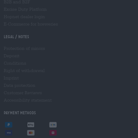
B2B and B2F
Excise Duty Platform
Hopnet dealer login
E-Commerce for breweries
Legal / Notes
Protection of minors
Deposit
Conditions
Right of withdrawal
Imprint
Data protection
Customer Reviews
Accessibility statement
Payment Methods