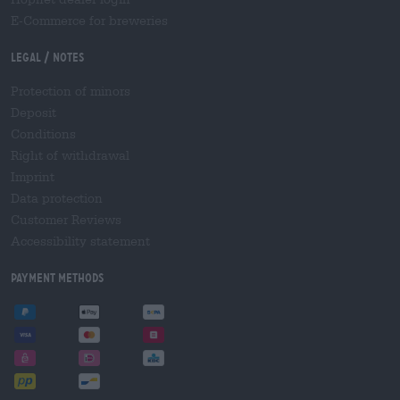
E-Commerce for breweries
Legal / Notes
Protection of minors
Deposit
Conditions
Right of withdrawal
Imprint
Data protection
Customer Reviews
Accessibility statement
Payment Methods