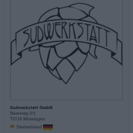
Sudwerkstatt GmbH
Heerweg 3/1
72116 Mössingen
Deutschland