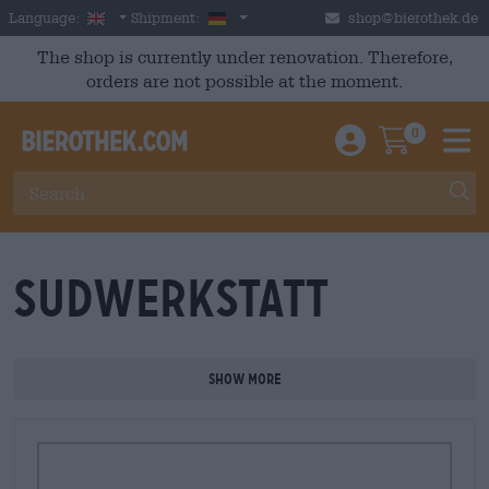
Skip to main content
English
Germany
Language:
Shipment:
shop@bierothek.de
The shop is currently under renovation. Therefore,
orders are not possible at the moment.
0
Einloggen / An
Warenkor
M
Sudwerkstatt
Show more