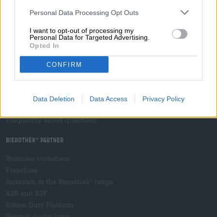
Press
Magazine
Personal Data Processing Opt Outs
Downloads
I want to opt-out of processing my
Contact
Personal Data for Targeted Advertising.
Opted In
Corporate
CONFIRM
We help you
Beer seminars
Payment Methods
Data Deletion
Data Access
Privacy Policy
Shipping
/
International
Frequently asked questions
Bierothek
partner
®
Business customers
Franchise
Inclusion in the Bierothek
range
®
B2B and B2F
Excise Duty Platform
Hopnet dealer login