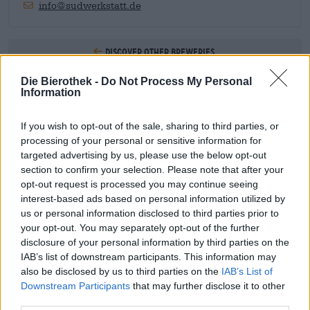
info@sudwerkstatt.de
Discover other breweries.
Die Bierothek -
Do Not Process My Personal
1
Information
If you wish to opt-out of the sale, sharing to third parties, or
processing of your personal or sensitive information for
Hop on board!
targeted advertising by us, please use the below opt-out
section to confirm your selection. Please note that after your
Subscribe to Newsletter
opt-out request is processed you may continue seeing
interest-based ads based on personal information utilized by
us or personal information disclosed to third parties prior to
your opt-out. You may separately opt-out of the further
About the Bierothek
disclosure of your personal information by third parties on the
IAB’s list of downstream participants. This information may
Jobs at the Bierothek
®
also be disclosed by us to third parties on the
IAB’s List of
Sustainability
Downstream Participants
that may further disclose it to other
Social Commitment
third parties.