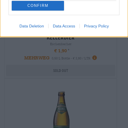
CONFIRM
Data Deletion
Data Access
Privacy Policy
German Lager Beers | Franconian Beer
kellerbier
Eschenbacher
€ 1,90
MEHRWEG
0,50 L Bottle - € 3,80 / LTR
Sold out