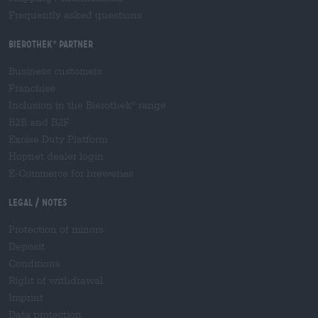
Frequently asked questions
Bierothek
partner
®
Business customers
Franchise
Inclusion in the Bierothek
range
®
B2B and B2F
Excise Duty Platform
Hopnet dealer login
E-Commerce for breweries
Legal / Notes
Protection of minors
Deposit
Conditions
Right of withdrawal
Imprint
Data protection