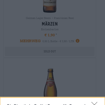
German Lager Beers | Franconian Beer
märzen
Eschenbacher
€ 1,90
MEHRWEG
0,50 L Bottle - € 3,80 / LTR
Sold out