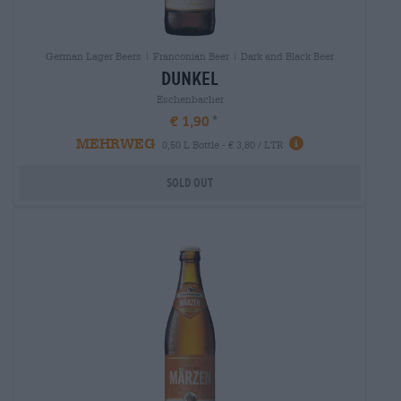
German Lager Beers | Franconian Beer | Dark and Black Beer
dunkel
Eschenbacher
€ 1,90
MEHRWEG
0,50 L Bottle - € 3,80 / LTR
Sold out