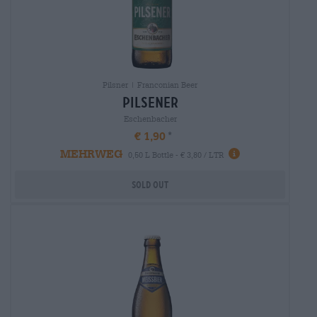
Pilsner | Franconian Beer
pilsener
Eschenbacher
€ 1,90
MEHRWEG
0,50 L Bottle - € 3,80 / LTR
Sold out