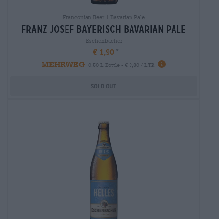
Franconian Beer | Bavarian Pale
franz josef bayerisch Bavarian Pale
Eschenbacher
€ 1,90
MEHRWEG
0,50 L Bottle - € 3,80 / LTR
Sold out