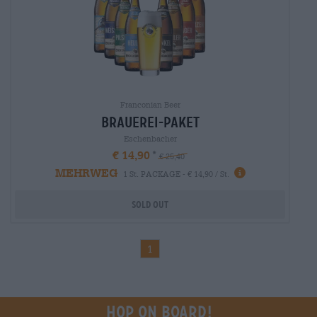
Franconian Beer
brauerei-paket
Eschenbacher
€ 14,90
€ 25,40
MEHRWEG
1 St. PACKAGE - € 14,90 / St.
Sold out
1
Hop on board!