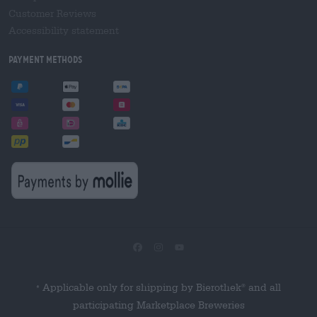
Customer Reviews
Accessibility statement
Payment Methods
Applicable only for shipping by Bierothek
and all
®
*
participating Marketplace Breweries