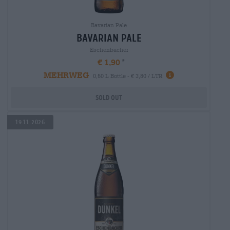
Bavarian Pale
Bavarian Pale
Eschenbacher
€ 1,90
MEHRWEG
0,50 L Bottle - € 3,80 / LTR
Sold out
19.11.2026