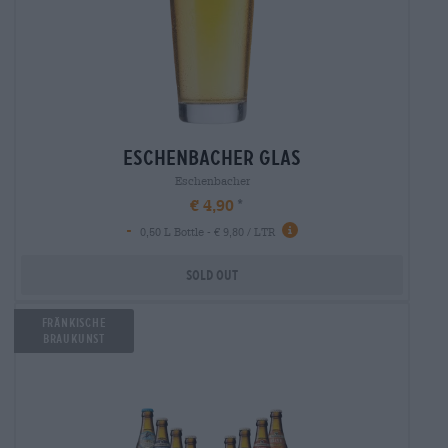
eschenbacher glas
Eschenbacher
€ 4,90
-
0,50 L Bottle - € 9,80 / LTR
Sold out
Fränkische
Braukunst