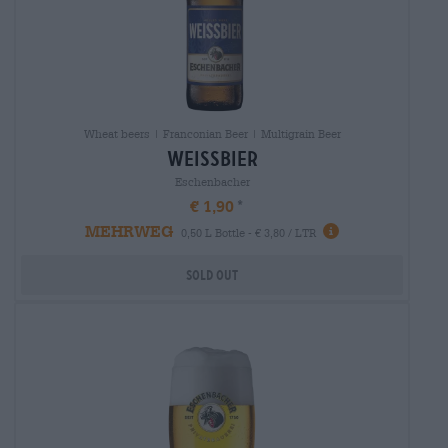
Wheat beers | Franconian Beer | Multigrain Beer
weissbier
Eschenbacher
€ 1,90
MEHRWEG
0,50 L Bottle - € 3,80 / LTR
Sold out