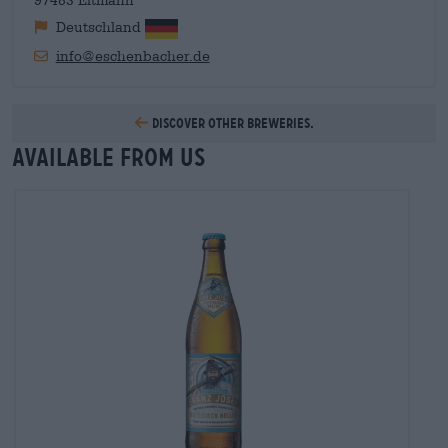
97483 Eltmann
Deutschland
info@eschenbacher.de
Discover other breweries.
Available from us