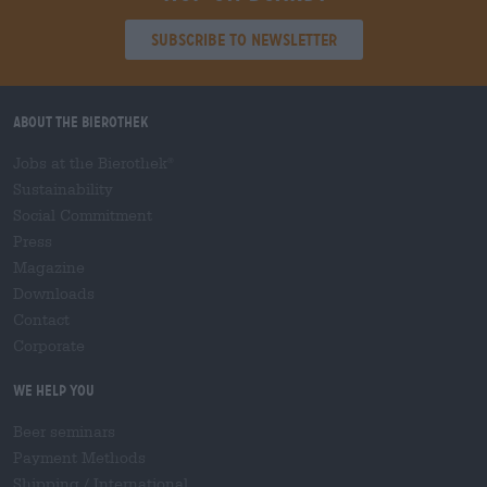
Subscribe to Newsletter
About the Bierothek
Jobs at the Bierothek
®
Sustainability
Social Commitment
Press
Magazine
Downloads
Contact
Corporate
We help you
Beer seminars
Payment Methods
Shipping
/
International