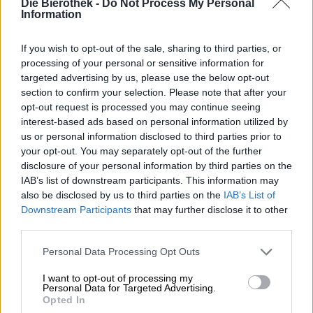
Die Bierothek -
Do Not Process My Personal
Information
If you wish to opt-out of the sale, sharing to third parties, or
processing of your personal or sensitive information for
German Lager Beers | Franconian Beer
targeted advertising by us, please use the below opt-out
lager
section to confirm your selection. Please note that after your
Eschenbacher
opt-out request is processed you may continue seeing
€ 1,90
interest-based ads based on personal information utilized by
MEHRWEG
0,50 L Bottle - € 3,80 / LTR
us or personal information disclosed to third parties prior to
your opt-out. You may separately opt-out of the further
Sold out
disclosure of your personal information by third parties on the
IAB’s list of downstream participants. This information may
also be disclosed by us to third parties on the
IAB’s List of
Downstream Participants
that may further disclose it to other
third parties.
Personal Data Processing Opt Outs
I want to opt-out of processing my
Personal Data for Targeted Advertising.
Opted In