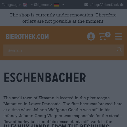
Skip to main content
English
Germany
Language:
Shipment:
shop@bierothek.de
The shop is currently under renovation. Therefore,
orders are not possible at the moment.
0
Einloggen / An
Warenkor
M
Eschenbacher
The small town of Eltmann is located in the picturesque
Mainauen in Lower Franconia. The first beer was brewed here
at a time when Johann Wolfgang Goethe was still in his
infancy. Johann Georg Wagner was responsible for the steady
flow of barley juice, and his descendants still work in the