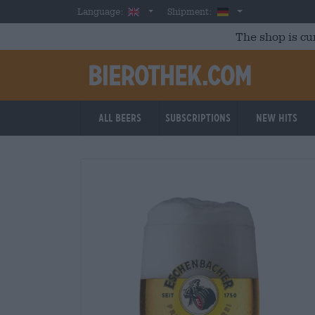
Skip to main content
English
Germany
Language:
Shipment:
The shop is cu
All beers
Subscriptions
New Hits