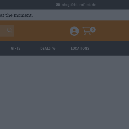
shop@bierothek.de
 at the moment.
0
Einloggen / Anmelden
Warenkorb
Gifts
Deals %
Locations