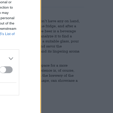
sonal or
ection to
ou may
 personal
y uncomplicated. If you don’t have any on hand,
out of the
ab a bottle or can from the fridge, and after a
 downstream
straight away. But because beer is a beverage
B’s List of
: You can research and analyze it to find a
right temperature, choose a suitable glass, pour
head, put it to your lips and savor the
 finale, let the last drop and its lingering aroma
 we have the time and space for a more
or a successful beer experience is, of course,
e Eschenbacher glass from the brewery of the
thanks to its universal shape, can showcase a