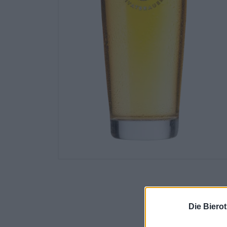
Die Biero