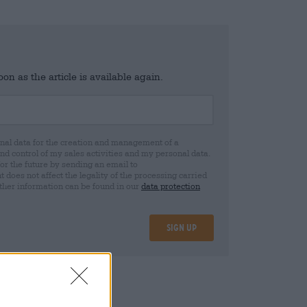
n as the article is available again.
al data for the creation and management of a
 control of my sales activities and my personal data.
for the future by sending an email to
oes not affect the legality of the processing carried
rther information can be found in our
data protection
Sign up