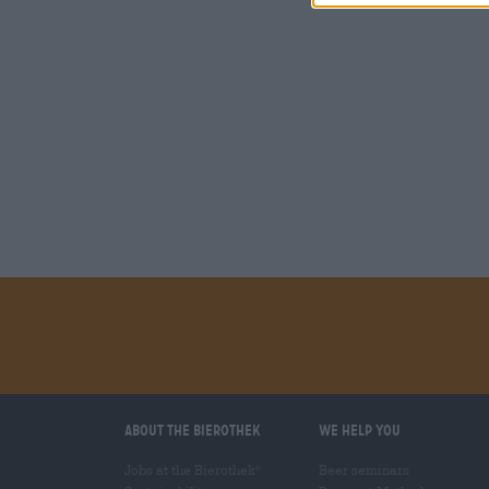
About the Bierothek
We help you
Jobs at the Bierothek
Beer seminars
®