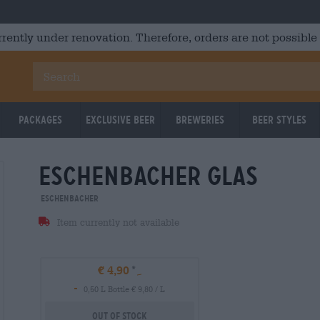
rrently under renovation. Therefore, orders are not possible
Packages
Exclusive Beer
Breweries
Beer Styles
eschenbacher glas
Eschenbacher
Item currently not available
€ 4,90
-
0,50 L Bottle € 9,80 / L
Out Of Stock