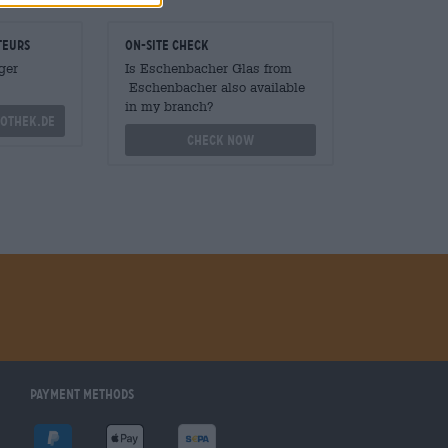
teurs
On-site check
ger
Is Eschenbacher Glas from
Eschenbacher also available
in my branch?
othek.de
Check now
Payment Methods