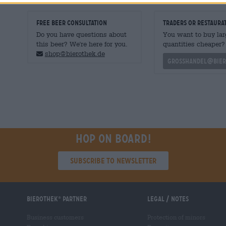
FREE BEER CONSULTATION
traders or restaura
Do you have questions about
You want to buy lar
this beer? We're here for you.
quantities cheaper?
shop@bierothek.de
grosshandel@bier
Hop on board!
Subscribe to Newsletter
Bierothek
partner
Legal / Notes
®
Business customers
Protection of minors