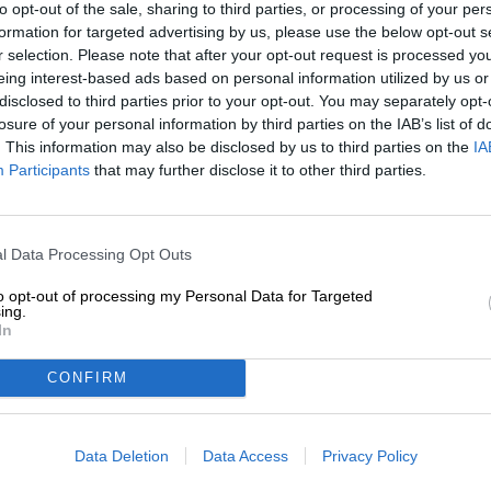
to opt-out of the sale, sharing to third parties, or processing of your per
Description
Info
Reviews
(0)
formation for targeted advertising by us, please use the below opt-out s
r selection. Please note that after your opt-out request is processed y
eing interest-based ads based on personal information utilized by us or
The great thing about beer is that it can be wonderfull
disclosed to third parties prior to your opt-out. You may separately opt-
you can go to the nearest supermarket or liquor store, gr
losure of your personal information by third parties on the IAB’s list of
quick pit stop at the checkout, you can enjoy the brew 
. This information may also be disclosed by us to third parties on the
IA
with a wide variety, you can also celebrate its enjoyment
Participants
that may further disclose it to other third parties.
drink that suits your taste 100%, bring it to exactly the 
the brew masterfully, admire it at length, sniff the lush 
exhilaration of the first sip, and then, in the magnificent
linger on your tongue.
l Data Processing Opt Outs
Both drinking methods have their advantages, but when
to opt-out of processing my Personal Data for Targeted
extensive tasting, we prefer the latter. The foundation f
ing.
the right brew, but a suitable glass also brings joy. Th
In
same name in Lower Franconia is timeless, simple, and, 
wide range of brews in the best possible light.
CONFIRM
A good choice for anyone looking for an all-rounder!
Data Deletion
Data Access
Privacy Policy