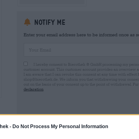
Notify me
Enter your email address here to be informed once as soo
Your Email
I hereby consent to Bierothek ® GmbH processing my person
customer account. This customer account provides an overview and
I am aware that I can revoke this consent at any time with effect 
shop@bierothek.de. We inform you that withdrawing your consent d
out on the basis of your consent up to the point of withdrawal. Fu
declaration
* Prices include statutory VAT. plus
Shipping
thek -
Do Not Process My Personal Information