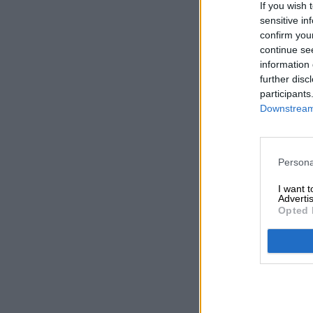
If you wish 
sensitive in
confirm you
continue se
information 
further disc
participants
Downstream 
Persona
I want 
Advertis
Opted 