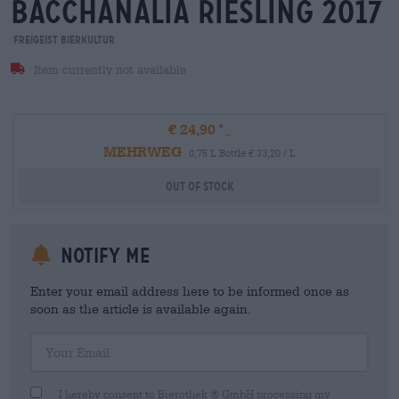
bacchanalia riesling 2017
Freigeist Bierkultur
Item currently not available
€ 24,90
MEHRWEG
0,75 L Bottle € 33,20 / L
Out Of Stock
Notify me
Enter your email address here to be informed once as
soon as the article is available again.
Your Email
I hereby consent to Bierothek ® GmbH processing my