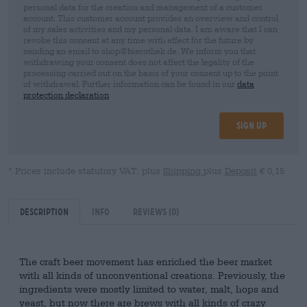
personal data for the creation and management of a customer
account. This customer account provides an overview and control
of my sales activities and my personal data. I am aware that I can
revoke this consent at any time with effect for the future by
sending an email to shop@bierothek.de. We inform you that
withdrawing your consent does not affect the legality of the
processing carried out on the basis of your consent up to the point
of withdrawal. Further information can be found in our
data
protection declaration
Sign up
* Prices include statutory VAT. plus
Shipping
plus
Deposit
€ 0,15
Description
Info
Reviews
(0)
The craft beer movement has enriched the beer market
with all kinds of unconventional creations. Previously, the
ingredients were mostly limited to water, malt, hops and
yeast, but now there are brews with all kinds of crazy