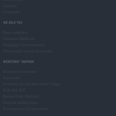
Contact
Corporate
We help you
Beer seminars
Payment Methods
Shipping
/
International
Frequently asked questions
Bierothek
partner
®
Business customers
Franchise
Inclusion in the Bierothek
range
®
B2B and B2F
Excise Duty Platform
Hopnet dealer login
E-Commerce for breweries