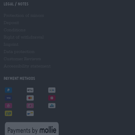
Legal / Notes
Protection of minors
Deposit
Conditions
Right of withdrawal
Imprint
Data protection
Customer Reviews
Accessibility statement
Payment Methods