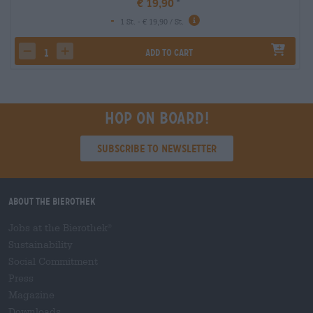
€ 19,90
-
1 St. - € 19,90 / St.
Add to cart
decrease quantity
increase quantity
Hop on board!
Subscribe to Newsletter
About the Bierothek
Jobs at the Bierothek
®
Sustainability
Social Commitment
Press
Magazine
Downloads