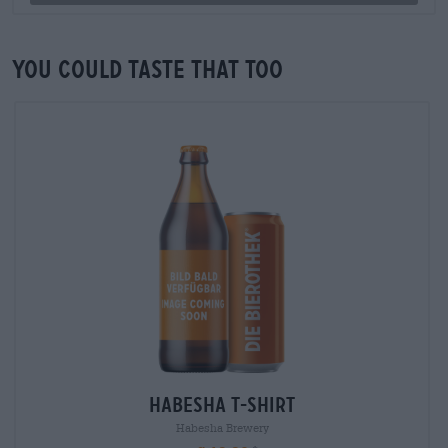
You could taste that too
Habesha T-Shirt
Habesha Brewery