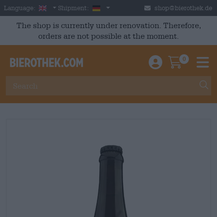
Skip to main content
English
Germany
Language:
Shipment:
shop@bierothek.de
The shop is currently under renovation. Therefore,
orders are not possible at the moment.
0
Einloggen / An
Warenkor
M