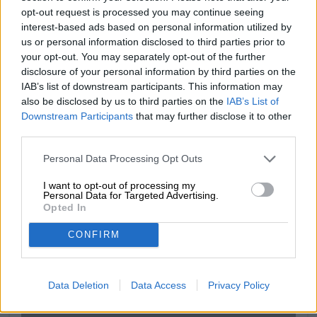
light wine, funky yeast and gentle grain on the palate.
opt-out request is processed you may continue seeing
interest-based ads based on personal information utilized by
us or personal information disclosed to third parties prior to
your opt-out. You may separately opt-out of the further
disclosure of your personal information by third parties on the
FREE BEER CONSULTATION
IAB’s list of downstream participants. This information may
also be disclosed by us to third parties on the
IAB’s List of
Do you have questions about this beer? We're here for you.
shop@bierothek.de
Downstream Participants
that may further disclose it to other
third parties.
Personal Data Processing Opt Outs
traders or restaurateurs
You want to buy larger quantities cheaper?
I want to opt-out of processing my
Personal Data for Targeted Advertising.
grosshandel@bierothek.de
Opted In
CONFIRM
On-site check
Is Bacchanalia Riesling 2017 from Freigeist Bierkultur also
Data Deletion
Data Access
Privacy Policy
available in my branch?
Check now