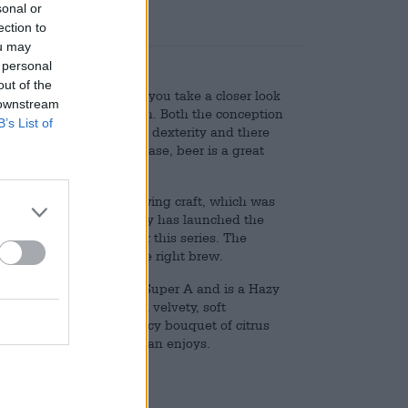
sonal or
ection to
ou may
 personal
out of the
t at first glance. But if you take a closer look
 downstream
is often the basis for both. Both the conception
B’s List of
ain level of creativity and dexterity and there
 be artistic and in any case, beer is a great
ts meaning.
laboration of art and brewing craft, which was
tion. The Bayreuth brewery has launched the
ed street art artists for this series. The
brewing team provides the right brew.
artist Stefan Thelen aka Super A and is a Hazy
 full-bodied beer with a velvety, soft
arieties conjure up a juicy bouquet of citrus
beer, which not only Stefan enjoys.