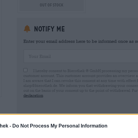
Out Of Stock
Notify me
Enter your email address here to be informed once as soo
Your Email
I hereby consent to Bierothek ® GmbH processing my person
customer account. This customer account provides an overview and
I am aware that I can revoke this consent at any time with effect 
shop@bierothek.de. We inform you that withdrawing your consent d
out on the basis of your consent up to the point of withdrawal. Fu
declaration
thek -
Do Not Process My Personal Information
* Prices include statutory VAT. plus
Shipping
plus
Deposit
€ 0,