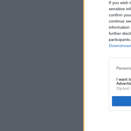
If you wish 
sensitive in
confirm you
continue se
information 
further disc
participants
Downstream 
Persona
I want 
Advertis
Opted 