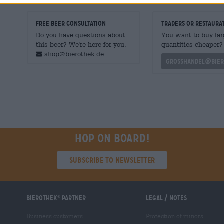
FREE BEER CONSULTATION
traders or restaura
Do you have questions about
You want to buy lar
this beer? We're here for you.
quantities cheaper?
shop@bierothek.de
grosshandel@bier
Hop on board!
Subscribe to Newsletter
Bierothek
partner
Legal / Notes
®
Business customers
Protection of minors