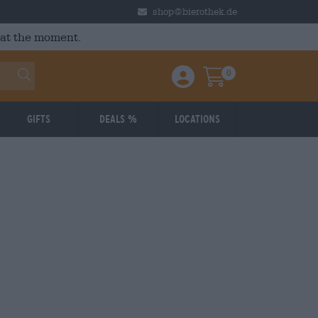
shop@bierothek.de
 at the moment.
0
Einloggen / Anmelden
Warenkorb
Gifts
Deals %
Locations