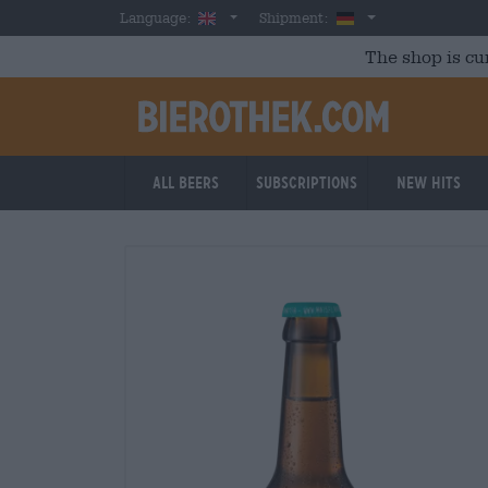
Skip to main content
English
Germany
Language:
Shipment:
The shop is cu
All beers
Subscriptions
New Hits