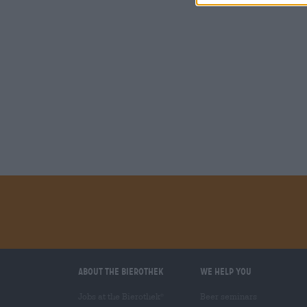
About the Bierothek
We help you
Jobs at the Bierothek
Beer seminars
®