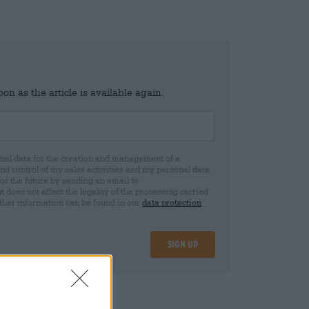
n as the article is available again.
al data for the creation and management of a
 control of my sales activities and my personal data.
for the future by sending an email to
oes not affect the legality of the processing carried
rther information can be found in our
data protection
Sign up
08