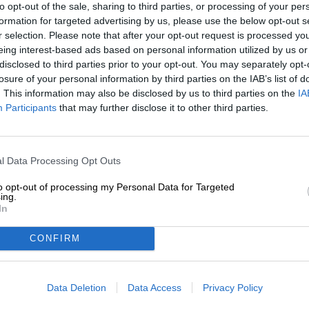
to opt-out of the sale, sharing to third parties, or processing of your per
formation for targeted advertising by us, please use the below opt-out s
Description
Info
Reviews
(0)
r selection. Please note that after your opt-out request is processed y
eing interest-based ads based on personal information utilized by us or
disclosed to third parties prior to your opt-out. You may separately opt-
The similarities between beer and fine art are not apparen
losure of your personal information by third parties on the IAB’s list of
at both disciplines, it becomes clear that craftsmanship 
. This information may also be disclosed by us to third parties on the
IA
of a work of art and the creation of a beer require a cert
Participants
that may further disclose it to other third parties.
are endless variations of both. A good brew can certainly
companion when you look at a work of art and ponder i
The basis of these considerations is a sophisticated col
l Data Processing Opt Outs
penned by Maisel & Friends and is now in its fifth edi
Artbeer series
and is working with internationally recogniz
to opt-out of processing my Personal Data for Targeted
creative people contribute the label design, while the 
ing.
In
Artbeer #5 was created in collaboration with the Dutch 
IPA. According to his taste, the brewers have designed a
CONFIRM
mouthfeel and tropical character. An incredible six hop v
fruit, pineapple, mango, passion fruit and peach in the 
Data Deletion
Data Access
Privacy Policy