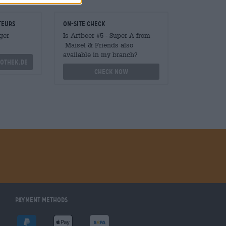
teurs
On-site check
ger
Is Artbeer #5 - Super A from
Maisel & Friends also
available in my branch?
othek.de
Check now
Payment Methods