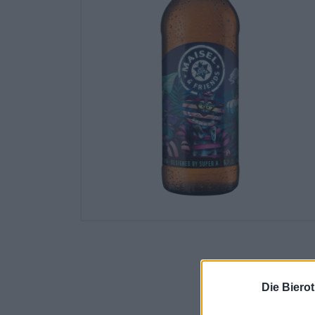
Die Biero