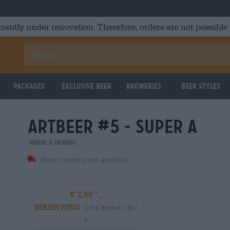
rrently under renovation. Therefore, orders are not possible
Packages
Exclusive Beer
Breweries
Beer Styles
artbeer #5 - super a
Maisel & Friends
Item currently not available
€ 2,50
MEHRWEG
0,33 L Bottle € 7,58 /
L