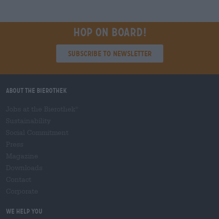
Hop on board!
Subscribe to Newsletter
About the Bierothek
Jobs at the Bierothek
®
Sustainability
Social Commitment
Press
Magazine
Downloads
Contact
Corporate
We help you