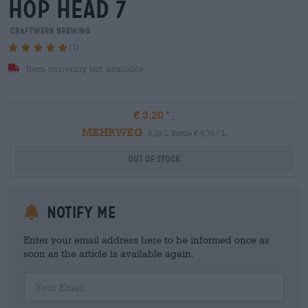
hop head 7
Craftwerk Brewing
(1)
Item currently not available
€ 3,20
MEHRWEG
0,33 L Bottle € 9,70 / L
Out Of Stock
Notify me
Enter your email address here to be informed once as
soon as the article is available again.
Your Email