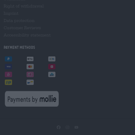
Right of withdrawal
Imprint
Data protection
Customer Reviews
Accessibility statement
Payment Methods