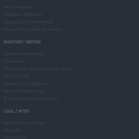
Beer seminars
Payment Methods
Shipping
/
International
Frequently asked questions
Bierothek
partner
®
Business customers
Franchise
Inclusion in the Bierothek
range
®
B2B and B2F
Excise Duty Platform
Hopnet dealer login
E-Commerce for breweries
Legal / Notes
Protection of minors
Deposit
Conditions