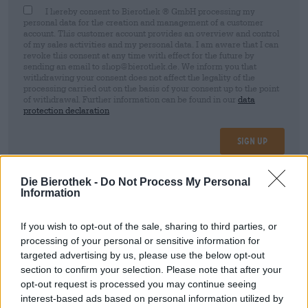
I hereby consent to Bierothek ® GmbH processing my
personal data for the creation and management of a customer
account. This customer account provides an overview and control
of my sales activities and my personal data. I am aware that I can
revoke this consent at any time with effect for the future by
sending an email to shop@bierothek.de. We inform you that
withdrawing your consent does not affect the legality of the
processing carried out on the basis of your consent up to the point
of withdrawal. Further information can be found in our
data
protection declaration
Sign up
Die Bierothek -
Do Not Process My Personal
* Prices include statutory VAT. plus
Shipping
plus
Deposit
€ 0,08
Information
If you wish to opt-out of the sale, sharing to third parties, or
Description
Info
Reviews
(1)
processing of your personal or sensitive information for
targeted advertising by us, please use the below opt-out
American India Pale Ale. Der intensiv herbe, siebenfache
section to confirm your selection. Please note that after your
Hopfenrausch dieses IPAs aus Cascade, Centennial,
opt-out request is processed you may continue seeing
Chinook, Herkules, Taurus, Magnum und Simcoe wird
interest-based ads based on personal information utilized by
jedem wahren HOP HEAD den Kopf verdrehen.