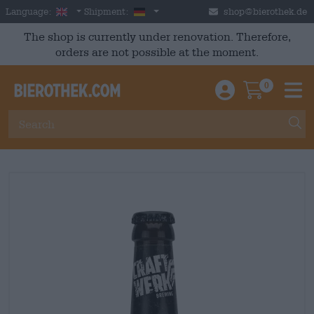
Skip to main content
English
Germany
Language:
Shipment:
shop@bierothek.de
The shop is currently under renovation. Therefore,
orders are not possible at the moment.
0
Einloggen / An
Warenkor
M