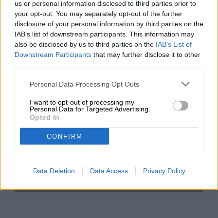
us or personal information disclosed to third parties prior to
your opt-out. You may separately opt-out of the further
disclosure of your personal information by third parties on the
FREE BEER CONSULTATION
IAB’s list of downstream participants. This information may
Do you have questions about this beer? We're here for you.
also be disclosed by us to third parties on the
IAB’s List of
shop@bierothek.de
Downstream Participants
that may further disclose it to other
third parties.
traders or restaurateurs
Personal Data Processing Opt Outs
You want to buy larger quantities cheaper?
I want to opt-out of processing my
Personal Data for Targeted Advertising.
grosshandel@bierothek.de
Opted In
CONFIRM
On-site check
Is Hop Head 7 from Craftwerk Brewing also available in my
branch?
Data Deletion
Data Access
Privacy Policy
Check now