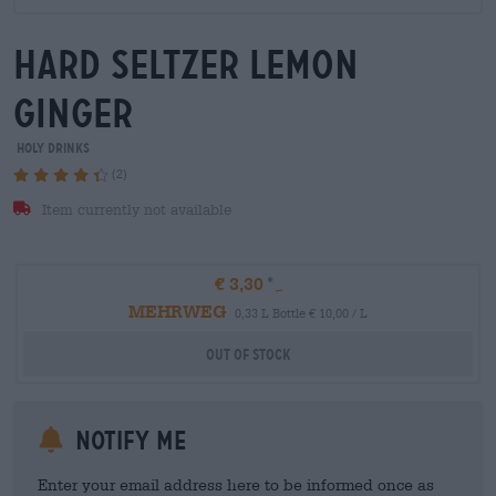
hard seltzer lemon
ginger
HOLY Drinks
(2)
Item currently not available
€ 3,30
MEHRWEG
0,33 L Bottle € 10,00 / L
Out Of Stock
Notify me
Enter your email address here to be informed once as