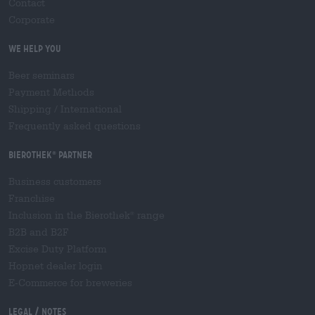
Contact
Corporate
We help you
Beer seminars
Payment Methods
Shipping
/
International
Frequently asked questions
Bierothek
partner
®
Business customers
Franchise
Inclusion in the Bierothek
range
®
B2B and B2F
Excise Duty Platform
Hopnet dealer login
E-Commerce for breweries
Legal / Notes