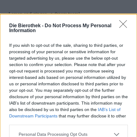
Lemon and ginger - a dream team!
There are taste pairings that are simply unbeatable.
Die Bierothek -
Do Not Process My Personal
Information
Lemon and ginger are definitely one of them. The two
sparkling taste bombs harmonize wonderfully with each
other and complement each other with tension and
If you wish to opt-out of the sale, sharing to third parties, or
complexity. Both share the lemony freshness, the ginger
processing of your personal or sensitive information for
brings a fine sharpness and an exotic flavor into play. The
targeted advertising by us, please use the below opt-out
lemon complements these aromas with wonderful acidity
section to confirm your selection. Please note that after your
and an ethereal fruitiness.
opt-out request is processed you may continue seeing
interest-based ads based on personal information utilized by
Holy Drinks has taken possession of this wonderful
us or personal information disclosed to third parties prior to
combination and conjured up an extraordinarily
your opt-out. You may separately opt-out of the further
refreshing, summery drink on it: Your
Hard Seltzer
Lemon
disclosure of your personal information by third parties on the
Ginger is, like the other varieties, crystal clear and
sparkling in the glass. A seductive scent of sparkling
IAB’s list of downstream participants. This information may
lemon and spicy ginger rises in the nose and makes you
also be disclosed by us to third parties on the
IAB’s List of
excited about the first sip. This reveals a taste explosion:
Downstream Participants
that may further disclose it to other
sour, fresh and heavenly lemony, the lemon combines
third parties.
with the ginger on the tongue. The latter rounds off the
play of aromas with spice, fine sharpness and a touch of
Personal Data Processing Opt Outs