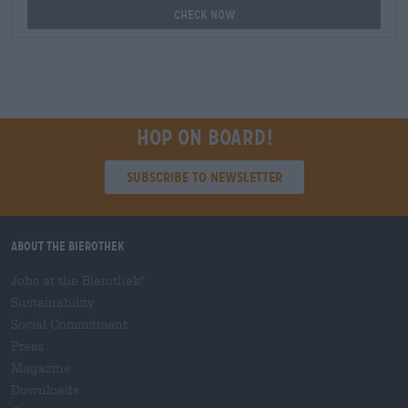
Check now
Hop on board!
Subscribe to Newsletter
About the Bierothek
Jobs at the Bierothek
®
Sustainability
Social Commitment
Press
Magazine
Downloads