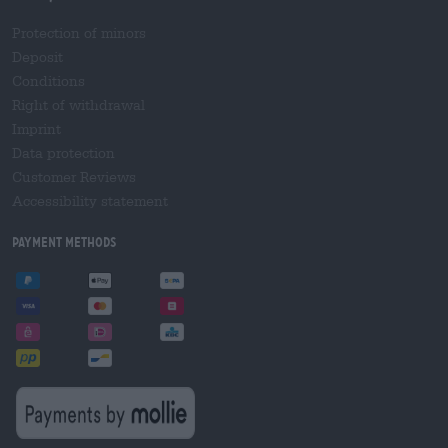
Protection of minors
Deposit
Conditions
Right of withdrawal
Imprint
Data protection
Customer Reviews
Accessibility statement
Payment Methods