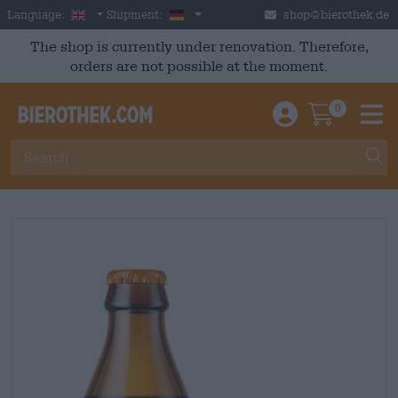
Skip to main content
English
Germany
Language:
Shipment:
shop@bierothek.de
The shop is currently under renovation. Therefore,
orders are not possible at the moment.
0
Einloggen / An
Warenkor
M