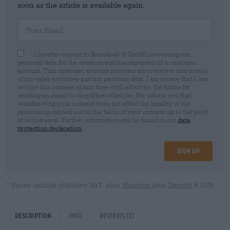
soon as the article is available again.
Your Email
I hereby consent to Bierothek ® GmbH processing my
personal data for the creation and management of a customer
account. This customer account provides an overview and control
of my sales activities and my personal data. I am aware that I can
revoke this consent at any time with effect for the future by
sending an email to shop@bierothek.de. We inform you that
withdrawing your consent does not affect the legality of the
processing carried out on the basis of your consent up to the point
of withdrawal. Further information can be found in our
data
protection declaration
Sign up
* Prices include statutory VAT. plus
Shipping
plus
Deposit
€ 0,08
Description
Info
Reviews
(2)