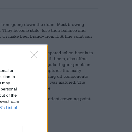
r from going down the drain. Most brewing
. They become stale, lose their balance and
Or make beer brandy from it. A fine spirit can
and is no longer only prepared when beer is in
 selection of down-to-earth beers, also offers
nd is one of the most popular higher proofs in
n beer. It wonderfully captures the malty
sonal or
cate hop bitterness. Rounding off components
ection to
barrel in which the spirit was matured. The
ou may
rms a complex, round taste.
 personal
out of the
to the table and is the perfect crowning point
 downstream
B’s List of