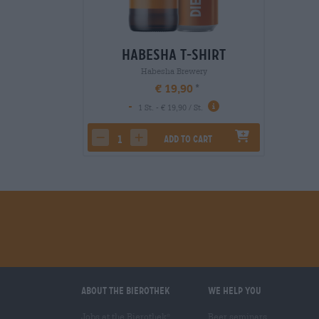
Habesha T-Shirt
Habesha Brewery
€ 19,90
-
1 St. - € 19,90 / St.
Add to cart
decrease quantity
increase quantity
About the Bierothek
We help you
Jobs at the Bierothek
Beer seminars
®