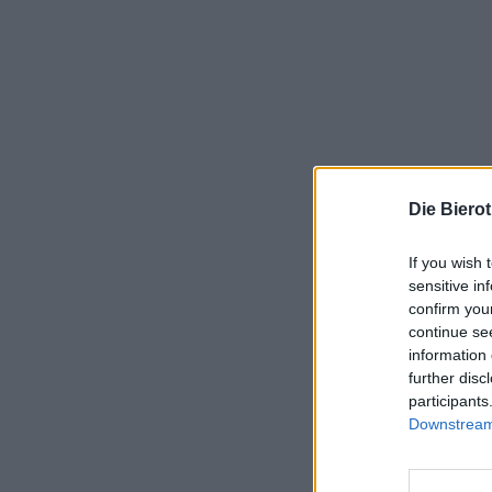
Die Biero
If you wish 
sensitive in
confirm you
continue se
information 
further disc
participants
Downstream 