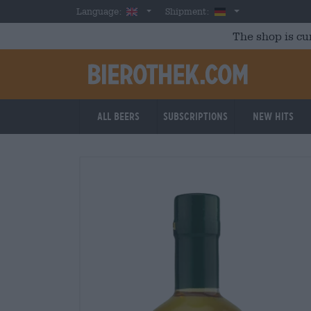
Skip to main content
English
Germany
Language:
Shipment:
The shop is cu
All beers
Subscriptions
New Hits