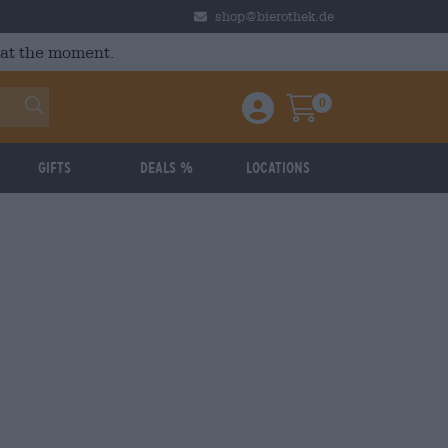
shop@bierothek.de
 at the moment.
0
Einloggen / Anmelden
Warenkorb
Gifts
Deals %
Locations