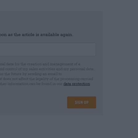
n as the article is available again.
al data for the creation and management of a
 control of my sales activities and my personal data.
for the future by sending an email to
oes not affect the legality of the processing carried
rther information can be found in our
data protection
Sign up