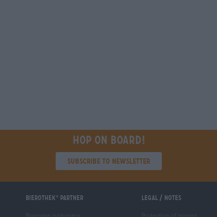
Hop on board!
Subscribe to Newsletter
Bierothek
partner
Legal / Notes
®
Business customers
Protection of minors