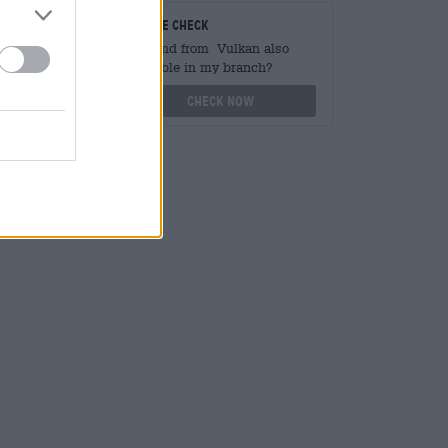
teurs
On-site check
ger
Is Brand from Vulkan also
available in my branch?
othek.de
Check now