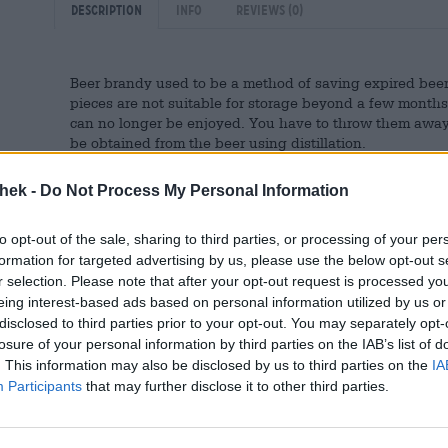
Description
Info
Reviews
(0)
Beer brandy used to be a method of saving expired bee
pieces are not suitable for storage beyond a few months
can no longer be enjoyed. You have to throw them away. 
be obtained from the beer using distillation.
Nowadays, beer brandy has gained a certain popularity 
thek -
Do Not Process My Personal Information
danger of running out. A brewery that, in addition to its
fine schnapps is Vulkan from the Eifel. Their Vulkan Bra
the range and is distilled from 100% of the brewery’s ow
to opt-out of the sale, sharing to third parties, or processing of your per
character of the base brew and combines it with a deli
formation for targeted advertising by us, please use the below opt-out s
are vanilla and wood notes that come from the bourbon 
r selection. Please note that after your opt-out request is processed y
wood releases its full-bodied aroma into the fire and fo
eing interest-based ads based on personal information utilized by us or
disclosed to third parties prior to your opt-out. You may separately opt-
The fine wine brings an impressive 38% alcohol content 
losure of your personal information by third parties on the IAB’s list of
for a festive dinner or a cozy evening with good friends.
. This information may also be disclosed by us to third parties on the
IA
Participants
that may further disclose it to other third parties.