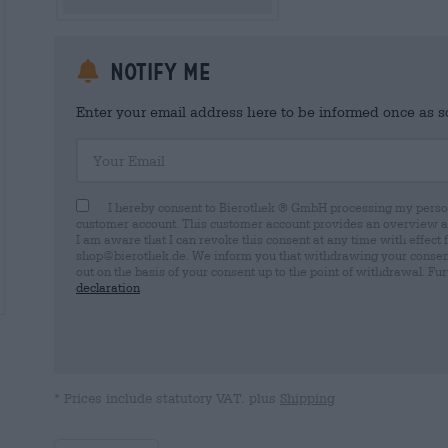
Notify me
Enter your email address here to be informed once as soo
Your Email
I hereby consent to Bierothek ® GmbH processing my person
customer account. This customer account provides an overview and
I am aware that I can revoke this consent at any time with effect 
shop@bierothek.de. We inform you that withdrawing your consent d
out on the basis of your consent up to the point of withdrawal. Fu
declaration
* Prices include statutory VAT. plus
Shipping