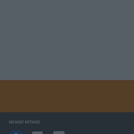
Payment Methods