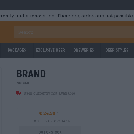
rrently under renovation. Therefore, orders are not possible
Packages
Exclusive Beer
Breweries
Beer Styles
brand
Vulkan
Item currently not available
€ 24,90
-
0,35 L Bottle € 71,14 / L
Out Of Stock