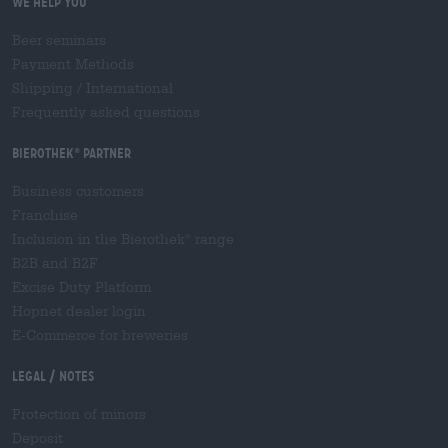
We help you
Beer seminars
Payment Methods
Shipping
/
International
Frequently asked questions
Bierothek
partner
®
Business customers
Franchise
Inclusion in the Bierothek
range
®
B2B and B2F
Excise Duty Platform
Hopnet dealer login
E-Commerce for breweries
Legal / Notes
Protection of minors
Deposit