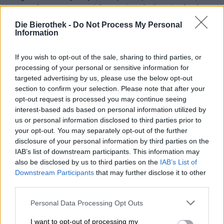
sorts of crazy raw materials went into the brewing kettles.
Herbs of all kinds, sugar, dyes and other things were no
Die Bierothek -
Do Not Process My Personal
longer allowed to be used, which is why the quality of the
Information
beer increased significantly from one day to the next. The
decision ensured that barley juice became a safe food. In
addition to quality, there were other motivations, such as
If you wish to opt-out of the sale, sharing to third parties, or
the scarcity of grain. Because from then on mainly barley
processing of your personal or sensitive information for
was used for brewing, more bread could be baked from
targeted advertising by us, please use the below opt-out
other types of grain. Many long-established breweries
section to confirm your selection. Please note that after your
still adhere to the purity law today and are proud of this
opt-out request is processed you may continue seeing
tradition, which is more than 500 years old.
interest-based ads based on personal information utilized by
us or personal information disclosed to third parties prior to
Although Bavarian Caps is not a brewery, it still
your opt-out. You may separately opt-out of the further
celebrates the Bavarian Purity Law. The company has
disclosure of your personal information by third parties on the
come up with a cap for all fans of the beery decision. The
IAB’s list of downstream participants. This information may
year of birth of the purity law is emblazoned in the middle
also be disclosed by us to third parties on the
IAB’s List of
of the hat in white, embroidered felt letters, with the
Downstream Participants
that may further disclose it to other
significant number written out underneath. The headgear
third parties.
is made of gray flannel and has a suede look peak. A nice
detail is the flowering hop vine on the inner edge of the
Personal Data Processing Opt Outs
hat.
I want to opt-out of processing my