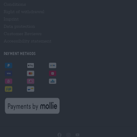
Conditions
Right of withdrawal
Imprint
Data protection
Customer Reviews
Accessibility statement
Payment Methods