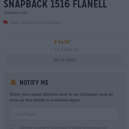
snapback 1516 flanell
Bavarian Caps
Item currently not available
€ 44,95
-
1 St. € 44,95 / St.
Out Of Stock
Notify me
Enter your email address here to be informed once as
soon as the article is available again.
Your Email
I hereby consent to Bierothek ® GmbH processing my