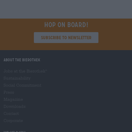
Hop on board!
Subscribe to Newsletter
About the Bierothek
Jobs at the Bierothek
®
Sustainability
Social Commitment
Press
Magazine
Downloads
Contact
Corporate