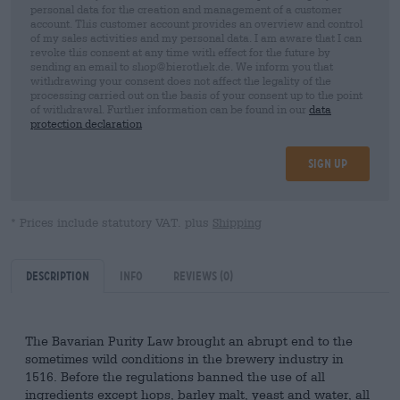
personal data for the creation and management of a customer
account. This customer account provides an overview and control
of my sales activities and my personal data. I am aware that I can
revoke this consent at any time with effect for the future by
sending an email to shop@bierothek.de. We inform you that
withdrawing your consent does not affect the legality of the
processing carried out on the basis of your consent up to the point
of withdrawal. Further information can be found in our
data
protection declaration
Sign up
* Prices include statutory VAT. plus
Shipping
Description
Info
Reviews
(0)
The Bavarian Purity Law brought an abrupt end to the
sometimes wild conditions in the brewery industry in
1516. Before the regulations banned the use of all
ingredients except hops, barley malt, yeast and water, all