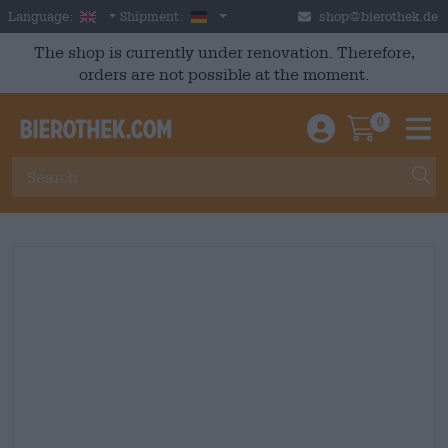
Skip to main content
English
Germany
Language:
Shipment:
shop@bierothek.de
The shop is currently under renovation. Therefore,
orders are not possible at the moment.
0
Einloggen / An
Warenkor
M