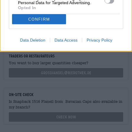
Personal Data for Targeted Advertising.
Opted In
CONFIRM
FREE BEER CONSULTATION
Do you have questions about this beer? We're here for you.
shop@bierothek.de
Data Deletion
Data Access
Privacy Policy
traders or restaurateurs
You want to buy larger quantities cheaper?
grosshandel@bierothek.de
On-site check
Is Snapback 1516 Flanell from Bavarian Caps also available in
my branch?
Check now