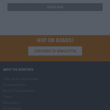
Check now
Hop on board!
Subscribe to Newsletter
About the Bierothek
Jobs at the Bierothek
®
Sustainability
Social Commitment
Press
Magazine
Downloads