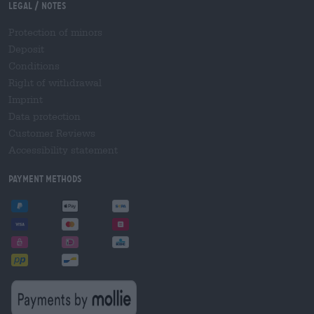
Legal / Notes
Protection of minors
Deposit
Conditions
Right of withdrawal
Imprint
Data protection
Customer Reviews
Accessibility statement
Payment Methods