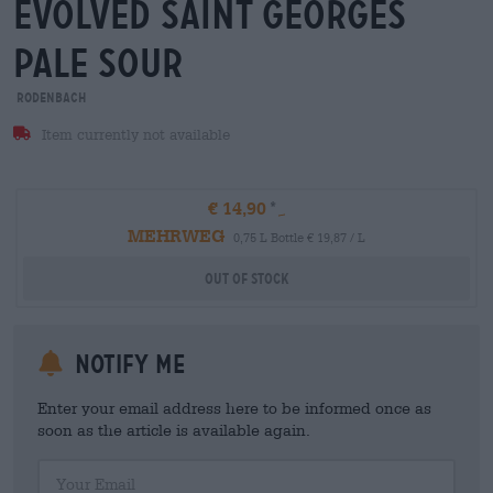
evolved saint georges
pale sour
Rodenbach
Item currently not available
€ 14,90
MEHRWEG
0,75 L Bottle € 19,87 / L
Out Of Stock
Notify me
Enter your email address here to be informed once as
soon as the article is available again.
Your Email