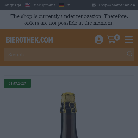
Skip to main content
English
Germany
Language:
Shipment:
shop@bierothek.de
The shop is currently under renovation. Therefore,
orders are not possible at the moment.
0
Einloggen / An
Warenkor
M
01.07.2027