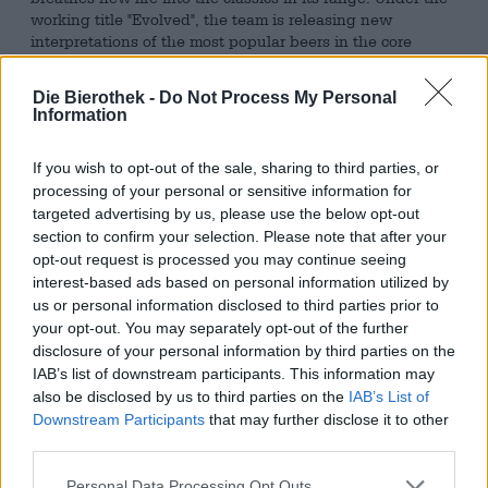
working title "Evolved", the team is releasing new
interpretations of the most popular beers in the core
range. In the process, the brewmasters take a close look
at the brews and see how they can give them the
Die Bierothek -
Do Not Process My Personal
finishing touches by aging them in barrels. One of these
Information
brews is St. Georges, a Gueuze that was brewed until the
1970s and is based on an ancient recipe. At some point
If you wish to opt-out of the sale, sharing to third parties, or
the brew may go out of fashion, but now it is
processing of your personal or sensitive information for
experiencing a renaissance thanks to the new edition.
targeted advertising by us, please use the below opt-out
The basis is a fruity, fresh beer that is similar to a pale ale,
section to confirm your selection. Please note that after your
but has significantly more acidity. Several brews are
opt-out request is processed you may continue seeing
combined to create a single one, resulting in an
interest-based ads based on personal information utilized by
incomparable depth of flavor. After the brewing process is
us or personal information disclosed to third parties prior to
complete, the barley juice is placed in a wooden barrel for
your opt-out. You may separately opt-out of the further
an incredible two years, where it matures into a special
disclosure of your personal information by third parties on the
specialty with a well-rounded character.
IAB’s list of downstream participants. This information may
also be disclosed by us to third parties on the
IAB’s List of
Evolved St. Georges presents itself in a shimmering red-
Downstream Participants
that may further disclose it to other
gold amber tone in the glass and forms a fleeting veil of
third parties.
white foam. A wonderful scent of ripe apples and sun-
kissed peaches fills the room. The first sip follows this
Personal Data Processing Opt Outs