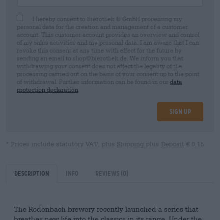
I hereby consent to Bierothek ® GmbH processing my
personal data for the creation and management of a customer
account. This customer account provides an overview and control
of my sales activities and my personal data. I am aware that I can
revoke this consent at any time with effect for the future by
sending an email to shop@bierothek.de. We inform you that
withdrawing your consent does not affect the legality of the
processing carried out on the basis of your consent up to the point
of withdrawal. Further information can be found in our
data
protection declaration
Sign up
* Prices include statutory VAT. plus
Shipping
plus
Deposit
€ 0,15
Description
Info
Reviews
(0)
The Rodenbach brewery recently launched a series that
breathes new life into the classics in its range. Under the