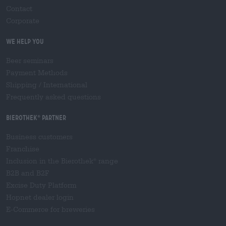
Contact
Corporate
We help you
Beer seminars
Payment Methods
Shipping
/
International
Frequently asked questions
Bierothek
partner
®
Business customers
Franchise
Inclusion in the Bierothek
range
®
B2B and B2F
Excise Duty Platform
Hopnet dealer login
E-Commerce for breweries