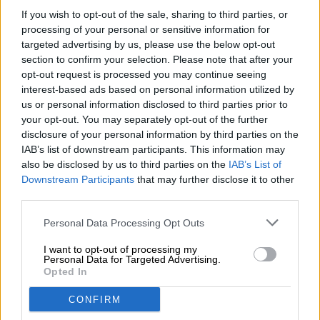
If you wish to opt-out of the sale, sharing to third parties, or
Fat [g] / Fat [g] 47.7
processing of your personal or sensitive information for
of which saturated fatty acids [g] / of which saturates [g]
targeted advertising by us, please use the below opt-out
4.5
section to confirm your selection. Please note that after your
opt-out request is processed you may continue seeing
Carbohydrates [g] / Carbohydrates [g] 6
interest-based ads based on personal information utilized by
us or personal information disclosed to third parties prior to
of which sugars [g] 5.9
your opt-out. You may separately opt-out of the further
Roughage [g] / Fiber [g] 12.2
disclosure of your personal information by third parties on the
IAB’s list of downstream participants. This information may
Protein [g] / protein [g] 27.6
also be disclosed by us to third parties on the
IAB’s List of
Downstream Participants
that may further disclose it to other
Salt [g] / Salt [g] 2.1
third parties.
Personal Data Processing Opt Outs
FREE BEER CONSULTATION
I want to opt-out of processing my
Personal Data for Targeted Advertising.
Do you have questions about this beer? We're here for you.
Opted In
shop@bierothek.de
CONFIRM