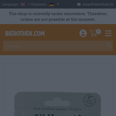
Skip to main content
English
Germany
Language:
Shipment:
shop@bierothek.de
The shop is currently under renovation. Therefore,
orders are not possible at the moment.
0
Einloggen / An
Warenkor
M