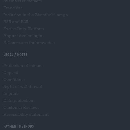
Business customers
Franchise
Inclusion in the Bierothek
range
®
B2B and B2F
Excise Duty Platform
Hopnet dealer login
E-Commerce for breweries
Legal / Notes
Protection of minors
Deposit
Conditions
Right of withdrawal
Imprint
Data protection
Customer Reviews
Accessibility statement
Payment Methods