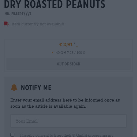
dry roasted peanuts
Mr. Filbert\\\'s
Item currently not available
€ 2,91
-
40 G € 7,28 / 100 G
Out Of Stock
Notify me
Enter your email address here to be informed once as
soon as the article is available again.
Your Email
I hereby consent to Bierothek ® GmbH processing my