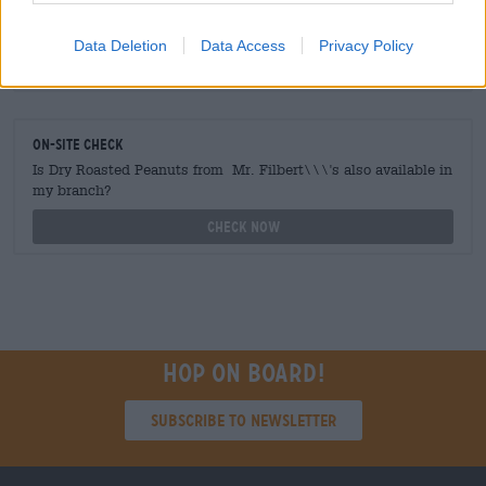
traders or restaurateurs
You want to buy larger quantities cheaper?
Data Deletion
Data Access
Privacy Policy
grosshandel@bierothek.de
On-site check
Is Dry Roasted Peanuts from Mr. Filbert\\\'s also available in
my branch?
Check now
Hop on board!
Subscribe to Newsletter