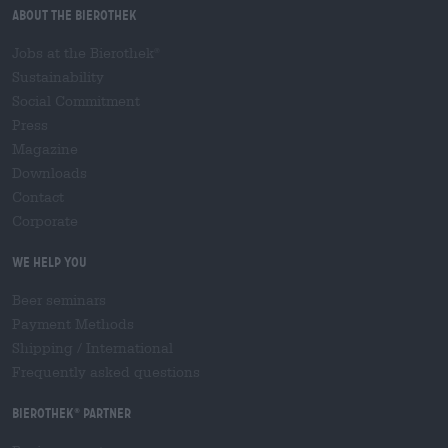
About the Bierothek
Jobs at the Bierothek
®
Sustainability
Social Commitment
Press
Magazine
Downloads
Contact
Corporate
We help you
Beer seminars
Payment Methods
Shipping
/
International
Frequently asked questions
Bierothek
partner
®