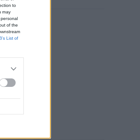
ection to
ou may
 personal
out of the
 downstream
B’s List of
] 5.9