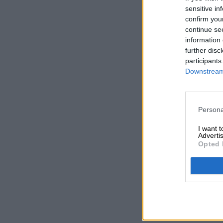
sensitive in
confirm you
continue se
information 
further disc
participants
Downstream 
Persona
I want 
Advertis
Opted 