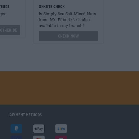
teurs
On-site check
ger
Is Simply Sea Salt Mixed Nuts
from Mr. Filbert\\\'s also
available in my branch?
othek.de
Check now
Payment Methods