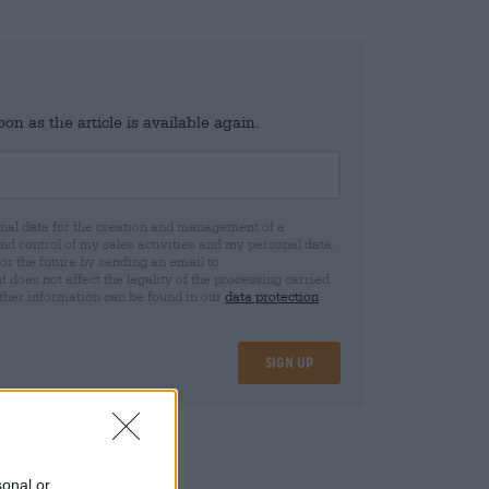
n as the article is available again.
al data for the creation and management of a
 control of my sales activities and my personal data.
for the future by sending an email to
oes not affect the legality of the processing carried
rther information can be found in our
data protection
Sign up
sonal or