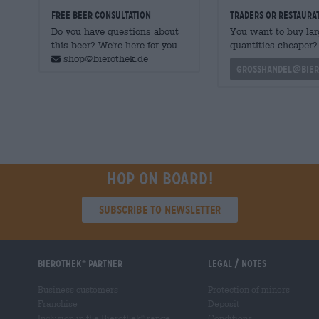
FREE BEER CONSULTATION
traders or restaura
Do you have questions about
You want to buy lar
this beer? We're here for you.
quantities cheaper?
shop@bierothek.de
grosshandel@bier
Hop on board!
Subscribe to Newsletter
Bierothek
partner
Legal / Notes
®
Business customers
Protection of minors
Franchise
Deposit
Inclusion in the Bierothek
range
Conditions
®