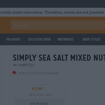
rrently under renovation. Therefore, orders are not possible
Packages
Exclusive Beer
Breweries
Beer Styles
simply sea salt mixed nu
Mr. Filbert\\\'s
Item currently not available
€ 2,90
-
40 G € 7,25 / 100 G
Out Of Stock