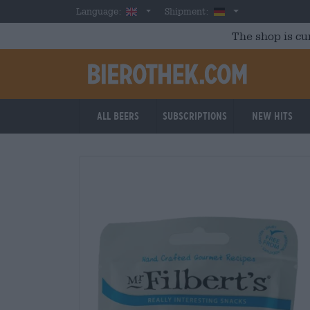
Skip to main content
English
Germany
Language:
Shipment:
The shop is cu
All beers
Subscriptions
New Hits