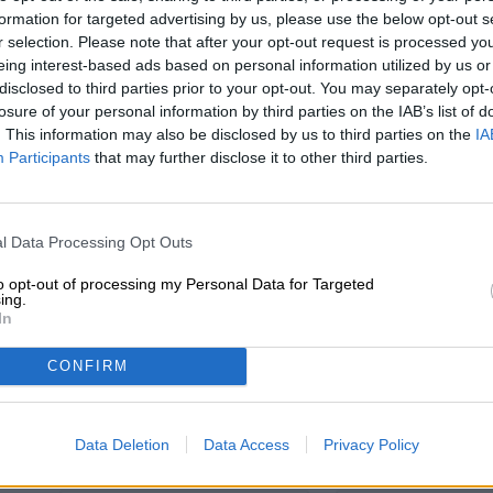
Description
Info
Reviews
(0)
formation for targeted advertising by us, please use the below opt-out s
r selection. Please note that after your opt-out request is processed y
eing interest-based ads based on personal information utilized by us or
Indication of nutritional values per 100 g
disclosed to third parties prior to your opt-out. You may separately opt-
Energy [kcal] / Energy [kcal] 612
losure of your personal information by third parties on the IAB’s list of
. This information may also be disclosed by us to third parties on the
IA
Energy in [kJ] / Energy [kJ] 2536
Participants
that may further disclose it to other third parties.
Fat [g] / Fat [g] 49.9
of which saturated fatty acids [g] / of which saturates [g
l Data Processing Opt Outs
Carbohydrates [g] / Carbohydrates [g] 12.7
to opt-out of processing my Personal Data for Targeted
ing.
of which sugars [g] 5.5
In
Roughage [g] / Fiber [g] 6.8
CONFIRM
Protein [g] / protein [g] 24.7
Salt [g] / Salt [g] 1.1
Data Deletion
Data Access
Privacy Policy