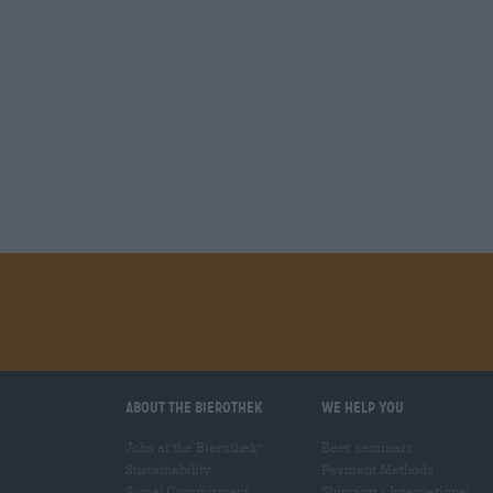
About the Bierothek
We help you
Jobs at the Bierothek
Beer seminars
®
Sustainability
Payment Methods
Social Commitment
Shipping
/
International