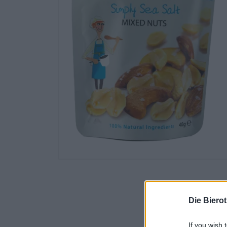
Die Biero
If you wish 