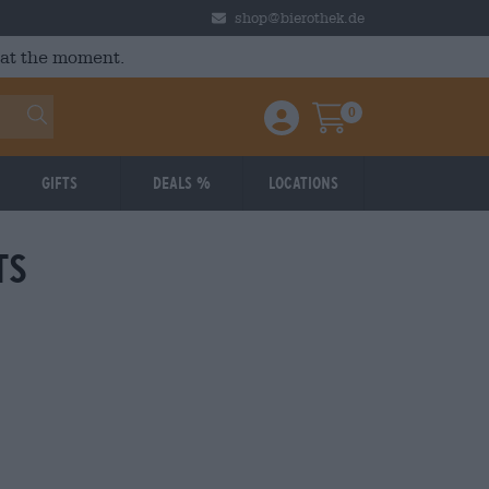
shop@bierothek.de
 at the moment.
0
Einloggen / Anmelden
Warenkorb
Gifts
Deals %
Locations
ts