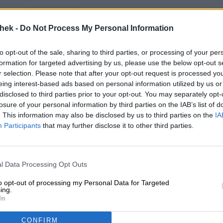
Description
Info
Reviews
(0)
thek -
Do Not Process My Personal Information
Try the Hop Art
from VandeStreek
and order quickly an
delivery ✓ Wide selection ✓ Fair prices ✓
to opt-out of the sale, sharing to third parties, or processing of your per
formation for targeted advertising by us, please use the below opt-out s
r selection. Please note that after your opt-out request is processed y
eing interest-based ads based on personal information utilized by us or
FREE BEER CONSULTATION
traders or restaura
disclosed to third parties prior to your opt-out. You may separately opt-
losure of your personal information by third parties on the IAB’s list of
Do you have questions about
You want to buy lar
this beer? We're here for you.
quantities cheaper?
. This information may also be disclosed by us to third parties on the
IA
shop@bierothek.de
Participants
that may further disclose it to other third parties.
grosshandel@bier
l Data Processing Opt Outs
o
to opt-out of processing my Personal Data for Targeted
ing.
In
CONFIRM