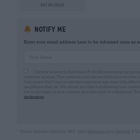
Out Of Stock
Notify me
Enter your email address here to be informed once as soo
Your Email
I hereby consent to Bierothek ® GmbH processing my person
customer account. This customer account provides an overview and
I am aware that I can revoke this consent at any time with effect 
shop@bierothek.de. We inform you that withdrawing your consent d
out on the basis of your consent up to the point of withdrawal. Fu
declaration
* Prices include statutory VAT. plus
Shipping
plus
Deposit
€ 0,