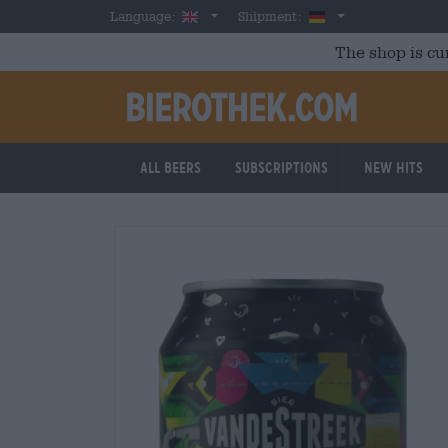
Skip to main content
English
Germany
Language:
Shipment:
The shop is cu
All beers
Subscriptions
New Hits