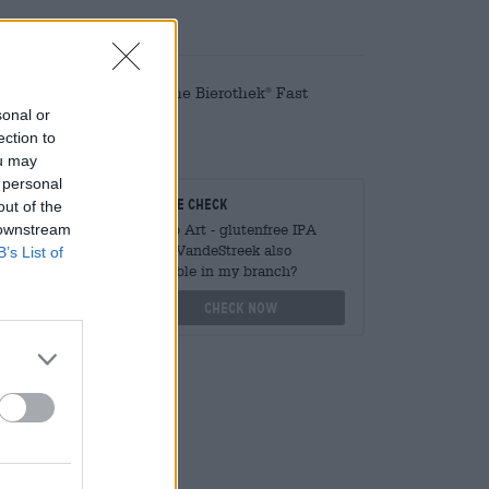
d conveniently online! The Bierothek
Fast
®
sonal or
ection to
ou may
 personal
teurs
On-site check
out of the
 downstream
ger
Is Hop Art - glutenfree IPA
from VandeStreek also
B’s List of
available in my branch?
othek.de
Check now