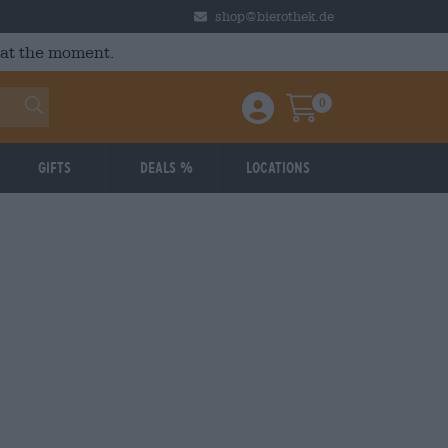
shop@bierothek.de
 at the moment.
0
Einloggen / Anmelden
Warenkorb
Gifts
Deals %
Locations