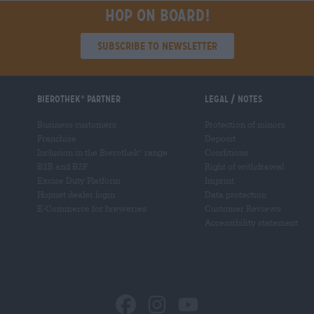
Hop on board!
Subscribe to Newsletter
Bierothek
partner
Legal / Notes
®
Business customers
Protection of minors
Franchise
Deposit
Inclusion in the Bierothek
range
Conditions
®
B2B and B2F
Right of withdrawal
Excise Duty Platform
Imprint
Hopnet dealer login
Data protection
E-Commerce for breweries
Customer Reviews
Accessibility statement