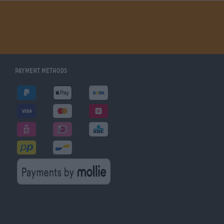
Payment Methods