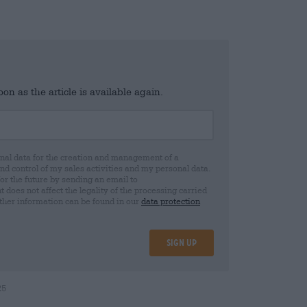
n as the article is available again.
al data for the creation and management of a
 control of my sales activities and my personal data.
for the future by sending an email to
oes not affect the legality of the processing carried
rther information can be found in our
data protection
Sign up
25