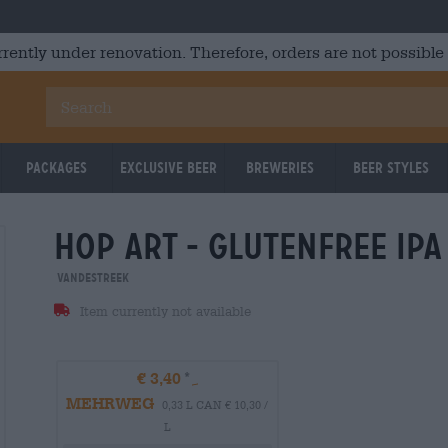
rrently under renovation. Therefore, orders are not possible
Packages
Exclusive Beer
Breweries
Beer Styles
hop art - glutenfree ipa
VandeStreek
Item currently not available
€ 3,40
MEHRWEG
0,33 L CAN € 10,30 /
L