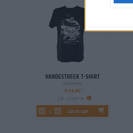
Vandestreek T-Shirt
VandeStreek
€ 14,90
-
1 St. - € 14,90 / St.
Add to cart
decrease quantity
increase quantity