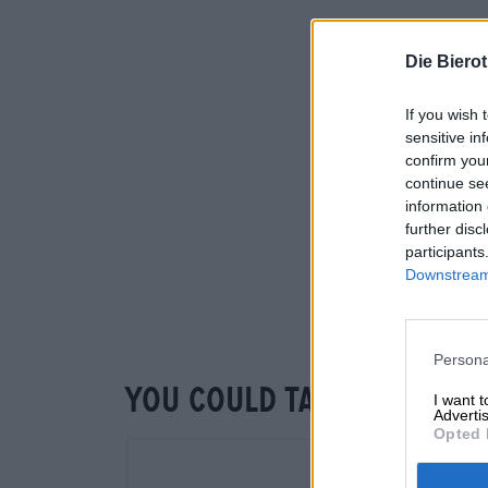
Die Biero
If you wish 
sensitive in
confirm you
continue se
information 
further disc
participants
Downstream 
Persona
You could taste that to
I want 
Advertis
Opted 