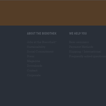
About the Bierothek
We help you
Jobs at the Bierothek
Beer seminars
®
Sustainability
Payment Methods
Social Commitment
Shipping
/
International
Press
Frequently asked questions
Magazine
Downloads
Contact
Corporate