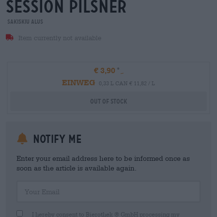
session Pilsner
Sakiskiu Alus
Item currently not available
€ 3,90
EINWEG
0,33 L CAN € 11,82 / L
Out Of Stock
Notify me
Enter your email address here to be informed once as
soon as the article is available again.
Your Email
I hereby consent to Bierothek ® GmbH processing my