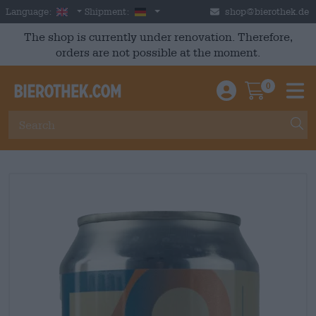
Skip to main content
English
Germany
Language:
Shipment:
shop@bierothek.de
The shop is currently under renovation. Therefore,
orders are not possible at the moment.
0
Einloggen / An
Warenkor
M