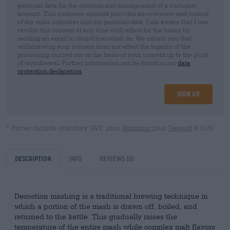
personal data for the creation and management of a customer
account. This customer account provides an overview and control
of my sales activities and my personal data. I am aware that I can
revoke this consent at any time with effect for the future by
sending an email to shop@bierothek.de. We inform you that
withdrawing your consent does not affect the legality of the
processing carried out on the basis of your consent up to the point
of withdrawal. Further information can be found in our
data
protection declaration
Sign up
* Prices include statutory VAT. plus
Shipping
plus
Deposit
€ 0,25
Description
Info
Reviews
(0)
Decoction mashing is a traditional brewing technique in
which a portion of the mash is drawn off, boiled, and
returned to the kettle. This gradually raises the
temperature of the entire mash while complex malt flavors