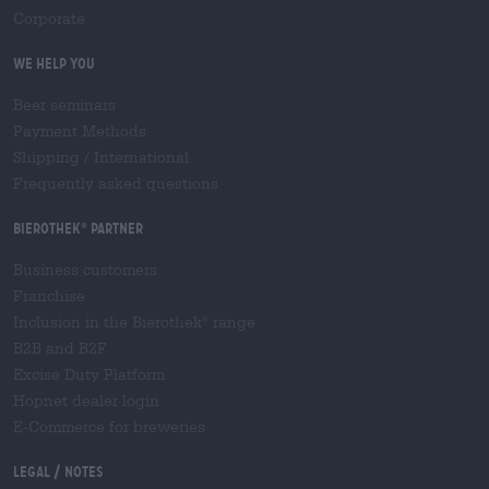
Corporate
We help you
Beer seminars
Payment Methods
Shipping
/
International
Frequently asked questions
Bierothek
partner
®
Business customers
Franchise
Inclusion in the Bierothek
range
®
B2B and B2F
Excise Duty Platform
Hopnet dealer login
E-Commerce for breweries
Legal / Notes