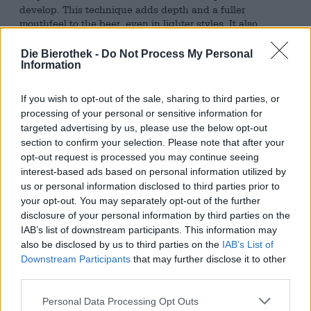
develop. This technique adds depth and a fuller
mouthfeel to the beer, even in lighter styles. It also
provides subtle bready notes and a balance between
caramelized malt sweetness and hop bitterness—a
Die Bierothek -
Do Not Process My Personal
benefit especially appreciated in classic lagers and
Information
pilsners.
If you wish to opt-out of the sale, sharing to third parties, or
An excellent example of the successful application of this
processing of your personal or sensitive information for
method is the Session Pils from the Lithuanian brewery
targeted advertising by us, please use the below opt-out
Sakiškių alus. This beer demonstrates how much
section to confirm your selection. Please note that after your
character can be contained in a light, 2.9% strength
opt-out request is processed you may continue seeing
pilsner. In the glass, it presents itself in a delicate, cloudy
interest-based ads based on personal information utilized by
orange-gold color, crowned by a white, airy, coarse-pored
us or personal information disclosed to third parties prior to
head that is rather volatile. The nose unfolds with fine
herbal and floral notes, thanks to the Polish hop varieties
your opt-out. You may separately opt-out of the further
Lubelski and Tomyski, which combine elegant spiciness
disclosure of your personal information by third parties on the
with delicate floral freshness. On the palate, the Session
IAB’s list of downstream participants. This information may
Pils is refreshingly light and pleasantly mildly hopped.
also be disclosed by us to third parties on the
IAB’s List of
The malt notes created by the single decoction
Downstream Participants
that may further disclose it to other
simultaneously provide a surprisingly round, almost
third parties.
bready foundation and delicately melting caramel notes.
Personal Data Processing Opt Outs
A perfectly balanced session beer that offers depth of