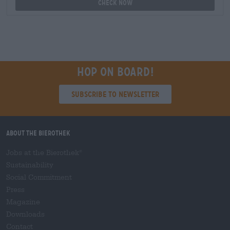
Check now
Hop on board!
Subscribe to Newsletter
About the Bierothek
Jobs at the Bierothek
®
Sustainability
Social Commitment
Press
Magazine
Downloads
Contact