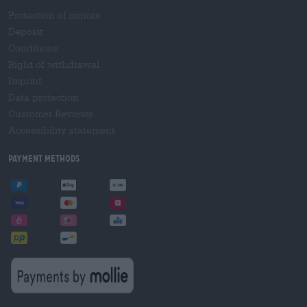
Protection of minors
Deposit
Conditions
Right of withdrawal
Imprint
Data protection
Customer Reviews
Accessibility statement
Payment Methods