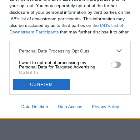
your opt-out. You may separately opt-out of the further
disclosure of your personal information by third parties on the
FREE BEER CONSULTATION
IAB’s list of downstream participants. This information may
Do you have questions about this beer? We're here for you.
also be disclosed by us to third parties on the
IAB’s List of
shop@bierothek.de
Downstream Participants
that may further disclose it to other
third parties.
traders or restaurateurs
Personal Data Processing Opt Outs
You want to buy larger quantities cheaper?
I want to opt-out of processing my
grosshandel@bierothek.de
Personal Data for Targeted Advertising.
Opted In
CONFIRM
On-site check
Is Dunkles Hefeweizen from Brauerei Gutmann also available
in my branch?
Data Deletion
Data Access
Privacy Policy
Check now