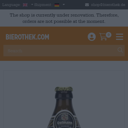
Skip to main content
English
Germany
Language:
Shipment:
shop@bierothek.de
The shop is currently under renovation. Therefore,
orders are not possible at the moment.
0
Einloggen / An
Warenkor
M