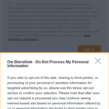
I hereby consent to Bierothek ® GmbH processing my
personal data for the creation and management of a customer
account. This customer account provides an overview and control
of my sales activities and my personal data. I am aware that I can
revoke this consent at any time with effect for the future by
sending an email to shop@bierothek.de. We inform you that
withdrawing your consent does not affect the legality of the
processing carried out on the basis of your consent up to the point
of withdrawal. Further information can be found in our
data
protection declaration
Sign up
Die Bierothek -
Do Not Process My Personal
Information
* Prices include statutory VAT. plus
Shipping
plus
Deposit
€ 0,08
If you wish to opt-out of the sale, sharing to third parties, or
Description
Info
Reviews
(6)
processing of your personal or sensitive information for
targeted advertising by us, please use the below opt-out
section to confirm your selection. Please note that after your
Dezent röstaromatisch und typisch hefeblumig.
Ausgewogenes Karamell- und Hefearoma. Mild und
opt-out request is processed you may continue seeing
würzig.
interest-based ads based on personal information utilized by
us or personal information disclosed to third parties prior to