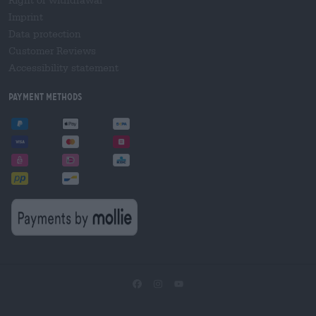
Imprint
Data protection
Customer Reviews
Accessibility statement
Payment Methods