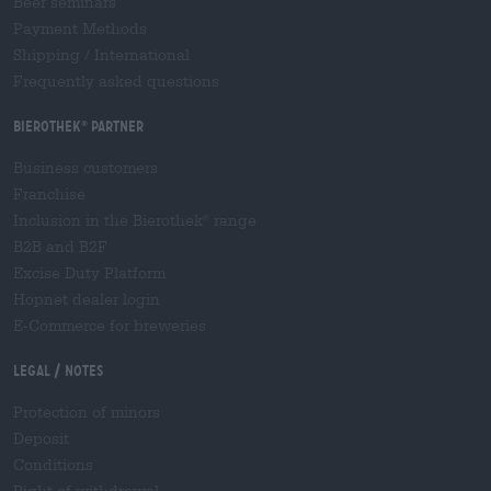
Beer seminars
Payment Methods
Shipping
/
International
Frequently asked questions
Bierothek
partner
®
Business customers
Franchise
Inclusion in the Bierothek
range
®
B2B and B2F
Excise Duty Platform
Hopnet dealer login
E-Commerce for breweries
Legal / Notes
Protection of minors
Deposit
Conditions
Right of withdrawal