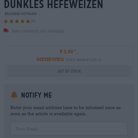
dunkles hefeweizen
Brauerei Gutmann
(6)
Item currently not available
€ 2,60
MEHRWEG
0,50 L Bottle € 5,20 / L
Out Of Stock
Notify me
Enter your email address here to be informed once as
soon as the article is available again.
Your Email