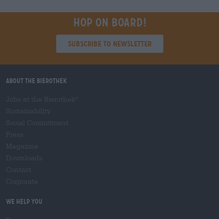
Hop on board!
Subscribe to Newsletter
About the Bierothek
Jobs at the Bierothek
®
Sustainability
Social Commitment
Press
Magazine
Downloads
Contact
Corporate
We help you