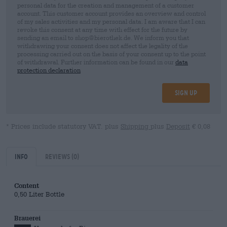
personal data for the creation and management of a customer
account. This customer account provides an overview and control
of my sales activities and my personal data. I am aware that I can
revoke this consent at any time with effect for the future by
sending an email to shop@bierothek.de. We inform you that
withdrawing your consent does not affect the legality of the
processing carried out on the basis of your consent up to the point
of withdrawal. Further information can be found in our
data
protection declaration
Sign up
* Prices include statutory VAT. plus
Shipping
plus
Deposit
€ 0,08
Info
Reviews
(0)
Content
0,50 Liter Bottle
Brauerei