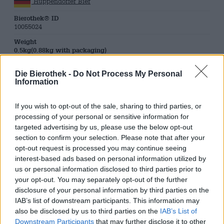
Huppendorfer Bier
Bierothek® ID
10055024
Weight
0.5kg(0.88kg with packaging)
Deposit
Die Bierothek -
Do Not Process My Personal
€ 0.08
Information
LMIV
Responsible food business operator (EU)
Brauerei und Gastwirtschaft Johannes Grasser, Huppendorf
If you wish to opt-out of the sale, sharing to third parties, or
25, 96167
processing of your personal or sensitive information for
Königsfeld Deutschland(DE)
targeted advertising by us, please use the below opt-out
section to confirm your selection. Please note that after your
Beer region
Deutschland
opt-out request is processed you may continue seeing
interest-based ads based on personal information utilized by
Beer style
us or personal information disclosed to third parties prior to
franconian beers
,
Pilsner
your opt-out. You may separately opt-out of the further
Beer Category
disclosure of your personal information by third parties on the
bavarian beers
,
franconian beers
IAB’s list of downstream participants. This information may
Food recommendation
also be disclosed by us to third parties on the
IAB’s List of
Starter
: Appetizers with mild cream cheese and salmon or
Downstream Participants
that may further disclose it to other