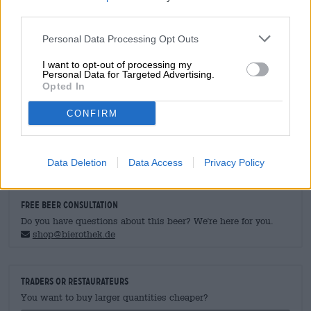
trout
third parties.
Main course
: Fried fish/ steak/ grilled vegetables
Dessert
: Cheese Cream Cake
Personal Data Processing Opt Outs
Alcohol content
4.9 % vol
I want to opt-out of processing my
Personal Data for Targeted Advertising.
Bitter unity
Opted In
0 IBU
Original wort
CONFIRM
12 ° Plato
Ingrediants
Water, barley malt, hops
Data Deletion
Data Access
Privacy Policy
FREE BEER CONSULTATION
Do you have questions about this beer? We're here for you.
shop@bierothek.de
traders or restaurateurs
You want to buy larger quantities cheaper?