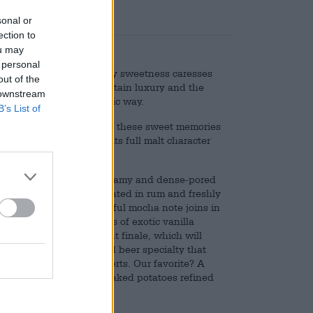
sonal or
ection to
ou may
 personal
n many of us: the creamy sweetness caresses
out of the
ream gives the drink a certain luxury and the
 downstream
njoyment in an atmospheric way.
B’s List of
Kehrwieder was inspired by these sweet memories
er is characterized by its full malt character
nt of hazelnut-brown, creamy and dense-pored
chocolate, raisins marinated in rum and freshly
fter a short time a powerful mocha note joins in
ne roasted aromas. Hints of exotic vanilla
fully with the brilliant finale, which will
. Tallinn is an unfiltered beer specialty that
hes and chocolate desserts. Our favorite? A
y brown beer jus and baked potatoes refined