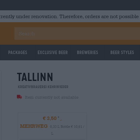
rrently under renovation. Therefore, orders are not possible
Packages
Exclusive Beer
Breweries
Beer Styles
tallinn
Kreativbrauerei Kehrwieder
Item currently not available
€ 3,50
MEHRWEG
0,33 L Bottle € 10,61 /
L