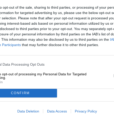
to opt-out of the sale, sharing to third parties, or processing of your per
Description
Info
Reviews
(0)
formation for targeted advertising by us, please use the below opt-out s
r selection. Please note that after your opt-out request is processed y
eing interest-based ads based on personal information utilized by us or
A cup of steaming cocoa awakens childhood memories i
disclosed to third parties prior to your opt-out. You may separately opt-
the palate with notes of chocolate, a touch of velvety c
losure of your personal information by third parties on the IAB’s list of
tart bitterness of roasted cocoa beans rounds off the e
. This information may also be disclosed by us to third parties on the
IA
Participants
that may further disclose it to other third parties.
With their Baltic Porter Tallinn, the creative brewery 
and brewed a beery equivalent for adults. The strong port
and brings with it a warming 6.3% alcohol content.
l Data Processing Opt Outs
The night-black beer is adorned with a generous amou
foam and when poured it smells sensually of fine men’s 
to opt-out of processing my Personal Data for Targeted
brewed espresso. The first taste is soft and sweet, but a
ing.
and replaces the sweetness with a nice bitterness and fi
In
underline the enjoyment of the beer and harmonize wonder
bring back the cocoa of your childhood with full intensity
CONFIRM
goes well with hearty meat dishes, hearty mushroom dis
pan-fried rump steak with homemade herb butter, cream
with garlic, olive oil and rosemary.
Data Deletion
Data Access
Privacy Policy