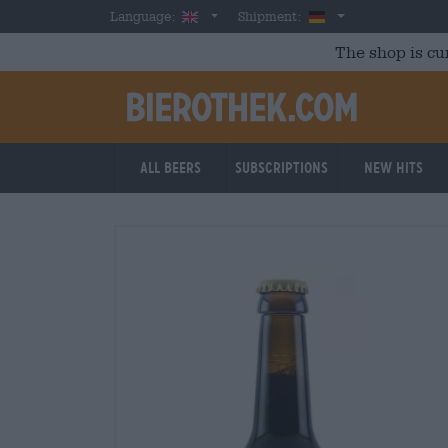
Skip to main content
English
Germany
Language:
Shipment:
The shop is cu
All beers
Subscriptions
New Hits