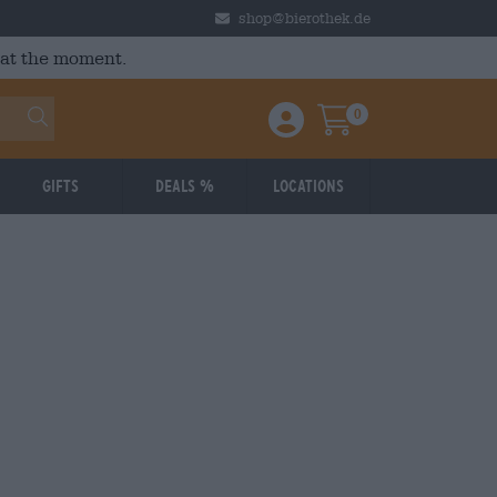
shop@bierothek.de
 at the moment.
0
Einloggen / Anmelden
Warenkorb
Gifts
Deals %
Locations