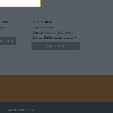
teurs
On-site check
ger
Is Tallinn from
Kreativbrauerei Kehrwieder
also available in my branch?
othek.de
Check now
Payment Methods