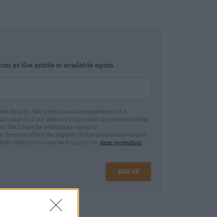
n as the article is available again.
al data for the creation and management of a
 control of my sales activities and my personal data.
for the future by sending an email to
oes not affect the legality of the processing carried
rther information can be found in our
data protection
Sign up
08