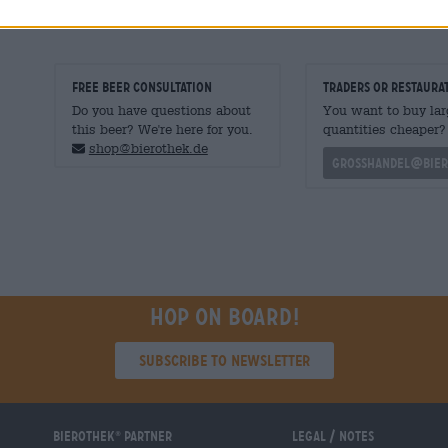
FREE BEER CONSULTATION
traders or restaura
Do you have questions about
You want to buy lar
this beer? We're here for you.
quantities cheaper?
shop@bierothek.de
grosshandel@bier
Hop on board!
Subscribe to Newsletter
Bierothek
partner
Legal / Notes
®