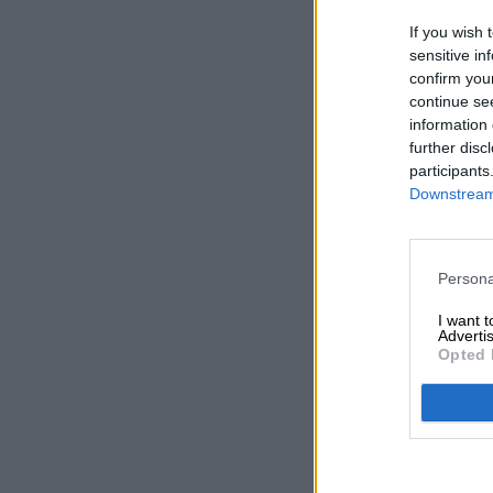
If you wish 
sensitive in
confirm you
continue se
information 
further disc
participants
Downstream 
Persona
I want 
Advertis
Opted 