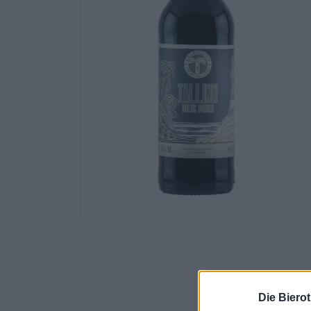
Die Biero