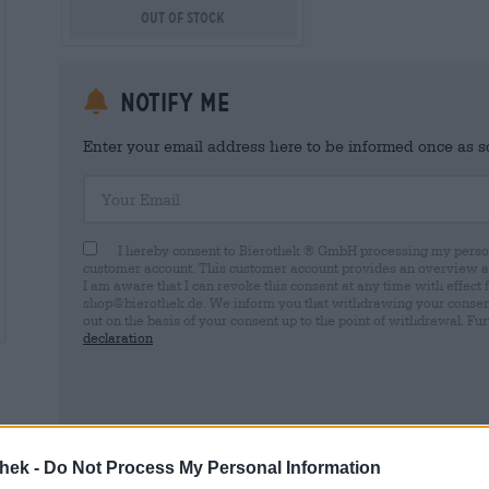
Out Of Stock
Notify me
Enter your email address here to be informed once as soo
Your Email
I hereby consent to Bierothek ® GmbH processing my person
customer account. This customer account provides an overview and
I am aware that I can revoke this consent at any time with effect 
shop@bierothek.de. We inform you that withdrawing your consent d
out on the basis of your consent up to the point of withdrawal. Fu
declaration
* Prices include statutory VAT. plus
Shipping
plus
Deposit
€ 0,
thek -
Do Not Process My Personal Information