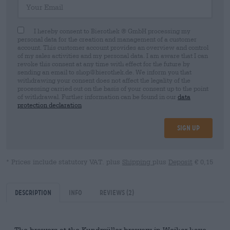
I hereby consent to Bierothek ® GmbH processing my
personal data for the creation and management of a customer
account. This customer account provides an overview and control
of my sales activities and my personal data. I am aware that I can
revoke this consent at any time with effect for the future by
sending an email to shop@bierothek.de. We inform you that
withdrawing your consent does not affect the legality of the
processing carried out on the basis of your consent up to the point
of withdrawal. Further information can be found in our
data
protection declaration
Sign up
* Prices include statutory VAT. plus
Shipping
plus
Deposit
€ 0,15
Description
Info
Reviews
(2)
The brewers at the Kundmüller brewery in Weiher have