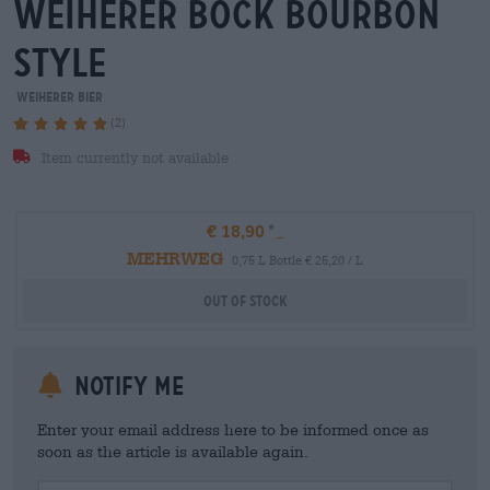
weiherer bock bourbon
style
Weiherer Bier
(2)
Item currently not available
€ 18,90
MEHRWEG
0,75 L Bottle € 25,20 / L
Out Of Stock
Notify me
Enter your email address here to be informed once as
soon as the article is available again.
Your Email