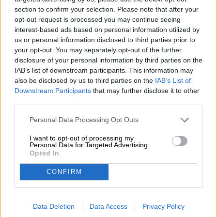
section to confirm your selection. Please note that after your
This barrel-aged beer specialty tastes particularly good in
opt-out request is processed you may continue seeing
a Bierothek
tasting glass. The special shape brings out
®
interest-based ads based on personal information utilized by
the fine aromas and brings out every subtle nuance of
us or personal information disclosed to third parties prior to
taste.
your opt-out. You may separately opt-out of the further
disclosure of your personal information by third parties on the
IAB’s list of downstream participants. This information may
also be disclosed by us to third parties on the
IAB’s List of
FREE BEER CONSULTATION
Downstream Participants
that may further disclose it to other
Do you have questions about this beer? We're here for you.
third parties.
shop@bierothek.de
Personal Data Processing Opt Outs
traders or restaurateurs
I want to opt-out of processing my
Personal Data for Targeted Advertising.
You want to buy larger quantities cheaper?
Opted In
grosshandel@bierothek.de
CONFIRM
On-site check
Data Deletion
Data Access
Privacy Policy
Is Weiherer Bock Bourbon Style from Weiherer Bier also