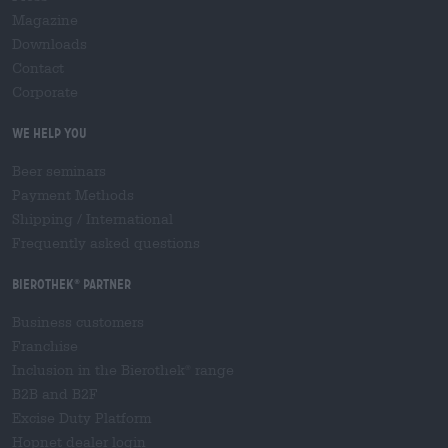
Magazine
Downloads
Contact
Corporate
We help you
Beer seminars
Payment Methods
Shipping
/
International
Frequently asked questions
Bierothek
partner
®
Business customers
Franchise
Inclusion in the Bierothek
range
®
B2B and B2F
Excise Duty Platform
Hopnet dealer login