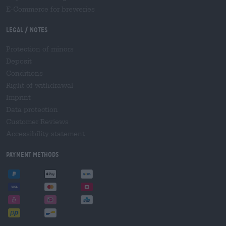
E-Commerce for breweries
Legal / Notes
Protection of minors
Deposit
Conditions
Right of withdrawal
Imprint
Data protection
Customer Reviews
Accessibility statement
Payment Methods