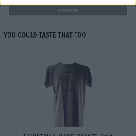
available in my branch?
Check now
You could taste that too