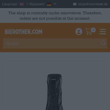
Skip to main content
English
Germany
Language:
Shipment:
shop@bierothek.de
The shop is currently under renovation. Therefore,
orders are not possible at the moment.
0
Einloggen / An
Warenkor
M