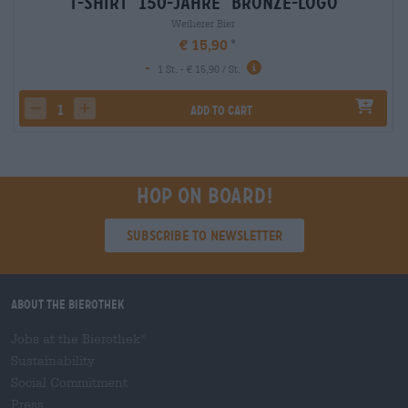
T-Shirt "150-Jahre" Bronze-Logo
Weiherer Bier
€ 15,90
-
1 St. - € 15,90 / St.
Add to cart
decrease quantity
increase quantity
Hop on board!
Subscribe to Newsletter
About the Bierothek
Jobs at the Bierothek
®
Sustainability
Social Commitment
Press