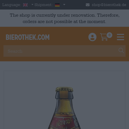
Skip to main content
English
Germany
Language:
Shipment:
shop@bierothek.de
The shop is currently under renovation. Therefore,
orders are not possible at the moment.
0
Einloggen / An
Warenkor
M