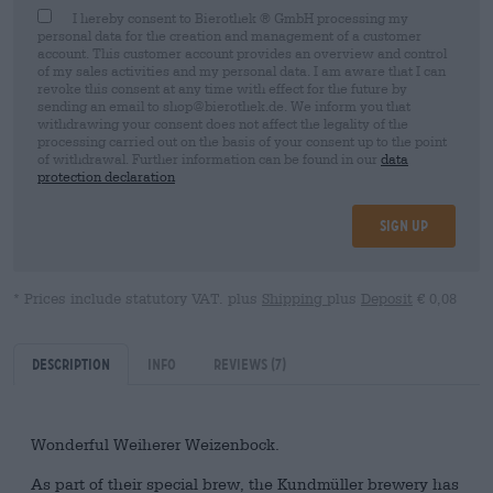
I hereby consent to Bierothek ® GmbH processing my
personal data for the creation and management of a customer
account. This customer account provides an overview and control
of my sales activities and my personal data. I am aware that I can
revoke this consent at any time with effect for the future by
sending an email to shop@bierothek.de. We inform you that
withdrawing your consent does not affect the legality of the
processing carried out on the basis of your consent up to the point
of withdrawal. Further information can be found in our
data
protection declaration
Sign up
* Prices include statutory VAT. plus
Shipping
plus
Deposit
€ 0,08
Description
Info
Reviews
(7)
Wonderful Weiherer Weizenbock.
As part of their special brew, the Kundmüller brewery has