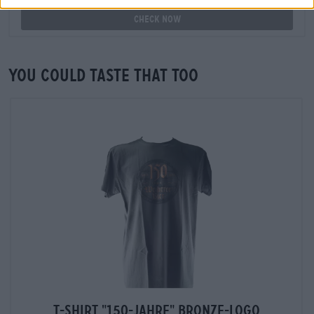
Check now
You could taste that too
T-Shirt "150-Jahre" Bronze-Logo