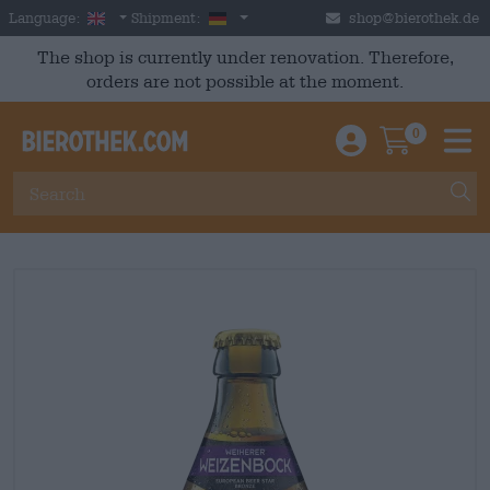
Skip to main content
English
Germany
Language:
Shipment:
shop@bierothek.de
The shop is currently under renovation. Therefore,
orders are not possible at the moment.
0
Einloggen / An
Warenkor
M