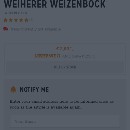
weiherer weizenbock
Weiherer Bier
(7)
Item currently not available
€ 2,60
MEHRWEG
0,50 L Bottle € 5,20 / L
Out Of Stock
Notify me
Enter your email address here to be informed once as
soon as the article is available again.
Your Email