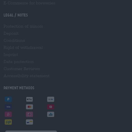
E-Commerce for breweries
Legal / Notes
Protection of minors
Deposit
Conditions
Right of withdrawal
Imprint
Data protection
Customer Reviews
Accessibility statement
Payment Methods