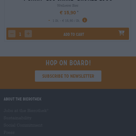
Weiherer Bier
€ 15,90
-
1 St. - € 15,90 / St.
Add to cart
decrease quantity
increase quantity
Hop on board!
Subscribe to Newsletter
About the Bierothek
Jobs at the Bierothek
®
Sustainability
Social Commitment
Press