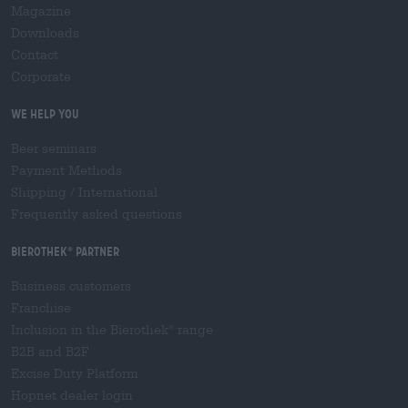
Magazine
Downloads
Contact
Corporate
We help you
Beer seminars
Payment Methods
Shipping
/
International
Frequently asked questions
Bierothek
partner
®
Business customers
Franchise
Inclusion in the Bierothek
range
®
B2B and B2F
Excise Duty Platform
Hopnet dealer login