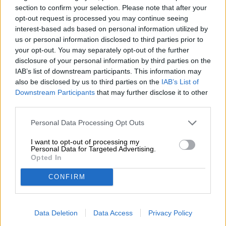
section to confirm your selection. Please note that after your
clove.
opt-out request is processed you may continue seeing
The Weiherer Weizenbock is an exceptional Weizenbock
interest-based ads based on personal information utilized by
that impresses with a great range of flavor nuances.
us or personal information disclosed to third parties prior to
your opt-out. You may separately opt-out of the further
disclosure of your personal information by third parties on the
IAB’s list of downstream participants. This information may
FREE BEER CONSULTATION
also be disclosed by us to third parties on the
IAB’s List of
Do you have questions about this beer? We're here for you.
Downstream Participants
that may further disclose it to other
shop@bierothek.de
third parties.
Personal Data Processing Opt Outs
traders or restaurateurs
I want to opt-out of processing my
You want to buy larger quantities cheaper?
Personal Data for Targeted Advertising.
Opted In
grosshandel@bierothek.de
CONFIRM
On-site check
Data Deletion
Data Access
Privacy Policy
Is Weiherer Weizenbock from Weiherer Bier also available in
my branch?