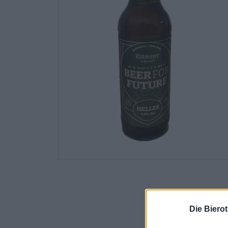
Die Biero