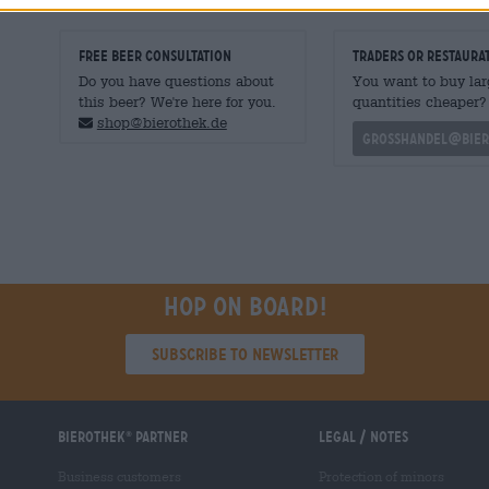
FREE BEER CONSULTATION
traders or restaura
Do you have questions about
You want to buy lar
this beer? We're here for you.
quantities cheaper?
shop@bierothek.de
grosshandel@bier
Hop on board!
Subscribe to Newsletter
Bierothek
partner
Legal / Notes
®
Business customers
Protection of minors