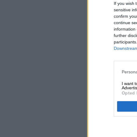
If you wish 
sensitive in
confirm you
continue se
information 
further disc
participants
Downstream 
Persona
I want 
Advertis
Opted 