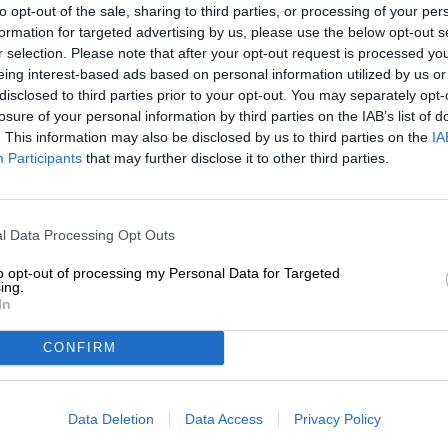
to opt-out of the sale, sharing to third parties, or processing of your per
formation for targeted advertising by us, please use the below opt-out s
Description
Info
Reviews
(0)
r selection. Please note that after your opt-out request is processed y
eing interest-based ads based on personal information utilized by us or
disclosed to third parties prior to your opt-out. You may separately opt-
Climate change is a topic that has become more and more 
losure of your personal information by third parties on the IAB’s list of
climate researchers looked into the matter, but now eve
. This information may also be disclosed by us to third parties on the
IA
have started to actively take action against it. The reas
Participants
that may further disclose it to other third parties.
effects of climate change, which have now also reache
hotter, storms are more violent, floods are more freque
unpredictable. This change has countless consequences
today. However, what can already be identified are prob
l Data Processing Opt Outs
increasing drought and the irregular, waterfall-like rainf
applies to producers of hops and grain.
to opt-out of processing my Personal Data for Targeted
ing.
The hop specialists from the Nuremberg company Barth
In
Research to get started right there. Together they work t
changes. In order to put their achievements through thei
CONFIRM
breeding and then confidently passed it on to the Ritt
beer that lets us look to the future with a positive outloo
Data Deletion
Data Access
Privacy Policy