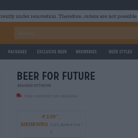
rrently under renovation. Therefore, orders are not possible
Packages
Exclusive Beer
Breweries
Beer Styles
beer for future
Brauerei Rittmayer
Item currently not available
€ 2,00
MEHRWEG
0,33 L Bottle € 6,06 /
L