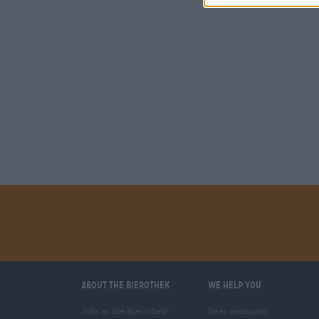
About the Bierothek
We help you
Jobs at the Bierothek
Beer seminars
®