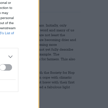
sonal or
ection to
ou may
 personal
out of the
important in recent years. Initially, only
 downstream
ryone is familiar with the word and many of us
B’s List of
ons for this development are not least the
d us in Europe: summers are becoming drier and
nt and the weather is becoming more
, many of which we cannot yet fully describe
lems in agriculture, for example. The
all pose major challenges for farmers. This also
Haas have teamed up with the Society for Hop
o breed varieties that can cope with climatic
r paces, they made a test brew with their first
mayer brewery. They brewed a fabulous light
k.