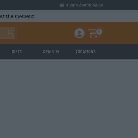
shop@bierothek.de
 at the moment.
0
Einloggen / Anmelden
Warenkorb
Gifts
Deals %
Locations