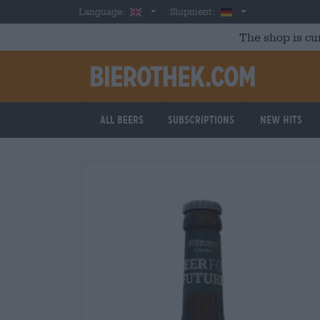
Skip to main content
English
Germany
Language:
Shipment:
The shop is cu
All beers
Subscriptions
New Hits