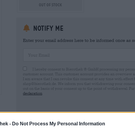
Out Of Stock
Notify me
Enter your email address here to be informed once as soo
Your Email
I hereby consent to Bierothek ® GmbH processing my person
customer account. This customer account provides an overview and
I am aware that I can revoke this consent at any time with effect 
shop@bierothek.de. We inform you that withdrawing your consent d
out on the basis of your consent up to the point of withdrawal. Fu
declaration
thek -
Do Not Process My Personal Information
* Prices include statutory VAT. plus
Shipping
plus
Deposit
€ 0,