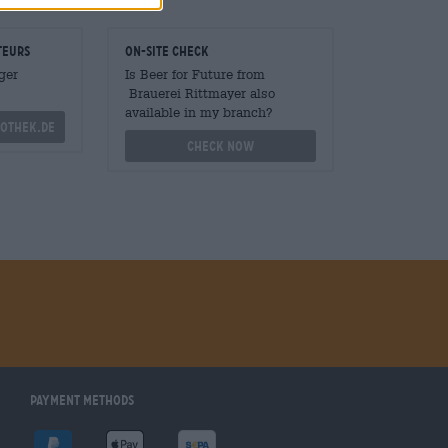
teurs
On-site check
ger
Is Beer for Future from
Brauerei Rittmayer also
available in my branch?
othek.de
Check now
Payment Methods