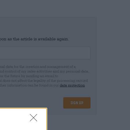
n as the article is available again.
al data for the creation and management of a
 control of my sales activities and my personal data.
for the future by sending an email to
oes not affect the legality of the processing carried
rther information can be found in our
data protection
Sign up
08