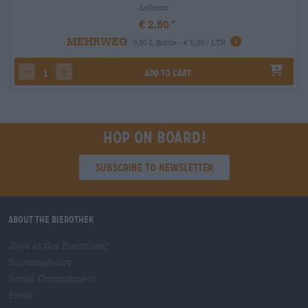
Leikeim
€ 2,50
MEHRWEG
0,50 L Bottle - € 5,00 / LTR
Add to cart
decrease quantity
increase quantity
Hop on board!
Subscribe to Newsletter
About the Bierothek
Jobs at the Bierothek
®
Sustainability
Social Commitment
Press