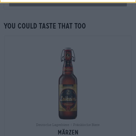
Check now
You could taste that too
Deutsche Lagerbiere
|
Fränkische Biere
Märzen