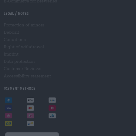
E-Commerce for breweries
Legal / Notes
Protection of minors
Deposit
Conditions
Right of withdrawal
Imprint
Data protection
Customer Reviews
Accessibility statement
Payment Methods