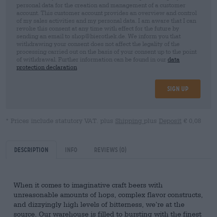
personal data for the creation and management of a customer
account. This customer account provides an overview and control
of my sales activities and my personal data. I am aware that I can
revoke this consent at any time with effect for the future by
sending an email to shop@bierothek.de. We inform you that
withdrawing your consent does not affect the legality of the
processing carried out on the basis of your consent up to the point
of withdrawal. Further information can be found in our
data
protection declaration
Sign up
* Prices include statutory VAT. plus
Shipping
plus
Deposit
€ 0,08
Description
Info
Reviews
(0)
When it comes to imaginative craft beers with
unreasonable amounts of hops, complex flavor constructs,
and dizzyingly high levels of bitterness, we’re at the
source. Our warehouse is filled to bursting with the finest