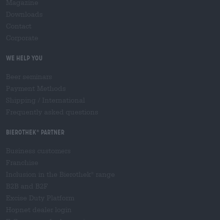
Magazine
Downloads
Contact
Corporate
We help you
Beer seminars
Payment Methods
Shipping
/
International
Frequently asked questions
Bierothek
partner
®
Business customers
Franchise
Inclusion in the Bierothek
range
®
B2B and B2F
Excise Duty Platform
Hopnet dealer login