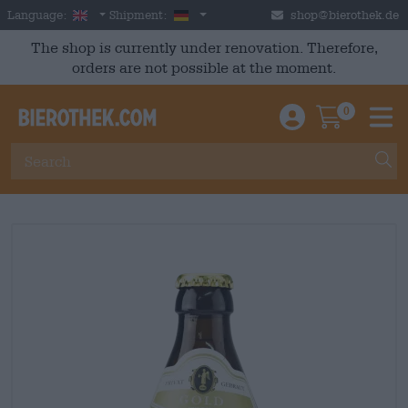
Skip to main content
English
Germany
Language:
Shipment:
shop@bierothek.de
The shop is currently under renovation. Therefore,
orders are not possible at the moment.
0
Einloggen / An
Warenkor
M