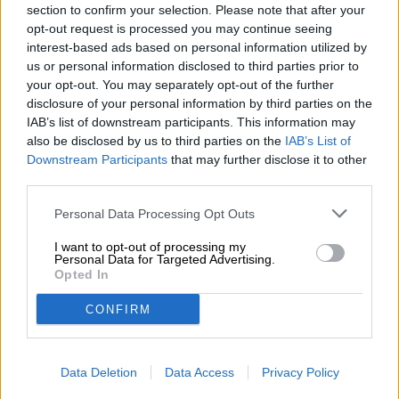
section to confirm your selection. Please note that after your
choice!
opt-out request is processed you may continue seeing
interest-based ads based on personal information utilized by
us or personal information disclosed to third parties prior to
your opt-out. You may separately opt-out of the further
disclosure of your personal information by third parties on the
FREE BEER CONSULTATION
IAB’s list of downstream participants. This information may
also be disclosed by us to third parties on the
IAB’s List of
Do you have questions about this beer? We're here for you.
Downstream Participants
shop@bierothek.de
that may further disclose it to other
third parties.
Personal Data Processing Opt Outs
traders or restaurateurs
You want to buy larger quantities cheaper?
I want to opt-out of processing my
Personal Data for Targeted Advertising.
grosshandel@bierothek.de
Opted In
CONFIRM
On-site check
Is Gold- Export from Biermanufaktur Engel also available in
Data Deletion
Data Access
Privacy Policy
my branch?