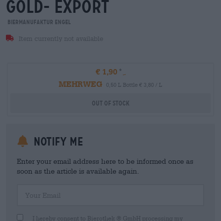
gold- export
Biermanufaktur Engel
Item currently not available
€ 1,90
MEHRWEG
0,50 L Bottle € 3,80 / L
Out Of Stock
Notify me
Enter your email address here to be informed once as
soon as the article is available again.
Your Email
I hereby consent to Bierothek ® GmbH processing my