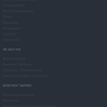
Sustainability
Social Commitment
Press
Magazine
Downloads
Contact
Corporate
We help you
Beer seminars
Payment Methods
Shipping
/
International
Frequently asked questions
Bierothek
partner
®
Business customers
Franchise
Inclusion in the Bierothek
range
®