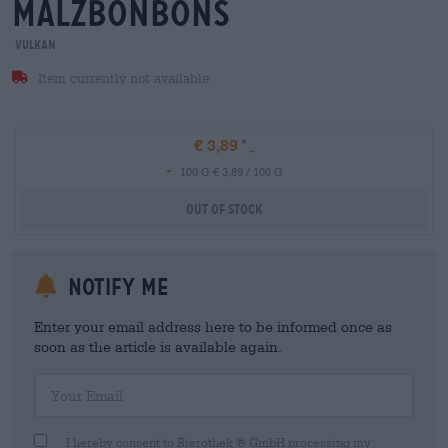
malzbonbons
Vulkan
Item currently not available
€ 3,89
-
100 G € 3,89 / 100 G
Out Of Stock
Notify me
Enter your email address here to be informed once as
soon as the article is available again.
Your Email
I hereby consent to Bierothek ® GmbH processing my