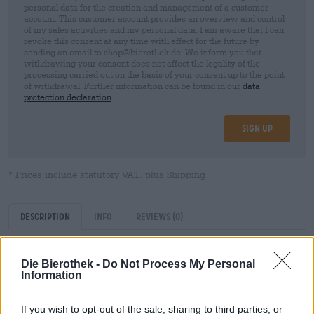
personal data for the creation and management of a customer
account. This customer account provides an overview and control
of my sales activities and my personal data. I am aware that I can
revoke this consent at any time with effect for the future by
sending an email to shop@bierothek.de. We inform you that
withdrawing your consent does not affect the legality of the
processing carried out on the basis of your consent up to the point
of withdrawal. Further information can be found in our
data
protection declaration
Sign up
* Prices include statutory VAT. plus
Shipping
Description
Info
Reviews
(0)
Caramelized brewing malt
Die Bierothek -
Do Not Process My Personal
Information
Average nutritional values per 100g:
If you wish to opt-out of the sale, sharing to third parties, or