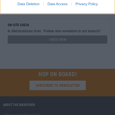
Data Deletion
Data Access
Privacy Policy
grosshandel@bierothek.de
On-site check
Is Malzbonbons from Vulkan also available in my branch?
Check now
Hop on board!
Subscribe to Newsletter
About the Bierothek
Jobs at the Bierothek
®