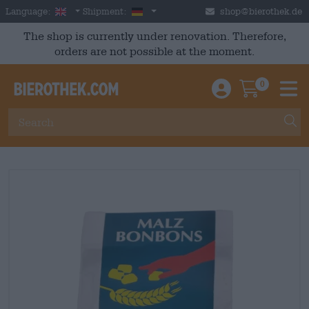
Skip to main content
English
Germany
Language:
Shipment:
shop@bierothek.de
The shop is currently under renovation. Therefore,
orders are not possible at the moment.
0
Einloggen / An
Warenkor
M