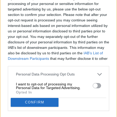
Energy: 1624kJ / 397kcal
processing of your personal or sensitive information for
targeted advertising by us, please use the below opt-out
Fat: 0.1g
section to confirm your selection. Please note that after your
opt-out request is processed you may continue seeing
of which saturated fatty acids: 0.1g
interest-based ads based on personal information utilized by
Carbohydrates: 96.1g
us or personal information disclosed to third parties prior to
your opt-out. You may separately opt-out of the further
of which sugar: 57.0g
disclosure of your personal information by third parties on the
IAB’s list of downstream participants. This information may
Protein: 0.1g
also be disclosed by us to third parties on the
IAB’s List of
Salt: 0.0g
Downstream Participants
that may further disclose it to other
third parties.
Personal Data Processing Opt Outs
FREE BEER CONSULTATION
I want to opt-out of processing my
Do you have questions about this beer? We're here for you.
Personal Data for Targeted Advertising.
shop@bierothek.de
Opted In
CONFIRM
traders or restaurateurs
You want to buy larger quantities cheaper?