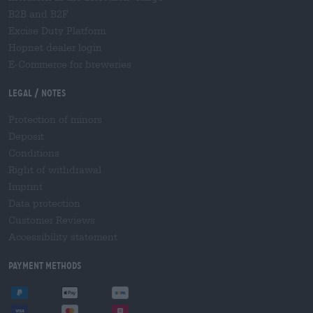
B2B and B2F
Excise Duty Platform
Hopnet dealer login
E-Commerce for breweries
Legal / Notes
Protection of minors
Deposit
Conditions
Right of withdrawal
Imprint
Data protection
Customer Reviews
Accessibility statement
Payment Methods