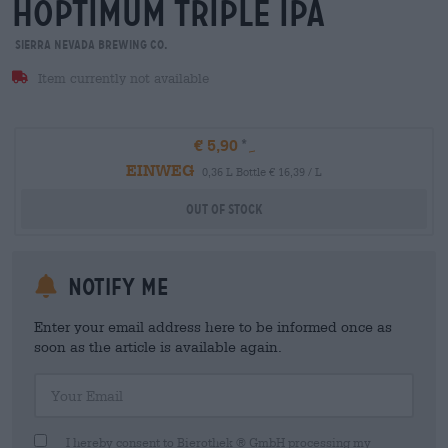
hoptimum triple ipa
Sierra Nevada Brewing Co.
Item currently not available
€ 5,90
EINWEG
0,36 L Bottle € 16,39 / L
Out Of Stock
Notify me
Enter your email address here to be informed once as
soon as the article is available again.
Your Email
I hereby consent to Bierothek ® GmbH processing my