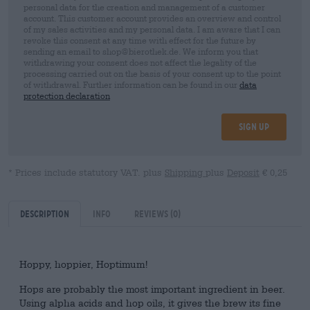
personal data for the creation and management of a customer
account. This customer account provides an overview and control
of my sales activities and my personal data. I am aware that I can
revoke this consent at any time with effect for the future by
sending an email to shop@bierothek.de. We inform you that
withdrawing your consent does not affect the legality of the
processing carried out on the basis of your consent up to the point
of withdrawal. Further information can be found in our
data
protection declaration
Sign up
* Prices include statutory VAT. plus
Shipping
plus
Deposit
€ 0,25
Description
Info
Reviews
(0)
Hoppy, hoppier, Hoptimum!
Hops are probably the most important ingredient in beer.
Using alpha acids and hop oils, it gives the brew its fine