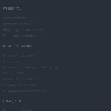
We help you
Beer seminars
Payment Methods
Shipping
/
International
Frequently asked questions
Bierothek
partner
®
Business customers
Franchise
Inclusion in the Bierothek
range
®
B2B and B2F
Excise Duty Platform
Hopnet dealer login
E-Commerce for breweries
Legal / Notes
Protection of minors