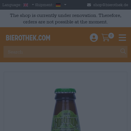
Skip to main content
English
Germany
Language:
Shipment:
shop@bierothek.de
The shop is currently under renovation. Therefore,
orders are not possible at the moment.
0
Einloggen / An
Warenkor
M