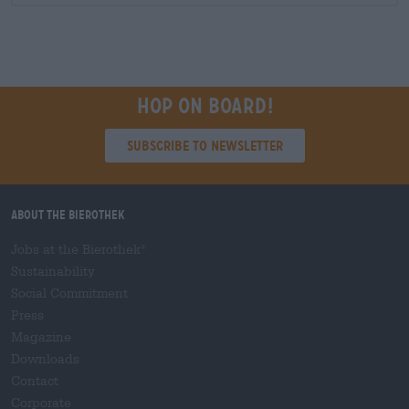
Hop on board!
Subscribe to Newsletter
About the Bierothek
Jobs at the Bierothek
®
Sustainability
Social Commitment
Press
Magazine
Downloads
Contact
Corporate