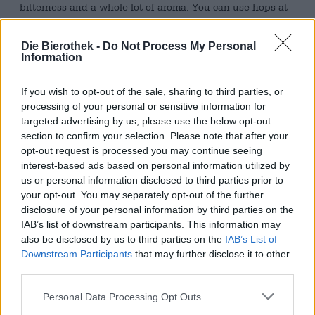
bitterness and a whole lot of aroma. You can use hops at
different stages of the brewing process and use them for
cold hopping. The most common forms of green gold are
Die Bierothek -
Do Not Process My Personal
pellets, extract, and fresh or dried whole cones.
Information
The legendary craft beer brewery Sierra Nevada from
sunny California likes to use cone hops for its beer. For
If you wish to opt-out of the sale, sharing to third parties, or
their Triple IPA Hoptimum, however, not every flower
processing of your personal or sensitive information for
goes into the kettle: the brewers select the hops by hand
targeted advertising by us, please use the below opt-out
and only select the largest, juiciest cones. Some of these
section to confirm your selection. Please note that after your
magnificent specimens go directly into the kettle, the rest
opt-out request is processed you may continue seeing
is saved for dry hopping and hop addition via torpedo (a
interest-based ads based on personal information utilized by
sophisticated modification of classic cold hopping) and
us or personal information disclosed to third parties prior to
used later. This triple addition of hops conjures up
your opt-out. You may separately opt-out of the further
maximum flavor in the beer and ensures that the brew
disclosure of your personal information by third parties on the
more than lives up to its name.
IAB’s list of downstream participants. This information may
also be disclosed by us to third parties on the
IAB’s List of
Hoptimum brings an incredible 11.0% alcohol content into
the glass and kicks your taste buds with intense notes of
Downstream Participants
that may further disclose it to other
fresh, green hops, grapefruit, tropical fruit and spicy pine
third parties.
resin. A strong bitterness provides the finishing touch
and makes Hoptimum a delight that we can’t get enough
Personal Data Processing Opt Outs
of!