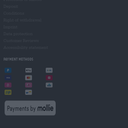
Deposit
Conditions
Right of withdrawal
Imprint
Data protection
Customer Reviews
Accessibility statement
Payment Methods