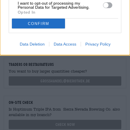
I want to opt-out of processing my
Personal Data for Targeted Advertising.
Opted In
CONFIRM
FREE BEER CONSULTATION
Do you have questions about this beer? We're here for you.
Data Deletion
Data Access
Privacy Policy
shop@bierothek.de
traders or restaurateurs
You want to buy larger quantities cheaper?
grosshandel@bierothek.de
On-site check
Is Hoptimum Triple IPA from Sierra Nevada Brewing Co. also
available in my branch?
Check now