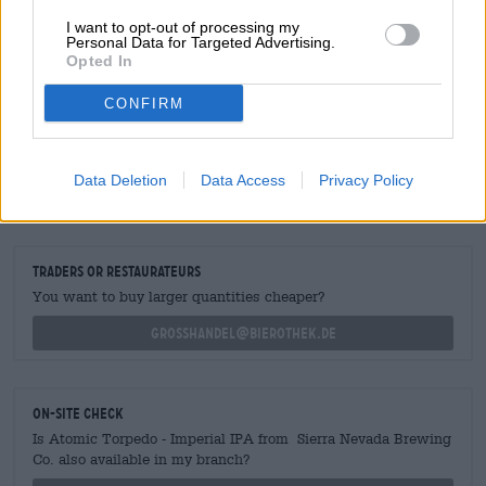
sweetness and crisp bitterness. The alcohol is
dangerously well-integrated.
I want to opt-out of processing my
Personal Data for Targeted Advertising.
Opted In
CONFIRM
FREE BEER CONSULTATION
Do you have questions about this beer? We're here for you.
Data Deletion
Data Access
Privacy Policy
shop@bierothek.de
traders or restaurateurs
You want to buy larger quantities cheaper?
grosshandel@bierothek.de
On-site check
Is Atomic Torpedo - Imperial IPA from Sierra Nevada Brewing
Co. also available in my branch?