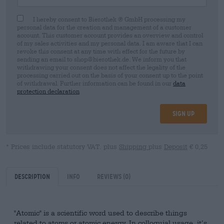
I hereby consent to Bierothek ® GmbH processing my
personal data for the creation and management of a customer
account. This customer account provides an overview and control
of my sales activities and my personal data. I am aware that I can
revoke this consent at any time with effect for the future by
sending an email to shop@bierothek.de. We inform you that
withdrawing your consent does not affect the legality of the
processing carried out on the basis of your consent up to the point
of withdrawal. Further information can be found in our
data
protection declaration
Sign up
* Prices include statutory VAT. plus
Shipping
plus
Deposit
€ 0,25
Description
Info
Reviews
(0)
"Atomic" is a scientific word used to describe things
related to atoms or atomic energy. In colloquial usage, it’s