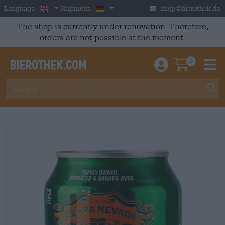
Skip to main content
English
Germany
Language:
Shipment:
shop@bierothek.de
The shop is currently under renovation. Therefore,
orders are not possible at the moment.
0
Einloggen / An
Warenkor
M