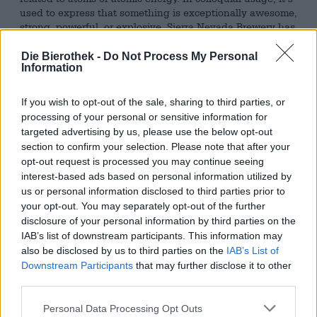
used to express that something is exceptionally awesome,
strong, powerful, or explosive. Sierra Nevada Brewery has
appropriated the term to aptly name a particularly fierce
brew: Atomic Torpedo is an Imperial IPA that boasts a
Die Bierothek -
Do Not Process My Personal
Information
whopping 9.2% alcohol by volume and a flavor just as
powerful.
If you wish to opt-out of the sale, sharing to third parties, or
The brew is a combination of a classic West Coast IPA
processing of your personal or sensitive information for
and a Juicy IPA – a fruit bomb with citrus components,
targeted advertising by us, please use the below opt-out
tropical flair, and resinous spice. The explosion on the
section to confirm your selection. Please note that after your
tongue is thanks to the Cascade, Centennial, Magnum,
opt-out request is processed you may continue seeing
and Mosaic hops. They also provide the robust 42 bitter
interest-based ads based on personal information utilized by
units that keep the fruity exuberance in check.
us or personal information disclosed to third parties prior to
Sierra Nevada’s Aromatic Torpedo flows from the can in a
your opt-out. You may separately opt-out of the further
foxy copper-gold hue, capped with ivory foam on its clear
disclosure of your personal information by third parties on the
body. A fresh pine breeze with lemony undertones tickles
IAB’s list of downstream participants. This information may
the nose and whets the appetite. The first sip presents a
also be disclosed by us to third parties on the
IAB’s List of
voluminous beer that flatters the palate with creamy
Downstream Participants
that may further disclose it to other
honey, young pine shoots, sun-ripened orange, juicy
third parties.
pineapple, white peach, and a hint of biscuit. The brew
strikes the perfect balance between fruity, malty
Personal Data Processing Opt Outs