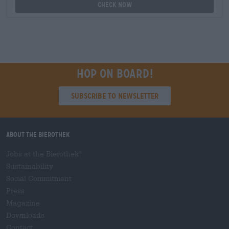
Check now
Hop on board!
Subscribe to Newsletter
About the Bierothek
Jobs at the Bierothek
®
Sustainability
Social Commitment
Press
Magazine
Downloads
Contact