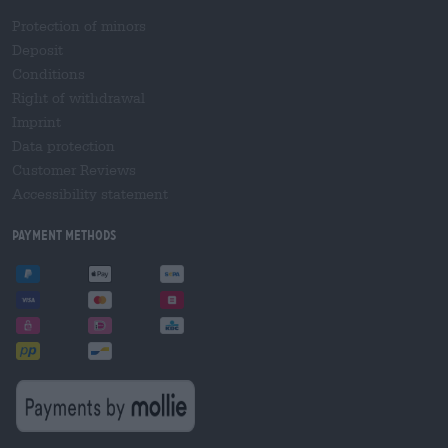
Protection of minors
Deposit
Conditions
Right of withdrawal
Imprint
Data protection
Customer Reviews
Accessibility statement
Payment Methods