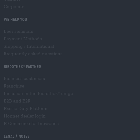
Corporate
We help you
Beer seminars
Payment Methods
Shipping
/
International
Frequently asked questions
Bierothek
partner
®
Business customers
Franchise
Inclusion in the Bierothek
range
®
B2B and B2F
Excise Duty Platform
Hopnet dealer login
E-Commerce for breweries
Legal / Notes