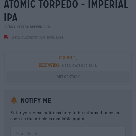
atomic torpedo - imperial
ipa
Sierra Nevada Brewing Co.
Item currently not available
€ 3,90
EINWEG
0,36 L CAN € 10,83 / L
Out Of Stock
Notify me
Enter your email address here to be informed once as
soon as the article is available again.
Your Email