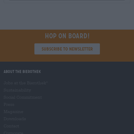
Hop on board!
Subscribe to Newsletter
About the Bierothek
Jobs at the Bierothek
®
Sustainability
Social Commitment
Press
Magazine
Downloads
Contact
Corporate