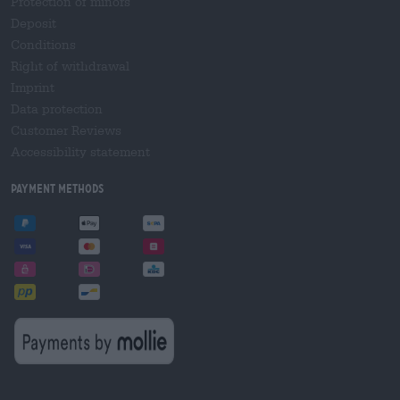
Protection of minors
Deposit
Conditions
Right of withdrawal
Imprint
Data protection
Customer Reviews
Accessibility statement
Payment Methods