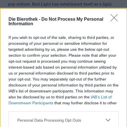
pop culture. Bud Light has established itself as a light,
uncomplicated lager that is known not only in its home
country but also internationally and is among the most
Die Bierothek -
Do Not Process My Personal
popular beers worldwide.
Information
Bud Light is a classic, pale lager brewed with select
barley malts, hops, water, yeast – and rice. The addition
If you wish to opt-out of the sale, sharing to third parties, or
of rice gives the beer its characteristic lightness and
processing of your personal or sensitive information for
exceptionally crisp, refreshing character. Its appearance is
targeted advertising by us, please use the below opt-out
inviting: a crystal-clear gold with a fine-pored, white head
section to confirm your selection. Please note that after your
that rests gently on the surface. The aroma is reminiscent
opt-out request is processed you may continue seeing
of light grains, fresh bread, and robust malt. On the
interest-based ads based on personal information utilized by
palate, Bud Light impresses with its balanced
us or personal information disclosed to third parties prior to
combination of gentle malt sweetness, subtle hop notes, a
your opt-out. You may separately opt-out of the further
hint of honey, and a crisp, lively freshness that makes it
disclosure of your personal information by third parties on the
uncomplicated and highly drinkable. The finish is clean,
IAB’s list of downstream participants. This information may
dry, and refreshing.
also be disclosed by us to third parties on the
IAB’s List of
Downstream Participants
that may further disclose it to other
This version comes as a special edition in an elegant
third parties.
aluminum bottle, which not only optimally preserves
freshness but also looks pretty good – a perfect
Personal Data Processing Opt Outs
companion for watching football, barbecues or relaxed
evenings with friends.