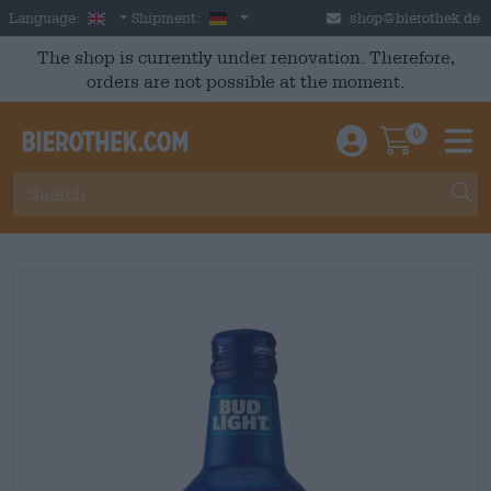
Skip to main content
English
Germany
Language:
Shipment:
shop@bierothek.de
The shop is currently under renovation. Therefore,
orders are not possible at the moment.
0
Einloggen / An
Warenkor
M