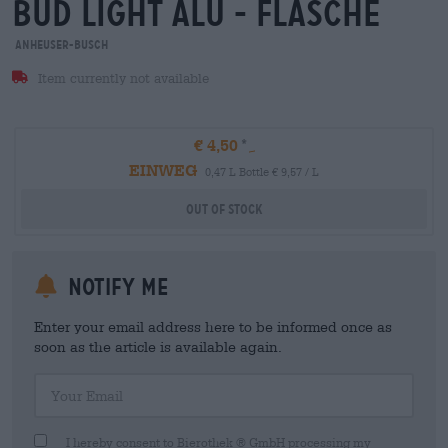
bud light alu - flasche
Anheuser-Busch
Item currently not available
€ 4,50
EINWEG
0,47 L Bottle € 9,57 / L
Out Of Stock
Notify me
Enter your email address here to be informed once as
soon as the article is available again.
Your Email
I hereby consent to Bierothek ® GmbH processing my