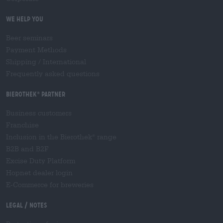
We help you
Beer seminars
Payment Methods
Shipping
/
International
Frequently asked questions
Bierothek
partner
®
Business customers
Franchise
Inclusion in the Bierothek
range
®
B2B and B2F
Excise Duty Platform
Hopnet dealer login
E-Commerce for breweries
Legal / Notes