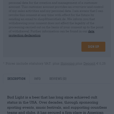
personal data for the creation and management of a customer
account. This customer account provides an overview and control
of my sales activities and my personal data. I am aware that I can
revoke this consent at any time with effect for the future by
sending an email to shop@bierothek.de. We inform you that
withdrawing your consent does not affect the legality of the
processing carried out on the basis of your consent up to the point
of withdrawal. Further information can be found in our
data
protection declaration
Sign up
* Prices include statutory VAT. plus
Shipping
plus
Deposit
€ 0,25
Description
Info
Reviews
(0)
Bud Light is a beer that has long since achieved cult
status in the USA. Over decades, through sponsoring
sporting events, music festivals, and supporting countless
teams and clubs, it has secured a firm place in American