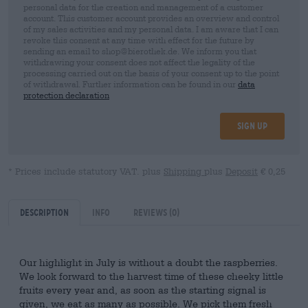
personal data for the creation and management of a customer
account. This customer account provides an overview and control
of my sales activities and my personal data. I am aware that I can
revoke this consent at any time with effect for the future by
sending an email to shop@bierothek.de. We inform you that
withdrawing your consent does not affect the legality of the
processing carried out on the basis of your consent up to the point
of withdrawal. Further information can be found in our
data
protection declaration
Sign up
* Prices include statutory VAT. plus
Shipping
plus
Deposit
€ 0,25
Description
Info
Reviews
(0)
Our highlight in July is without a doubt the raspberries.
We look forward to the harvest time of these cheeky little
fruits every year and, as soon as the starting signal is
given, we eat as many as possible. We pick them fresh