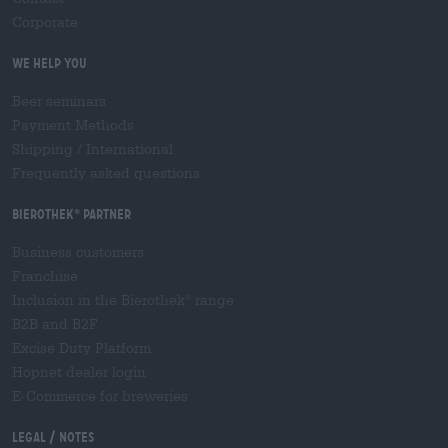
Corporate
We help you
Beer seminars
Payment Methods
Shipping
/
International
Frequently asked questions
Bierothek
partner
®
Business customers
Franchise
Inclusion in the Bierothek
range
®
B2B and B2F
Excise Duty Platform
Hopnet dealer login
E-Commerce for breweries
Legal / Notes