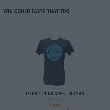
You could taste that too
T-Shirt Punk Crest Woman
BrewDog
€ 9,90