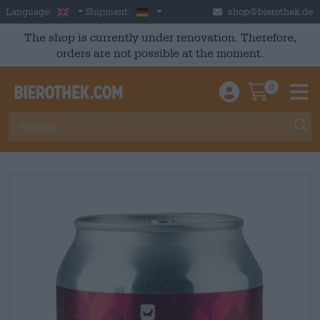
Skip to main content
English
Germany
Language:
Shipment:
shop@bierothek.de
The shop is currently under renovation. Therefore,
orders are not possible at the moment.
0
Einloggen / An
Warenkor
M