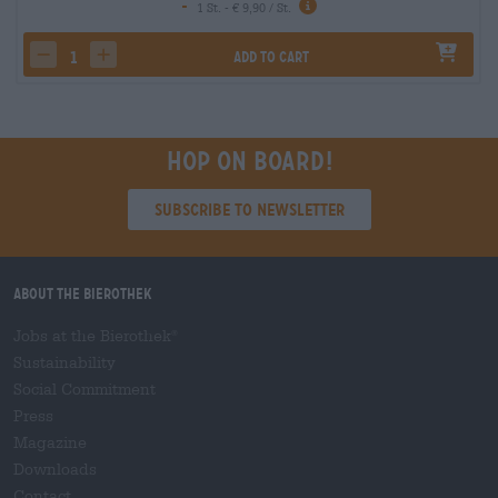
-
1 St. - € 9,90 / St.
Add to cart
decrease quantity
increase quantity
Hop on board!
Subscribe to Newsletter
About the Bierothek
Jobs at the Bierothek
®
Sustainability
Social Commitment
Press
Magazine
Downloads
Contact