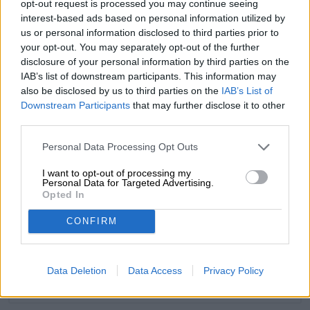
opt-out request is processed you may continue seeing
interest-based ads based on personal information utilized by
us or personal information disclosed to third parties prior to
your opt-out. You may separately opt-out of the further
disclosure of your personal information by third parties on the
FREE BEER CONSULTATION
IAB’s list of downstream participants. This information may
Do you have questions about this beer? We're here for you.
also be disclosed by us to third parties on the
IAB’s List of
shop@bierothek.de
Downstream Participants
that may further disclose it to other
third parties.
traders or restaurateurs
Personal Data Processing Opt Outs
You want to buy larger quantities cheaper?
I want to opt-out of processing my
grosshandel@bierothek.de
Personal Data for Targeted Advertising.
Opted In
CONFIRM
On-site check
Is #43 Himbeer White IPA 2.0 from BrewDog also available in
my branch?
Data Deletion
Data Access
Privacy Policy
Check now