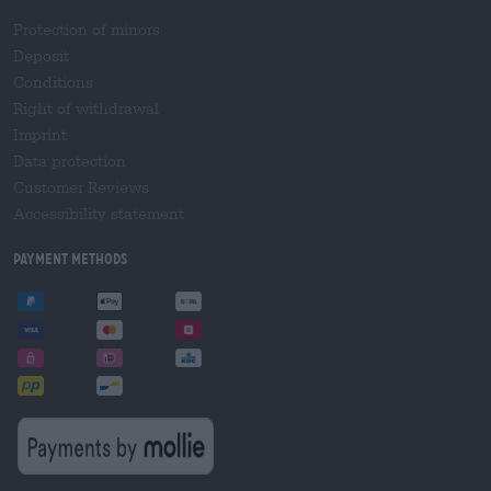
Protection of minors
Deposit
Conditions
Right of withdrawal
Imprint
Data protection
Customer Reviews
Accessibility statement
Payment Methods