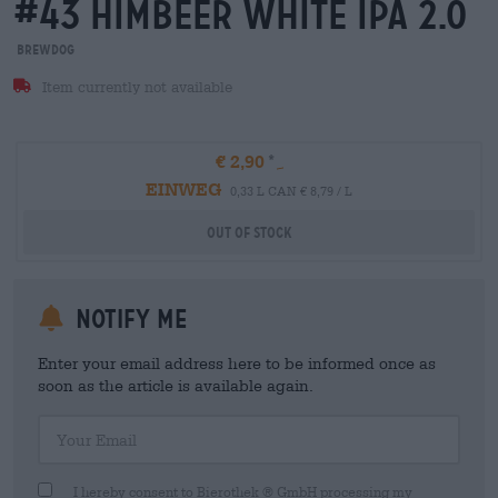
#43 himbeer white ipa 2.0
BrewDog
Item currently not available
€ 2,90
EINWEG
0,33 L CAN € 8,79 / L
Out Of Stock
Notify me
Enter your email address here to be informed once as
soon as the article is available again.
Your Email
I hereby consent to Bierothek ® GmbH processing my