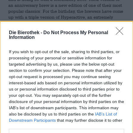
an anniversary brew is a new edition of one of their most
popular classics: For the birthday, the brewers have come
up with a triple version of Hyperactive, an extremely
popular Triple Dry Hopped IPA. Although the original is
already pretty massive, the brewery has gone one step
Die Bierothek -
Do Not Process My Personal
further and surpassed itself: Their Triple Hyperactive
Information
Moon brings a quick-witted 10.0% alcohol content, a crisp
45 bitter units, a fierce trio of hops, three types of malt
If you wish to opt-out of the sale, sharing to third parties, or
and two types of flakes into the glass.
processing of your personal or sensitive information for
The (hopped) creation is presented in a peach-golden
targeted advertising by us, please use the below opt-out
robe and is adorned with a small crown of white foam. An
section to confirm your selection. Please note that after your
olfactory bouquet of white melon, sun-kissed mango and
opt-out request is processed you may continue seeing
citrus zest tickles the olfactory nerves and triggers an
interest-based ads based on personal information utilized by
acute thirst for beer. The first sip follows this excellent
us or personal information disclosed to third parties prior to
first impression and opens the drinking pleasure with an
your opt-out. You may separately opt-out of the further
explosion of juicy fruit notes. Little by little, hints of
disclosure of your personal information by third parties on the
papaya, mango, pineapple, lemongrass and apricot
IAB’s list of downstream participants. This information may
unfold on the tongue. A hint of yeast provides a nice
also be disclosed by us to third parties on the
IAB’s List of
spiciness, while the hops, in addition to the fireworks of
Downstream Participants
that may further disclose it to other
fruit, also provide floral undertones and a bitterness that
third parties.
perfectly captures the fruity sweetness. The 10.0% alcohol