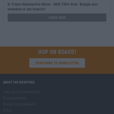
Is Triple Hyperactive Moon - DDH TIPA from Espiga also
available in my branch?
Check now
Hop on board!
Subscribe to Newsletter
About the Bierothek
Jobs at the Bierothek
®
Sustainability
Social Commitment
Press