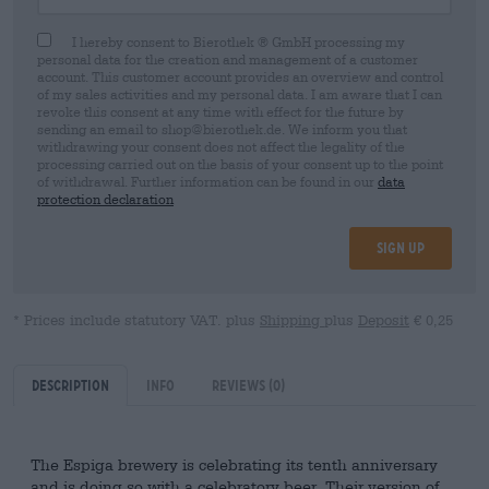
I hereby consent to Bierothek ® GmbH processing my
personal data for the creation and management of a customer
account. This customer account provides an overview and control
of my sales activities and my personal data. I am aware that I can
revoke this consent at any time with effect for the future by
sending an email to shop@bierothek.de. We inform you that
withdrawing your consent does not affect the legality of the
processing carried out on the basis of your consent up to the point
of withdrawal. Further information can be found in our
data
protection declaration
Sign up
* Prices include statutory VAT. plus
Shipping
plus
Deposit
€ 0,25
Description
Info
Reviews
(0)
The Espiga brewery is celebrating its tenth anniversary
and is doing so with a celebratory beer. Their version of