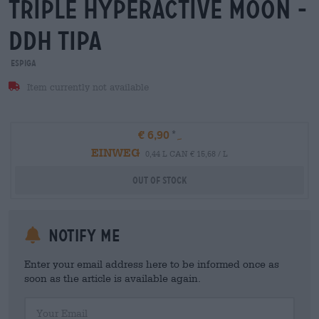
triple hyperactive moon -
ddh tipa
Espiga
Item currently not available
€ 6,90
EINWEG
0,44 L CAN € 15,68 / L
Out Of Stock
Notify me
Enter your email address here to be informed once as
soon as the article is available again.
Your Email