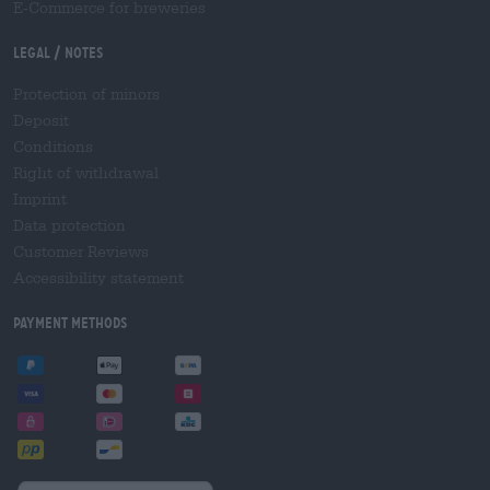
E-Commerce for breweries
Legal / Notes
Protection of minors
Deposit
Conditions
Right of withdrawal
Imprint
Data protection
Customer Reviews
Accessibility statement
Payment Methods