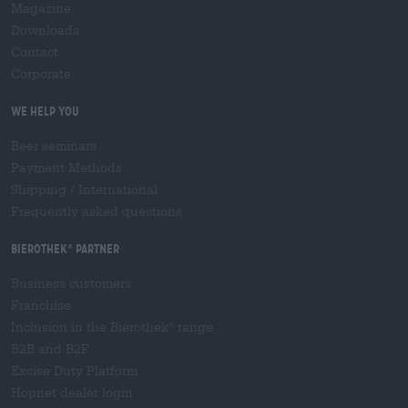
Magazine
Downloads
Contact
Corporate
We help you
Beer seminars
Payment Methods
Shipping
/
International
Frequently asked questions
Bierothek
partner
®
Business customers
Franchise
Inclusion in the Bierothek
range
®
B2B and B2F
Excise Duty Platform
Hopnet dealer login