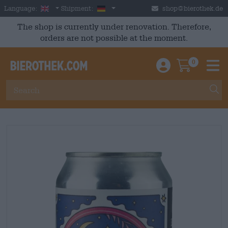
Skip to main content
English
Germany
Language:
Shipment:
shop@bierothek.de
The shop is currently under renovation. Therefore,
orders are not possible at the moment.
0
Einloggen / An
Warenkor
M