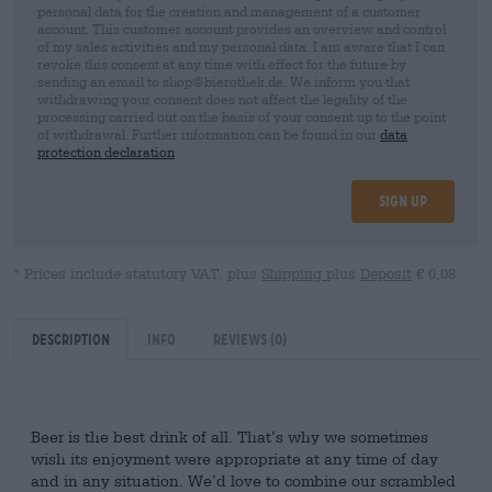
personal data for the creation and management of a customer
account. This customer account provides an overview and control
of my sales activities and my personal data. I am aware that I can
revoke this consent at any time with effect for the future by
sending an email to shop@bierothek.de. We inform you that
withdrawing your consent does not affect the legality of the
processing carried out on the basis of your consent up to the point
of withdrawal. Further information can be found in our
data
protection declaration
Sign up
* Prices include statutory VAT. plus
Shipping
plus
Deposit
€ 0,08
Description
Info
Reviews
(0)
Beer is the best drink of all. That’s why we sometimes
wish its enjoyment were appropriate at any time of day
and in any situation. We’d love to combine our scrambled