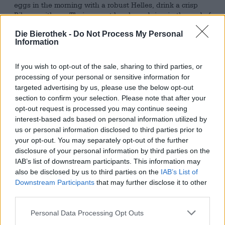
eggs in the morning with a robust Helles, drink a crisp
Pilsner with our Thai curry at lunch, and ring in the end of
the day at the office with a light and fluffy Session IPA.
Die Bierothek -
Do Not Process My Personal
We’d love to drink a comforting wheat beer before soccer
Information
practice, make a meeting with the boss more bearable
with a lively Imperial Stout, and console ourselves with a
thematically appropriate sour beer while we’re at the tax
If you wish to opt-out of the sale, sharing to third parties, or
advisor’s. Because alcohol consumption before four is
processing of your personal or sensitive information for
frowned upon, many clever brewers have decided to
targeted advertising by us, please use the below opt-out
develop non-alcoholic alternatives. These can certainly be
section to confirm your selection. Please note that after your
enjoyed before four and sweeten breakfast, lunch, coffee
opt-out request is processed you may continue seeing
breaks, and dinner with hops and malt—and completely
interest-based ads based on personal information utilized by
without alcohol!
us or personal information disclosed to third parties prior to
your opt-out. You may separately opt-out of the further
A fine version comes from the pen of Felix vom Endt. The
disclosure of your personal information by third parties on the
brains behind Orca Brau created Freischwimmer. With
IAB’s list of downstream participants. This information may
less than 0.5% alcohol, the brew is perfectly suitable for
also be disclosed by us to third parties on the
IAB’s List of
everyday drinking. The initial sip delights with a malty
Downstream Participants
that may further disclose it to other
richness and velvety sweetness. Gradually, bitter, fresh
third parties.
hops join in. The dregs left in the beer and the yeast give
Freischwimmer a wonderful spiciness that elegantly
Personal Data Processing Opt Outs
rounds off the character of this full-bodied yet feather-
light beer.