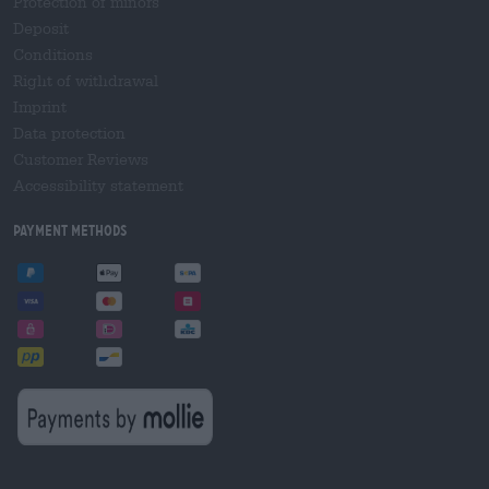
Protection of minors
Deposit
Conditions
Right of withdrawal
Imprint
Data protection
Customer Reviews
Accessibility statement
Payment Methods