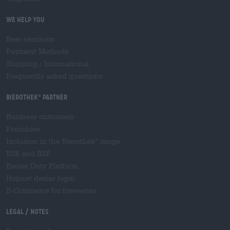
We help you
Beer seminars
Payment Methods
Shipping
/
International
Frequently asked questions
Bierothek
partner
®
Business customers
Franchise
Inclusion in the Bierothek
range
®
B2B and B2F
Excise Duty Platform
Hopnet dealer login
E-Commerce for breweries
Legal / Notes