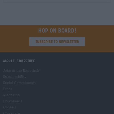
Hop on board!
Subscribe to Newsletter
About the Bierothek
Jobs at the Bierothek
®
Sustainability
Social Commitment
Press
Magazine
Downloads
Contact
Corporate