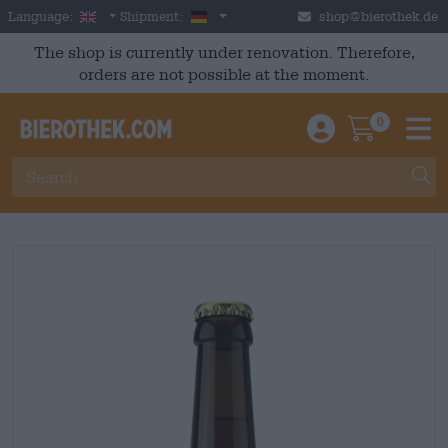
Skip to main content
English
Germany
Language:
Shipment:
shop@bierothek.de
The shop is currently under renovation. Therefore,
orders are not possible at the moment.
0
Einloggen / An
Warenkor
M