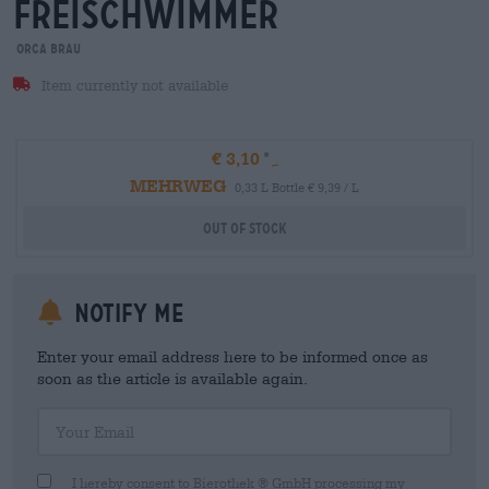
freischwimmer
orca brau
Item currently not available
€ 3,10
MEHRWEG
0,33 L Bottle € 9,39 / L
Out Of Stock
Notify me
Enter your email address here to be informed once as
soon as the article is available again.
Your Email
I hereby consent to Bierothek ® GmbH processing my