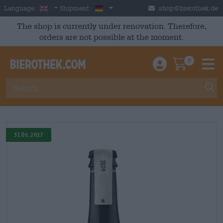
Skip to main content
English
Germany
Language:
Shipment:
shop@bierothek.de
The shop is currently under renovation. Therefore,
orders are not possible at the moment.
0
Einloggen / An
Warenkor
M
31.05.2027