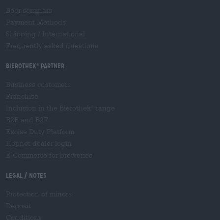
Beer seminars
Payment Methods
Shipping
/
International
Frequently asked questions
Bierothek
partner
®
Business customers
Franchise
Inclusion in the Bierothek
range
®
B2B and B2F
Excise Duty Platform
Hopnet dealer login
E-Commerce for breweries
Legal / Notes
Protection of minors
Deposit
Conditions