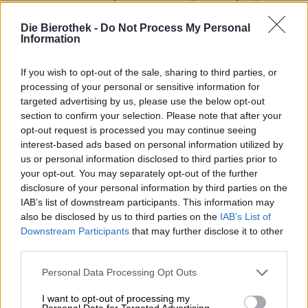
river. In the past, however, breweries had to settle on
rivers and other bodies of water with good water quality
Die Bierothek -
Do Not Process My Personal
in order to use the cool, clear water for brewing. The pure
Information
water of the Gose was used to make a beer of the same
name, which was first mentioned in documents in 1332.
If you wish to opt-out of the sale, sharing to third parties, or
The historical style is a
sour beer
and is traditionally
processing of your personal or sensitive information for
brewed with salt and coriander. Lactic acid cultures
targeted advertising by us, please use the below opt-out
provide the typical acidity. After Gose’s popularity
section to confirm your selection. Please note that after your
exceeded the borders of the Harz Mountains in the
opt-out request is processed you may continue seeing
Middle Ages, it spread throughout Germany. With the
interest-based ads based on personal information utilized by
advent of the craft beer movement centuries later, the
us or personal information disclosed to third parties prior to
style emerged as a favorite of craft brewers all over the
your opt-out. You may separately opt-out of the further
world and took on a whole new meaning.
disclosure of your personal information by third parties on the
The team at the Hamburg brewery Barbarossa I Am is also
IAB’s list of downstream participants. This information may
a fan of Gose: their very own interpretation of the classic
also be disclosed by us to third parties on the
IAB’s List of
is a reduced version. The northerners do without
Downstream Participants
that may further disclose it to other
coriander and salt, but enrich the taste by storing it on
third parties.
toasted oak chips. Their brew is mildly sour, tastes of
vanilla and aromatic wood and can be bought in
small
Personal Data Processing Opt Outs
and large bottles.
I want to opt-out of processing my
Personal Data for Targeted Advertising.