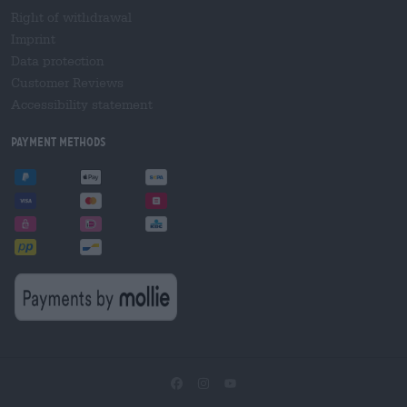
Right of withdrawal
Imprint
Data protection
Customer Reviews
Accessibility statement
Payment Methods