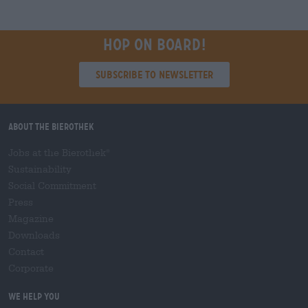
Hop on board!
Subscribe to Newsletter
About the Bierothek
Jobs at the Bierothek
®
Sustainability
Social Commitment
Press
Magazine
Downloads
Contact
Corporate
We help you