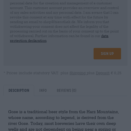
personal data for the creation and management of a customer
account. This customer account provides an overview and control
of my sales activities and my personal data. I am aware that I can
revoke this consent at any time with effect for the future by
sending an email to shop@bierothek.de. We inform you that
withdrawing your consent does not affect the legality of the
processing carried out on the basis of your consent up to the point
of withdrawal. Further information can be found in our
data
protection declaration
Sign up
* Prices include statutory VAT. plus
Shipping
plus
Deposit
€ 0,25
Description
Info
Reviews
(0)
Gose is a traditional beer style from the Harz Mountains,
whose name, according to legend, is derived from the
river Gose. Today, most breweries have their own deep
wells and are not dependent on being near a spring or