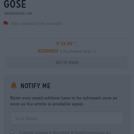
gose
Barbarossa i am
Item currently not available
€ 18,90
EINWEG
0,75 L Bottle € 25,20 / L
Out Of Stock
Notify me
Enter your email address here to be informed once as
soon as the article is available again.
Your Email
I hereby consent to Bierothek ® GmbH processing my