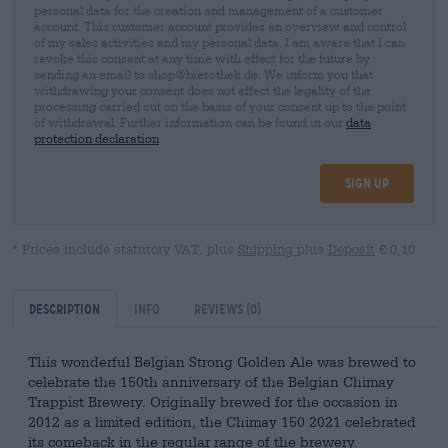
personal data for the creation and management of a customer
account. This customer account provides an overview and control
of my sales activities and my personal data. I am aware that I can
revoke this consent at any time with effect for the future by
sending an email to shop@bierothek.de. We inform you that
withdrawing your consent does not affect the legality of the
processing carried out on the basis of your consent up to the point
of withdrawal. Further information can be found in our
data
protection declaration
Sign up
* Prices include statutory VAT. plus
Shipping
plus
Deposit
€ 0,10
Description
Info
Reviews
(0)
This wonderful Belgian Strong Golden Ale was brewed to
celebrate the 150th anniversary of the Belgian Chimay
Trappist Brewery. Originally brewed for the occasion in
2012 as a limited edition, the Chimay 150 2021 celebrated
its comeback in the regular range of the brewery.