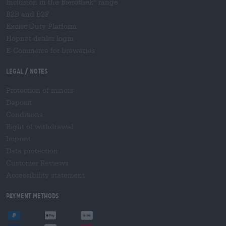
Inclusion in the Bierothek
range
®
B2B and B2F
Excise Duty Platform
Hopnet dealer login
E-Commerce for breweries
Legal / Notes
Protection of minors
Deposit
Conditions
Right of withdrawal
Imprint
Data protection
Customer Reviews
Accessibility statement
Payment Methods