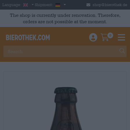
Skip to main content
English
Germany
Language:
Shipment:
shop@bierothek.de
The shop is currently under renovation. Therefore,
orders are not possible at the moment.
0
Einloggen / An
Warenkor
M