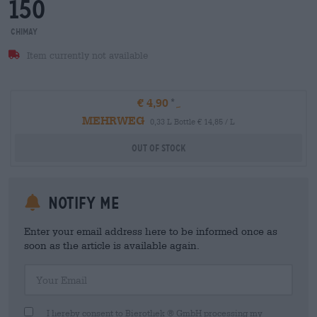
150
Chimay
Item currently not available
€ 4,90
MEHRWEG
0,33 L Bottle € 14,85 / L
Out Of Stock
Notify me
Enter your email address here to be informed once as
soon as the article is available again.
Your Email
I hereby consent to Bierothek ® GmbH processing my