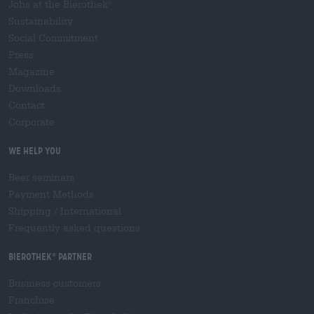
Jobs at the Bierothek
®
Sustainability
Social Commitment
Press
Magazine
Downloads
Contact
Corporate
We help you
Beer seminars
Payment Methods
Shipping
/
International
Frequently asked questions
Bierothek
partner
®
Business customers
Franchise