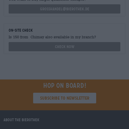
grosshandel@bierothek.de
On-site check
Is 150 from Chimay also available in my branch?
Check now
Hop on board!
Subscribe to Newsletter
About the Bierothek