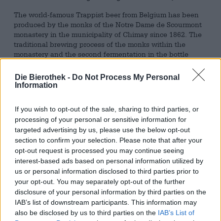
The world-famous Trappist beer from Belgium has been
produced by the monks of the Notre Dame de Scourmont
monastery in the municipality of Chimay since 1862. The
traditional brewing process of the monks within the
monastery and the second fermentation in the bottle
characterize the Trappist beer. Due to this special
production, only seven breweries worldwide can now
Die Bierothek -
Do Not Process My Personal
count themselves among the Trappist breweries. By
Information
adding a small amount of candy sugar, the Belgian Strong
Golden Ale undergoes a second fermentation inside the
If you wish to opt-out of the sale, sharing to third parties, or
bottle, which gives the special taste of Chimay 150.
processing of your personal or sensitive information for
targeted advertising by us, please use the below opt-out
The Chimay 150 flows pleasantly into the glass with a
section to confirm your selection. Please note that after your
clear golden color and impresses with its stable white
opt-out request is processed you may continue seeing
foam crown. The tempting scent of fine dried fruits rises
through the foam into the nose, as does a slightly floral
interest-based ads based on personal information utilized by
note. The Chimay 150 impresses with its balanced taste
us or personal information disclosed to third parties prior to
and many fine aromas, ranging from fruity to spicy notes.
your opt-out. You may separately opt-out of the further
A subtle bitter hop bitterness accompanies sweet dried
disclosure of your personal information by third parties on the
fruit and fine herbs. The interplay of fruity sweetness and
IAB’s list of downstream participants. This information may
the peppery spiciness of the spices used make the
also be disclosed by us to third parties on the
IAB’s List of
Chimay 150 a very special treat. The combination of the