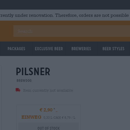
rrently under renovation. Therefore, orders are not possible
Packages
Exclusive Beer
Breweries
Beer Styles
Pilsner
BrewDog
Item currently not available
€ 2,90
EINWEG
0,33 L CAN € 8,79 / L
Out Of Stock