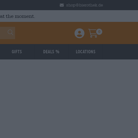
shop@bierothek.de
 at the moment.
0
Einloggen / Anmelden
Warenkorb
Gifts
Deals %
Locations