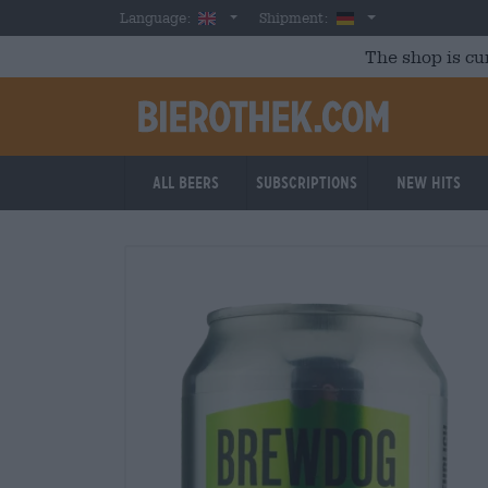
Skip to main content
English
Germany
Language:
Shipment:
The shop is cu
All beers
Subscriptions
New Hits