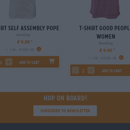
irt self assembly pope
T-Shirt good peopl
BrewDog
women
€ 9,90
BrewDog
-
€ 9,90
1 St. - € 9,90 / St.
-
1 St. - € 9,90 / St.
Add to cart
rease quantity
increase quantity
Add to cart
decrease quantity
increase quantity
Hop on board!
Subscribe to Newsletter