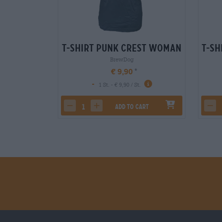
T-Shirt Punk Crest Woman
T-Sh
BrewDog
€ 9,90
-
1 St. - € 9,90 / St.
Add to cart
decrease quantity
increase quantity
dec