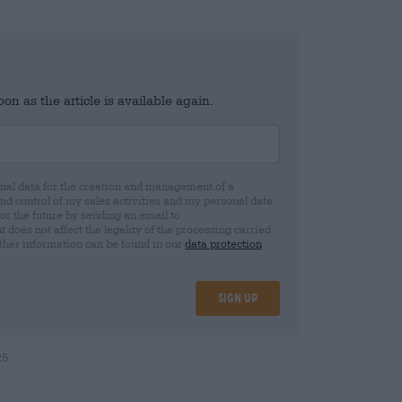
n as the article is available again.
al data for the creation and management of a
 control of my sales activities and my personal data.
for the future by sending an email to
oes not affect the legality of the processing carried
rther information can be found in our
data protection
Sign up
25