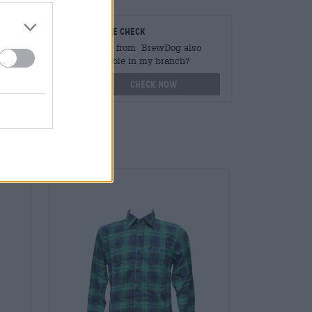
teurs
On-site check
ger
Is Pils from BrewDog also
available in my branch?
othek.de
Check now