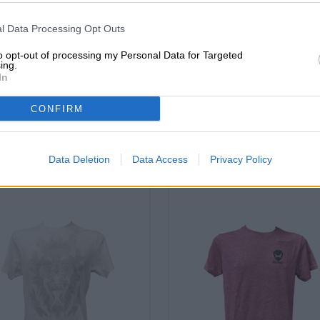
l Data Processing Opt Outs
FREE BEER CONSULTATION
traders or restaura
Do you have questions about
You want to buy lar
to opt-out of processing my Personal Data for Targeted
this beer? We're here for you.
quantities cheaper?
ing.
shop@bierothek.de
In
grosshandel@bier
CONFIRM
o
Data Deletion
Data Access
Privacy Policy