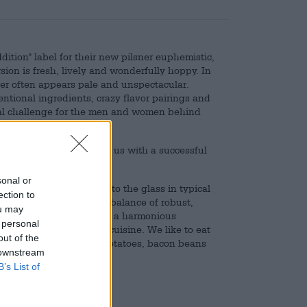
dition" label for their new pilsner euphemistic,
sion is fresh, lively and wonderfully hoppy. In
lsner often appears pale and unspectacular.
tional ingredients, crazy flavor pairings and
eal challenge for the men and women behind
 of expertise and skill.
gh of both and presents us with a successful
sonal or
lin branch and flows into the glass in typical
ection to
gs Pils delivers a good balance of robust,
ou may
ture and is rounded off by a harmonious
 personal
 to light, Mediterranean cuisine. We like to eat
out of the
white meat, dill boiled potatoes, bacon beans
 downstream
B’s List of