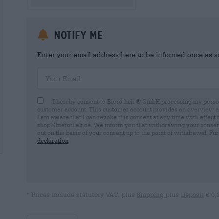
Notify me
Enter your email address here to be informed once as soo
Your Email
I hereby consent to Bierothek ® GmbH processing my person
customer account. This customer account provides an overview and
I am aware that I can revoke this consent at any time with effect 
shop@bierothek.de. We inform you that withdrawing your consent d
out on the basis of your consent up to the point of withdrawal. Fu
declaration
* Prices include statutory VAT. plus
Shipping
plus
Deposit
€ 0,