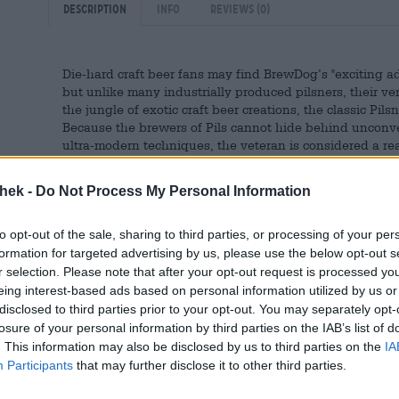
Description
Info
Reviews
(0)
Die-hard craft beer fans may find BrewDog’s "exciting ad
but unlike many industrially produced pilsners, their ver
the jungle of exotic craft beer creations, the classic Pi
Because the brewers of Pils cannot hide behind unconven
ultra-modern techniques, the veteran is considered a r
the brewing kettles. A good Pilsner requires a high level
thek -
Do Not Process My Personal Information
With their version, BrewDog proves that they have enou
reinterpretation of the Czech specialty.
to opt-out of the sale, sharing to third parties, or processing of your per
The naturally cloudy brew is brewed in the brewery’s Ber
formation for targeted advertising by us, please use the below opt-out s
gold. A small cap of white foam crowns the beer. BrewDo
r selection. Please note that after your opt-out request is processed y
sweet grain and grassy hops. Its character is dry in na
eing interest-based ads based on personal information utilized by us or
bitterness. The fresh, tart beer is the perfect companion
disclosed to third parties prior to your opt-out. You may separately opt-
this with a fish stewed in white wine and shallots with 
losure of your personal information by third parties on the IAB’s list of
and a creamy horseradish sauce. Fine!
. This information may also be disclosed by us to third parties on the
IA
Participants
that may further disclose it to other third parties.