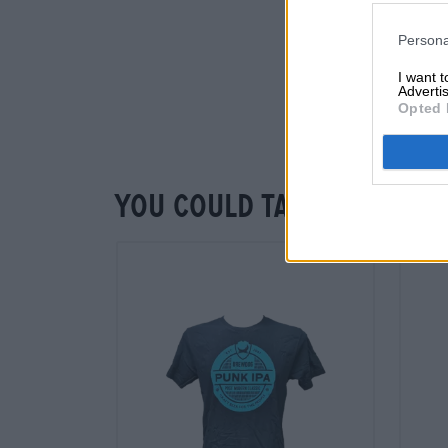
Persona
I want 
Advertis
Opted 
You could taste that to