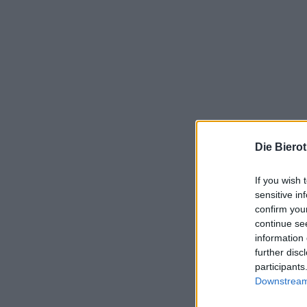
Die Biero
If you wish 
sensitive in
confirm you
continue se
information 
further disc
participants
Downstream 