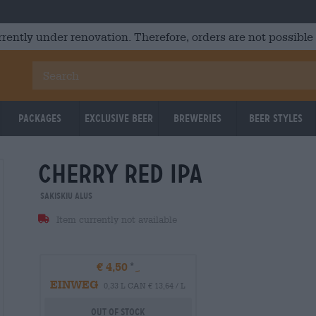
rrently under renovation. Therefore, orders are not possible
Packages
Exclusive Beer
Breweries
Beer Styles
cherry red ipa
Sakiskiu Alus
Item currently not available
€ 4,50
EINWEG
0,33 L CAN € 13,64 / L
Out Of Stock