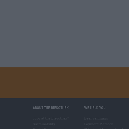
About the Bierothek
We help you
Jobs at the Bierothek
Beer seminars
®
Sustainability
Payment Methods