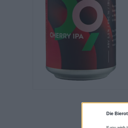
Die Biero
If you wish 