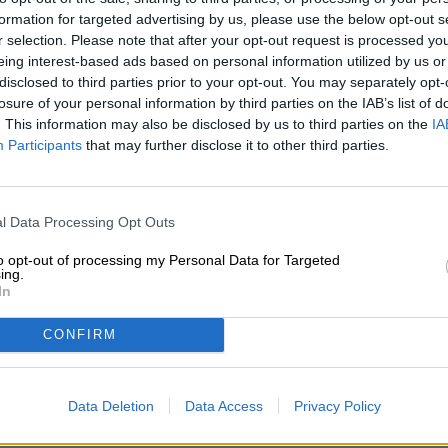
Description
Info
Reviews
(0)
formation for targeted advertising by us, please use the below opt-out s
r selection. Please note that after your opt-out request is processed y
eing interest-based ads based on personal information utilized by us or
disclosed to third parties prior to your opt-out. You may separately opt-
The Red IPA is an evolution of the American India Pale A
characterized by its bright red color, which is usually th
losure of your personal information by third parties on the IAB’s list of
Cherry Red IPA from Sakiškių alus, there was another in
. This information may also be disclosed by us to third parties on the
IA
Participants
that may further disclose it to other third parties.
However, the deep red summer fruits were not only used 
team consisting of the brewers from Sakiškių alus and t
Waterford, liked how perfectly the fruity sweetness of t
beer. A hand-picked selection of the finest hop varieti
l Data Processing Opt Outs
Barbe Rouge and Idaho Gem bring a wonderful sparkle t
layered flavor profile that goes perfectly with the cherry.
to opt-out of processing my Personal Data for Targeted
ing.
In
The Cherry Red IPA flows into the glass in a deep maro
of ivory foam. Scent and taste are characterized by stron
and fresh hops. Sweet and fruity acidity appear in perf
CONFIRM
unusual IPA a real treat!
Data Deletion
Data Access
Privacy Policy