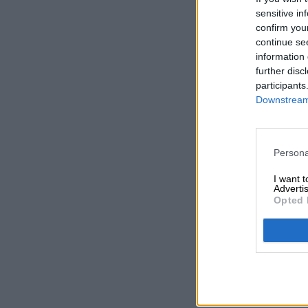
sensitive in
confirm you
continue se
information 
further disc
participants
Downstream 
Persona
I want 
Advertis
Opted 