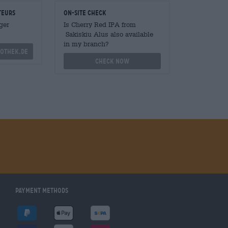
teurs
On-site check
ger
Is Cherry Red IPA from
Sakiskiu Alus also available
in my branch?
othek.de
Check now
Payment Methods