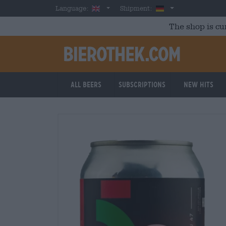
Skip to main content
English
Germany
Language:
Shipment:
The shop is cu
All beers
Subscriptions
New Hits