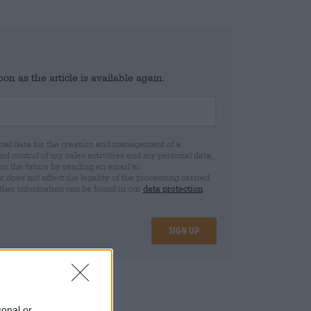
n as the article is available again.
al data for the creation and management of a
 control of my sales activities and my personal data.
for the future by sending an email to
oes not affect the legality of the processing carried
rther information can be found in our
data protection
Sign up
25
sonal or