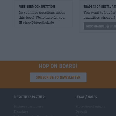
FREE BEER CONSULTATION
traders or restaura
Do you have questions about
You want to buy lar
this beer? We're here for you.
quantities cheaper?
shop@bierothek.de
grosshandel@bier
Hop on board!
Subscribe to Newsletter
Bierothek
partner
Legal / Notes
®
Business customers
Protection of minors
Franchise
Deposit