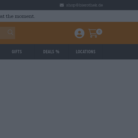
shop@bierothek.de
 at the moment.
0
Einloggen / Anmelden
Warenkorb
Gifts
Deals %
Locations