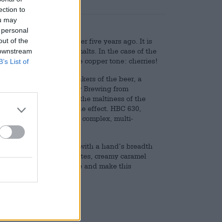
ection to
ou may
 personal
out of the
le that emerged just over five years ago. It is
e result of using strong malts. In the case of the
 downstream
gredient that pushed the copper tone: cherries!
B’s List of
for their colour. The makers of the beer, a
he Irish brewery Hopfully Brewing from
he fruit harmonizes with the maltiness of the
es was used to enhance the effect. HBC 630,
o the brew and create a complex, multi-
on color and is crowned with a hand’s breadth
g cherries, soft cereal notes, creamy caramel
ect balance on the tongue and make this