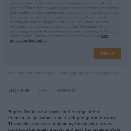
personal data for the creation and management of a customer
account. This customer account provides an overview and control
of my sales activities and my personal data. I am aware that I can
revoke this consent at any time with effect for the future by
sending an email to shop@bierothek.de. We inform you that
withdrawing your consent does not affect the legality of the
processing carried out on the basis of your consent up to the point
of withdrawal. Further information can be found in our
data
protection declaration
Sign up
* Prices include statutory VAT. plus
Shipping
plus
Deposit
€ 0,08
Description
Info
Reviews
(0)
Hopfen Dolde is the classic in the range of fine
Franconian specialties from the Hopfengarten brewery.
The smallest brewery in Bamberg brews with its own
hops from the family nursery and uses the aromatic Perle