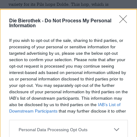
variety for its Pils hops Dolde. This hop, which is
traditional in Franconia and Bavaria, brings a flavor
profile to the beer that provides hints of mint and pine as
Die Bierothek -
Do Not Process My Personal
well as a delicate spiciness. This aroma harmonises
Information
wonderfully with the natural bitterness and strength of
the Pilsner and gives it a playful quality.
If you wish to opt-out of the sale, sharing to third parties, or
The dewy Bamberger Pils flows into the glass in a color
processing of your personal or sensitive information for
that is quite unusual for the style: Hopfen Dolde comes in
targeted advertising by us, please use the below opt-out
a crystal-clear copper red and is crowned with a hand’s
section to confirm your selection. Please note that after your
breadth of ivory-colored foam. A surprisingly malty scent
opt-out request is processed you may continue seeing
emerges from the ruby-red beer and combines in the nose
interest-based ads based on personal information utilized by
with floral hops, herbal notes and lemon zest to form an
us or personal information disclosed to third parties prior to
enticing mixture. The initial sip reveals a lean but full-
your opt-out. You may separately opt-out of the further
bodied body that unfolds with smooth fullness on the
disclosure of your personal information by third parties on the
palate. A bouquet of hops blossoms on a sweet malt bed
IAB’s list of downstream participants. This information may
that tastes of oven-fresh bread and grain: lime, grass and
also be disclosed by us to third parties on the
IAB’s List of
summer flowers. A pointed bitterness harmoniously
Downstream Participants
that may further disclose it to other
rounds off the smooth beer enjoyment and leads into a
third parties.
hoppy finish with dry yeast wort.
Personal Data Processing Opt Outs
The Hopfen Dolde from the Hopfengarten is an
unconventional Pilsner with taste and character.