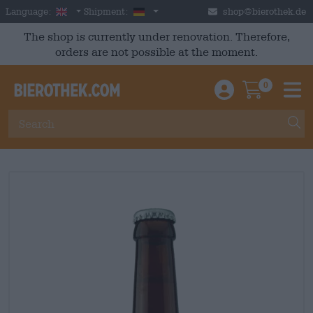
Skip to main content
English
Germany
Language:
Shipment:
shop@bierothek.de
The shop is currently under renovation. Therefore,
orders are not possible at the moment.
0
Einloggen / An
Warenkor
M