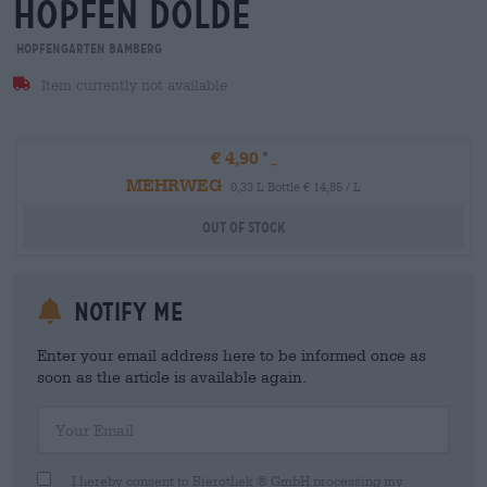
hopfen dolde
Hopfengarten Bamberg
Item currently not available
€ 4,90
MEHRWEG
0,33 L Bottle € 14,85 / L
Out Of Stock
Notify me
Enter your email address here to be informed once as
soon as the article is available again.
Your Email
I hereby consent to Bierothek ® GmbH processing my