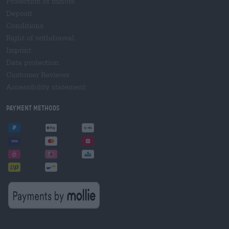
Protection of minors
Deposit
Conditions
Right of withdrawal
Imprint
Data protection
Customer Reviews
Accessibility statement
Payment Methods