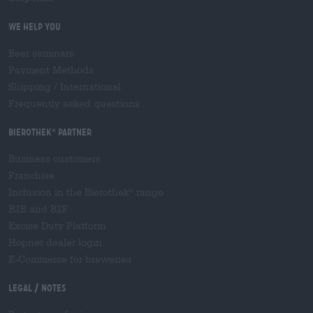
We help you
Beer seminars
Payment Methods
Shipping
/
International
Frequently asked questions
Bierothek
partner
®
Business customers
Franchise
Inclusion in the Bierothek
range
®
B2B and B2F
Excise Duty Platform
Hopnet dealer login
E-Commerce for breweries
Legal / Notes