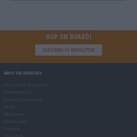
Hop on board!
Subscribe to Newsletter
About the Bierothek
Jobs at the Bierothek
®
Sustainability
Social Commitment
Press
Magazine
Downloads
Contact
Corporate