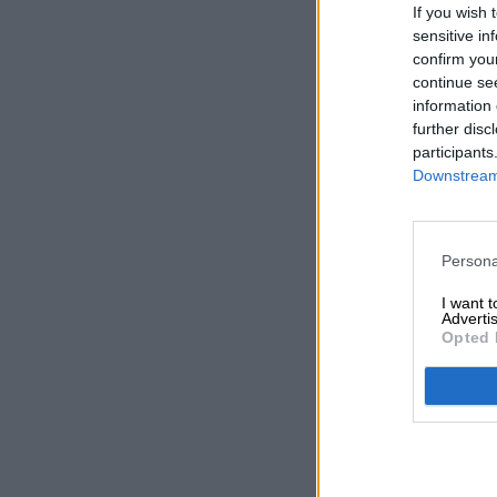
If you wish 
sensitive in
confirm you
continue se
information 
further disc
participants
Downstream 
Persona
I want 
Advertis
Opted 