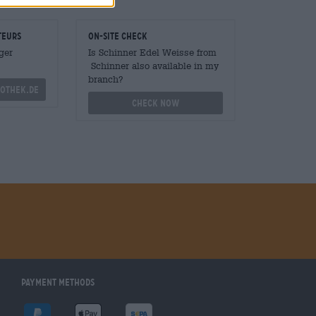
teurs
On-site check
ger
Is Schinner Edel Weisse from
Schinner also available in my
branch?
othek.de
Check now
Payment Methods