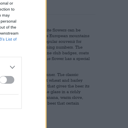
sonal or
ection to
ou may
 personal
out of the
s. The velvety, creamy-white flowers can be
 downstream
n meadows throughout the European mountains
B’s List of
plant has long been a popular souvenir for
protection due to its declining numbers. The
ous things. It adorns alpine club badges, coats
 and coins. In Austria, the flower has a special
d a fondness for them.
 the edelweiss from Schinner. The classic
, in addition to the finest wheat and barley
ains a noble pure yeast that gives the beer its
e table and flows into the glass in a richly
ll-bodied grain, fruity banana, warm clove,
ency gives the wonderful beer that certain