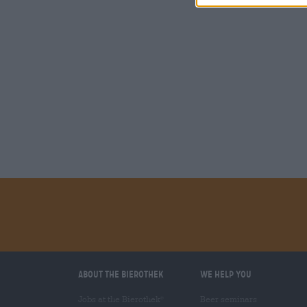
About the Bierothek
We help you
Jobs at the Bierothek
Beer seminars
®