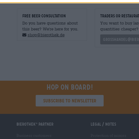
FREE BEER CONSULTATION
traders or restaura
Do you have questions about
You want to buy lar
this beer? We're here for you.
quantities cheaper?
shop@bierothek.de
grosshandel@bier
Hop on board!
Subscribe to Newsletter
Bierothek
partner
Legal / Notes
®
Business customers
Protection of minors