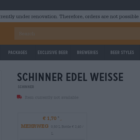
rrently under renovation. Therefore, orders are not possible
Packages
Exclusive Beer
Breweries
Beer Styles
schinner edel weisse
Schinner
Item currently not available
€ 1,70
MEHRWEG
0,50 L Bottle € 3,40 /
L