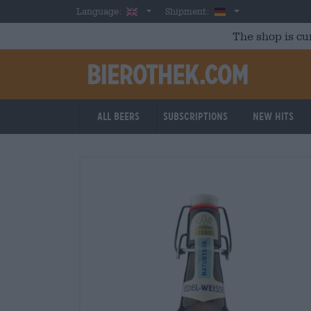
Skip to main content
English
Germany
Language:
Shipment:
The shop is cu
All beers
Subscriptions
New Hits