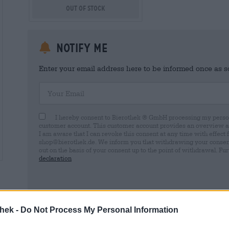
Out Of Stock
Notify me
Enter your email address here to be informed once as soo
Your Email
I hereby consent to Bierothek ® GmbH processing my person
customer account. This customer account provides an overview and
I am aware that I can revoke this consent at any time with effect 
shop@bierothek.de. We inform you that withdrawing your consent d
out on the basis of your consent up to the point of withdrawal. Fu
declaration
thek -
Do Not Process My Personal Information
* Prices include statutory VAT. plus
Shipping
plus
Deposit
€ 0,