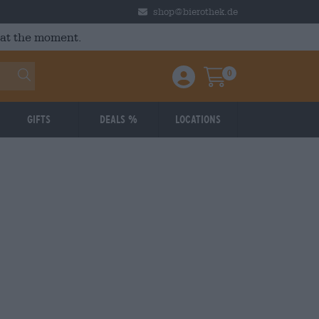
shop@bierothek.de
 at the moment.
0
Einloggen / Anmelden
Warenkorb
Gifts
Deals %
Locations