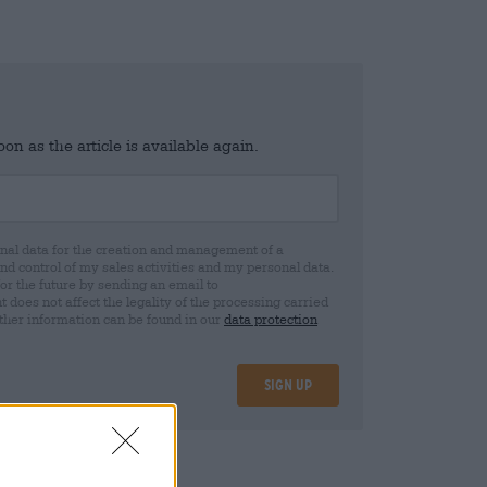
n as the article is available again.
al data for the creation and management of a
 control of my sales activities and my personal data.
for the future by sending an email to
oes not affect the legality of the processing carried
rther information can be found in our
data protection
Sign up
15