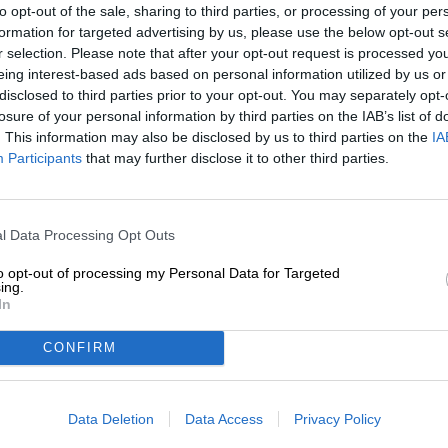
to opt-out of the sale, sharing to third parties, or processing of your per
formation for targeted advertising by us, please use the below opt-out s
Description
Info
Reviews
(0)
r selection. Please note that after your opt-out request is processed y
eing interest-based ads based on personal information utilized by us or
disclosed to third parties prior to your opt-out. You may separately opt-
Edelweiss is a plant that prefers to grow in alpine area
losure of your personal information by third parties on the IAB’s list of
found at dizzying heights between rocks and mountai
. This information may also be disclosed by us to third parties on the
IA
and the Balkans. Some species even thrive in Asia. The 
Participants
that may further disclose it to other third parties.
mountaineers and climbers, but today it is under strict 
flower is a popular logo and is used as a symbol for vari
of arms, military uniforms, mountain rescue service logos
meaning because Emperor Franz Josef I and his Sissi ha
l Data Processing Opt Outs
We don’t have a preference for edelweiss, but rather for
to opt-out of processing my Personal Data for Targeted
wheat beer is made according to a traditional recipe and
ing.
malt and aromatic hops from Franconian cultivation, cont
In
typical taste. The brew brings 4.9% alcohol content to th
cloudy amber gold. Scent and taste are a symphony of fu
CONFIRM
spicy yeast and tangy notes of citrus. A creamy consist
extra.
Data Deletion
Data Access
Privacy Policy