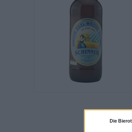
Die Biero