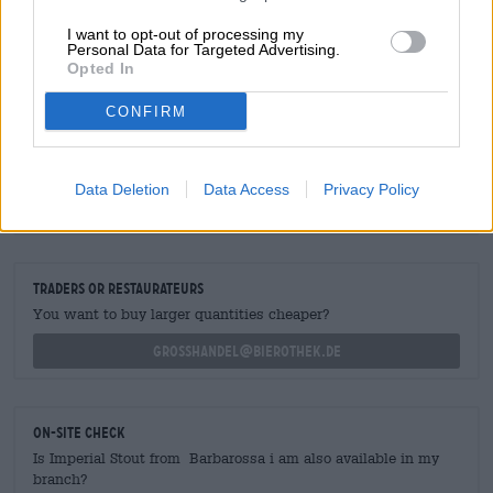
I want to opt-out of processing my
We stock this royal brew in
regular
and large bottles.
Personal Data for Targeted Advertising.
Opted In
CONFIRM
FREE BEER CONSULTATION
Data Deletion
Data Access
Privacy Policy
Do you have questions about this beer? We're here for you.
shop@bierothek.de
traders or restaurateurs
You want to buy larger quantities cheaper?
grosshandel@bierothek.de
On-site check
Is Imperial Stout from Barbarossa i am also available in my
branch?