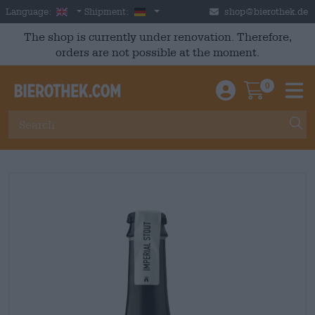
Skip to main content
English
Germany
Language:
Shipment:
shop@bierothek.de
The shop is currently under renovation. Therefore,
orders are not possible at the moment.
0
Einloggen / An
Warenkor
M