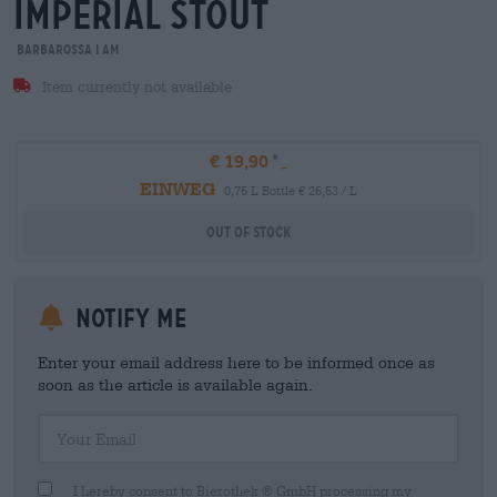
imperial stout
Barbarossa i am
Item currently not available
€ 19,90
EINWEG
0,75 L Bottle € 26,53 / L
Out Of Stock
Notify me
Enter your email address here to be informed once as
soon as the article is available again.
Your Email
I hereby consent to Bierothek ® GmbH processing my