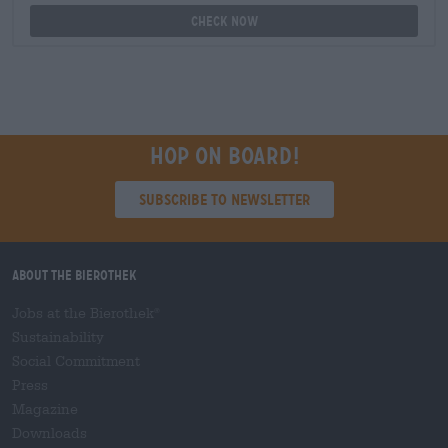
Check now
Hop on board!
Subscribe to Newsletter
About the Bierothek
Jobs at the Bierothek
®
Sustainability
Social Commitment
Press
Magazine
Downloads