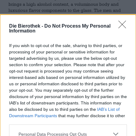
brings a high alcohol content, a voluminous body and
luxurious flavor components to the glass. The men and
women behind the kettles at Barbarossa I Am must have
thought the same thing, because their Imperial Stout is
Die Bierothek -
Do Not Process My Personal
nicknamed "The King."
Information
The king from the Hanseatic city flows into the glass in an
opaque mahogany tone and crowns its head with a
If you wish to opt-out of the sale, sharing to third parties, or
considerable amount of airy, hazelnut-brown foam. The
processing of your personal or sensitive information for
complex aroma and even more complex taste are created
targeted advertising by us, please use the below opt-out
by the barrel maturation that takes place after the
section to confirm your selection. Please note that after your
brewing process. The noble drop rests for eight long
opt-out request is processed you may continue seeing
months in barrels that have developed a rich aroma over
interest-based ads based on personal information utilized by
the course of years of whiskey storage. This aroma of the
us or personal information disclosed to third parties prior to
barrel is passed on to the beer during the maturation
your opt-out. You may separately opt-out of the further
process and forms a sophisticated character.
disclosure of your personal information by third parties on the
IAB’s list of downstream participants. This information may
Thanks to chocolate malt and coffee beans on the
also be disclosed by us to third parties on the
IAB’s List of
ingredients list, these two notes are the first to be
Downstream Participants
that may further disclose it to other
noticed, both in the smell and in the taste. The strong
third parties.
mocha and melting chocolate are joined by notes of
candied fruit and grainy cereals, which elegantly
Personal Data Processing Opt Outs
complete the play of aromas.