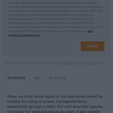
personal data for the creation and management of a customer
account. This customer account provides an overview and control
of my sales activities and my personal data. I am aware that I can
revoke this consent at any time with effect for the future by
sending an email to shop@bierothek.de. We inform you that
withdrawing your consent does not affect the legality of the
processing carried out on the basis of your consent up to the point
of withdrawal. Further information can be found in our
data
protection declaration
Sign up
* Prices include statutory VAT. plus
Shipping
plus
Deposit
€ 0,25
Description
Info
Reviews
(0)
When we think about which of our beer styles would be
suitable for a king or queen, the Imperial Stout
immediately springs to mind. Not only does this majestic
beer have the word Imperial in its name, it also usually