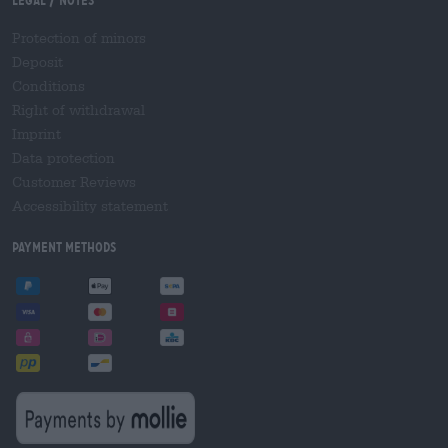
Legal / Notes
Protection of minors
Deposit
Conditions
Right of withdrawal
Imprint
Data protection
Customer Reviews
Accessibility statement
Payment Methods