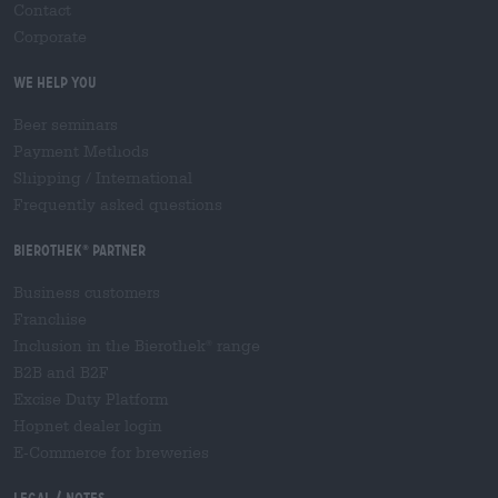
Contact
Corporate
We help you
Beer seminars
Payment Methods
Shipping
/
International
Frequently asked questions
Bierothek
partner
®
Business customers
Franchise
Inclusion in the Bierothek
range
®
B2B and B2F
Excise Duty Platform
Hopnet dealer login
E-Commerce for breweries