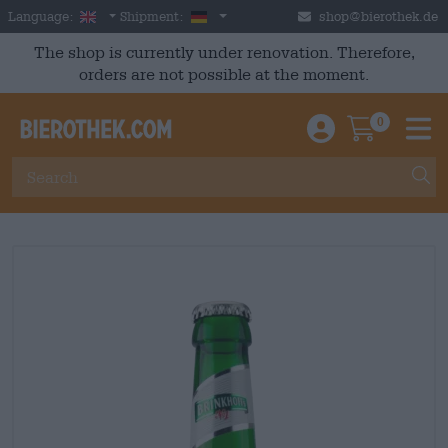
Skip to main content
English
Germany
Language:
Shipment:
shop@bierothek.de
The shop is currently under renovation. Therefore,
orders are not possible at the moment.
0
Einloggen / An
Warenkor
M