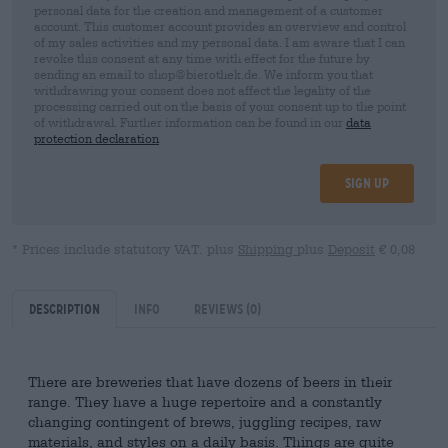
personal data for the creation and management of a customer
account. This customer account provides an overview and control
of my sales activities and my personal data. I am aware that I can
revoke this consent at any time with effect for the future by
sending an email to shop@bierothek.de. We inform you that
withdrawing your consent does not affect the legality of the
processing carried out on the basis of your consent up to the point
of withdrawal. Further information can be found in our
data
protection declaration
Sign up
* Prices include statutory VAT. plus
Shipping
plus
Deposit
€ 0,08
Description
Info
Reviews
(0)
There are breweries that have dozens of beers in their
range. They have a huge repertoire and a constantly
changing contingent of brews, juggling recipes, raw
materials, and styles on a daily basis. Things are quite