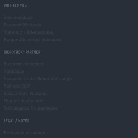
We help you
Beer seminars
Payment Methods
Shipping
/
International
Frequently asked questions
Bierothek
partner
®
Business customers
Franchise
Inclusion in the Bierothek
range
®
B2B and B2F
Excise Duty Platform
Hopnet dealer login
E-Commerce for breweries
Legal / Notes
Protection of minors