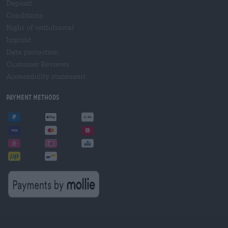
Deposit
Conditions
Right of withdrawal
Imprint
Data protection
Customer Reviews
Accessibility statement
Payment Methods