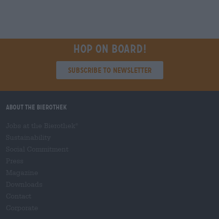
Hop on board!
Subscribe to Newsletter
About the Bierothek
Jobs at the Bierothek
®
Sustainability
Social Commitment
Press
Magazine
Downloads
Contact
Corporate