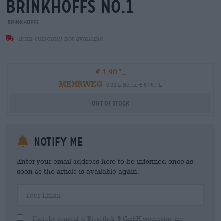
brinkhoffs no.1
Brinkhoffs
Item currently not available
€ 1,90
MEHRWEG
0,33 L Bottle € 5,76 / L
Out Of Stock
Notify me
Enter your email address here to be informed once as
soon as the article is available again.
Your Email
I hereby consent to Bierothek ® GmbH processing my