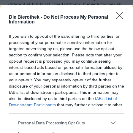
different at Brinkhoff: The Dortmund brewery focuses all
its expertise on a trio of beers. Each example of this small
selection has been perfectly crafted. The recipes are
Die Bierothek -
Do Not Process My Personal
perfect, every move is meticulous, the raw materials are of
Information
outstanding quality, and the taste is exactly as the
brewmasters envision it. Perfection, not surprises.
If you wish to opt-out of the sale, sharing to third parties, or
processing of your personal or sensitive information for
The pioneer of this decision and the oldest of the three
targeted advertising by us, please use the below opt-out
brews is Brinkhoff’s No. 1. This premium Pilsner was
section to confirm your selection. Please note that after your
developed by the brewery’s first master brewer, Fritz
opt-out request is processed you may continue seeing
Brinkhoff, in 1887. His years of traveling through the
interest-based ads based on personal information utilized by
Czech Republic took him to Pilsen, where he gained
us or personal information disclosed to third parties prior to
extensive experience with this beer style. His Pilsner was
the first beer sold under the Brinkhoff name. It is the most
your opt-out. You may separately opt-out of the further
popular brew in the range and the brewery’s flagship.
disclosure of your personal information by third parties on the
IAB’s list of downstream participants. This information may
The drink flows from the bottle in a gleaming, crystal-
also be disclosed by us to third parties on the
IAB’s List of
clear, sun-gold color, forming a majestic head of fluffy,
Downstream Participants
that may further disclose it to other
snow-white foam. A nose of freshly mown grass and soft
third parties.
grain entices you to try it. The harmonious palate is
comprised of fragrant meadow flowers, forest herbs, pale
Personal Data Processing Opt Outs
malt, and a crisp bitterness. Delicious!